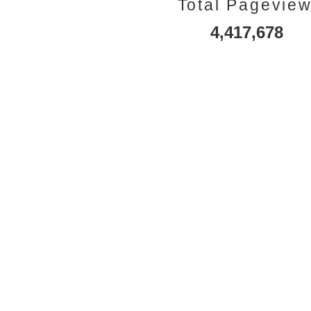
Total Pagevie
4,417,678