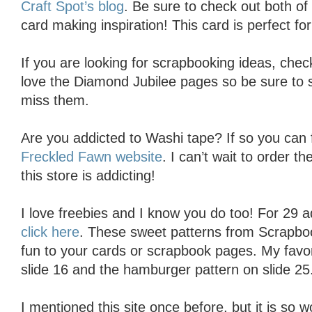
Craft Spot’s blog
. Be sure to check out both of 
card making inspiration! This card is perfect for 
If you are looking for scrapbooking ideas, che
love the Diamond Jubilee pages so be sure to s
miss them.
Are you addicted to Washi tape? If so you can fi
Freckled Fawn website
. I can’t wait to order 
this store is addicting!
I love freebies and I know you do too! For 29 a
click here
. These sweet patterns from Scrapbook
fun to your cards or scrapbook pages. My favor
slide 16 and the hamburger pattern on slide 25
I mentioned this site once before, but it is so 