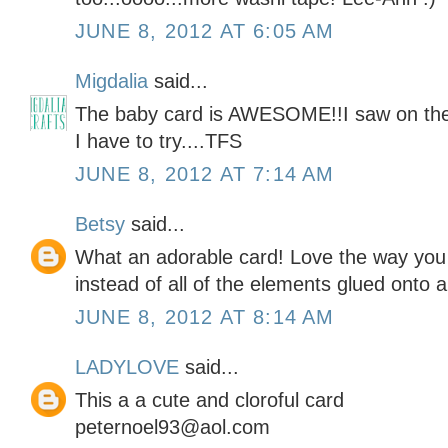
JUNE 8, 2012 AT 6:05 AM
Migdalia
said...
The baby card is AWESOME!!I saw on the 
I have to try....TFS
JUNE 8, 2012 AT 7:14 AM
Betsy
said...
What an adorable card! Love the way you 
instead of all of the elements glued onto a
JUNE 8, 2012 AT 8:14 AM
LADYLOVE
said...
This a a cute and cloroful card
peternoel93@aol.com