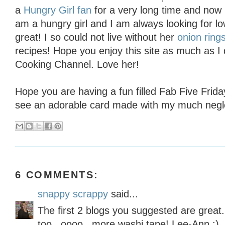
a
Hungry Girl fan
for a very long time and now 
am a hungry girl and I am always looking for low
great! I so could not live without her
onion ring
recipes! Hope you enjoy this site as much as I
Cooking Channel. Love her!
Hope you are having a fun filled Fab Five Frid
see an adorable card made with my much negle
6 COMMENTS:
snappy scrappy
said...
The first 2 blogs you suggested are great.
too...oooo...more washi tape! Lee-Ann :)