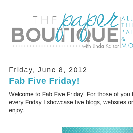
Friday, June 8, 2012
Fab Five Friday!
Welcome to Fab Five Friday! For those of you t
every Friday I showcase five blogs, websites or 
enjoy.