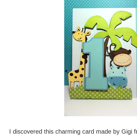
I discovered this charming card made by Gigi 