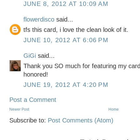
JUNE 8, 2012 AT 10:09 AM
flowerdisco
said...
tfs this card, i love the clean look of it.
JUNE 10, 2012 AT 6:06 PM
GiGi
said...
Thank you SO much for featuring my card 
honored!
JUNE 19, 2012 AT 4:20 PM
Post a Comment
Newer Post
Home
Subscribe to:
Post Comments (Atom)