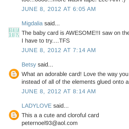
JUNE 8, 2012 AT 6:05 AM
Migdalia
said...
The baby card is AWESOME!!I saw on the 
I have to try....TFS
JUNE 8, 2012 AT 7:14 AM
Betsy
said...
What an adorable card! Love the way you 
instead of all of the elements glued onto a
JUNE 8, 2012 AT 8:14 AM
LADYLOVE
said...
This a a cute and cloroful card
peternoel93@aol.com