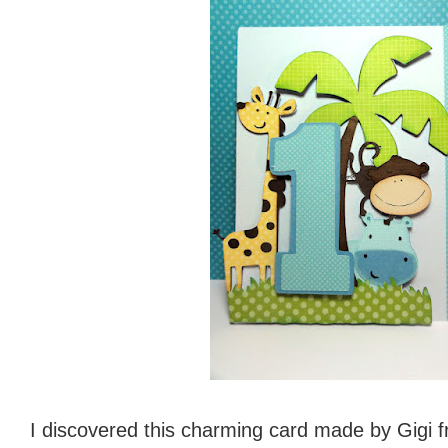
I discovered this charming card made by Gigi 