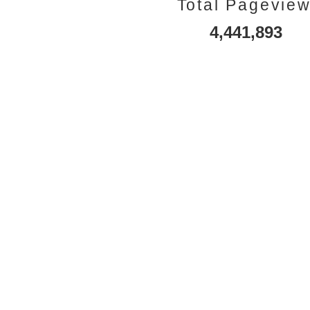
Total Pagevie
4,441,893