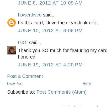
JUNE 8, 2012 AT 10:09 AM
flowerdisco
said...
tfs this card, i love the clean look of it.
JUNE 10, 2012 AT 6:06 PM
GiGi
said...
Thank you SO much for featuring my card 
honored!
JUNE 19, 2012 AT 4:20 PM
Post a Comment
Newer Post
Home
Subscribe to:
Post Comments (Atom)