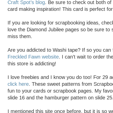
Craft Spot’s blog
. Be sure to check out both of 
card making inspiration! This card is perfect for 
If you are looking for scrapbooking ideas, che
love the Diamond Jubilee pages so be sure to s
miss them.
Are you addicted to Washi tape? If so you can fi
Freckled Fawn website
. I can’t wait to order 
this store is addicting!
I love freebies and I know you do too! For 29 a
click here
. These sweet patterns from Scrapbook
fun to your cards or scrapbook pages. My favor
slide 16 and the hamburger pattern on slide 25
I mentioned this site once before, but it is so 