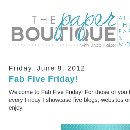
Friday, June 8, 2012
Fab Five Friday!
Welcome to Fab Five Friday! For those of you t
every Friday I showcase five blogs, websites or 
enjoy.