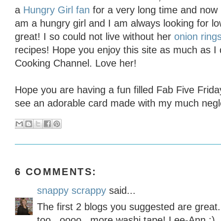
a
Hungry Girl fan
for a very long time and now 
am a hungry girl and I am always looking for low
great! I so could not live without her
onion ring
recipes! Hope you enjoy this site as much as I
Cooking Channel. Love her!
Hope you are having a fun filled Fab Five Frid
see an adorable card made with my much negle
6 COMMENTS:
snappy scrappy
said...
The first 2 blogs you suggested are great.
too...oooo...more washi tape! Lee-Ann :)