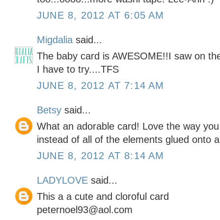
JUNE 8, 2012 AT 6:05 AM
Migdalia
said...
The baby card is AWESOME!!I saw on the 
I have to try....TFS
JUNE 8, 2012 AT 7:14 AM
Betsy
said...
What an adorable card! Love the way you 
instead of all of the elements glued onto a
JUNE 8, 2012 AT 8:14 AM
LADYLOVE
said...
This a a cute and cloroful card
peternoel93@aol.com