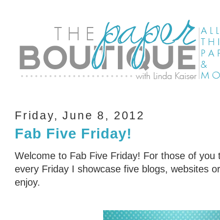
Friday, June 8, 2012
Fab Five Friday!
Welcome to Fab Five Friday! For those of you t
every Friday I showcase five blogs, websites or 
enjoy.