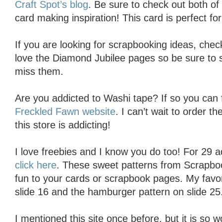
Craft Spot’s blog
. Be sure to check out both of 
card making inspiration! This card is perfect for 
If you are looking for scrapbooking ideas, che
love the Diamond Jubilee pages so be sure to s
miss them.
Are you addicted to Washi tape? If so you can fi
Freckled Fawn website
. I can’t wait to order 
this store is addicting!
I love freebies and I know you do too! For 29 a
click here
. These sweet patterns from Scrapbook
fun to your cards or scrapbook pages. My favor
slide 16 and the hamburger pattern on slide 25
I mentioned this site once before, but it is so 