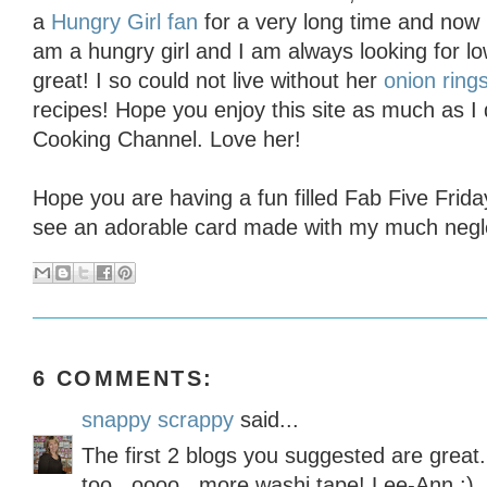
a
Hungry Girl fan
for a very long time and now 
am a hungry girl and I am always looking for low
great! I so could not live without her
onion ring
recipes! Hope you enjoy this site as much as I
Cooking Channel. Love her!
Hope you are having a fun filled Fab Five Frid
see an adorable card made with my much negle
6 COMMENTS:
snappy scrappy
said...
The first 2 blogs you suggested are great.
too...oooo...more washi tape! Lee-Ann :)