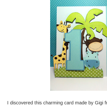
I discovered this charming card made by Gigi 