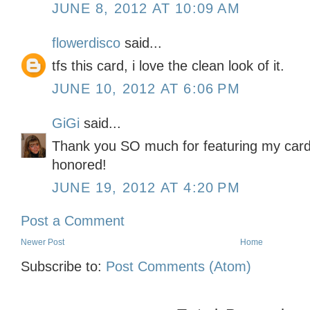
JUNE 8, 2012 AT 10:09 AM
flowerdisco
said...
tfs this card, i love the clean look of it.
JUNE 10, 2012 AT 6:06 PM
GiGi
said...
Thank you SO much for featuring my card 
honored!
JUNE 19, 2012 AT 4:20 PM
Post a Comment
Newer Post
Home
Subscribe to:
Post Comments (Atom)