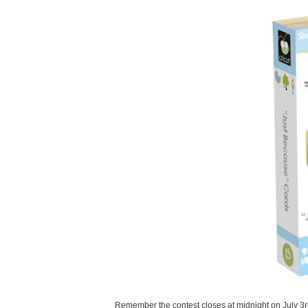
Remember the contest closes at midnight on July 3r