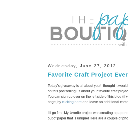
Wednesday, June 27, 2012
Favorite Craft Project Eve
Today’s giveaway is all about you! I thought it wou
on this post telling us about your favorite craft proje
You can sign up over on the left side of this blog (i
page, by
clicking here
and leave an additional comme
I’ll go first. My favorite project was creating a pap
out of paper that is unique! Here are a couple of pho