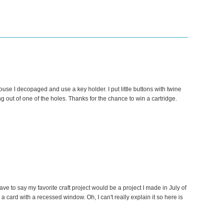
ouse I decopaged and use a key holder. I put little buttons with twine
ng out of one of the holes. Thanks for the chance to win a cartridge.
have to say my favorite craft project would be a project I made in July of
a card with a recessed window. Oh, I can't really explain it so here is