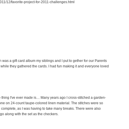
011/12/favorite-project-for-2011-challenges.html
n was a gift card album my siblings and I put to gether for our Parents
 while they gathered the cards. I had fun making it and everyone loved
e thing I've ever made is.... Many years ago I cross-stitched a garden-
e on 24-count taupe-colored linen material. The stitches were so
 to complete, as I was having to take many breaks. There were also
 go along with the set as the checkers.