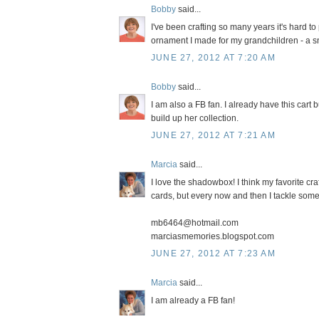
Bobby
said...
I've been crafting so many years it's hard to 
ornament I made for my grandchildren - a sn
JUNE 27, 2012 AT 7:20 AM
Bobby
said...
I am also a FB fan. I already have this cart
build up her collection.
JUNE 27, 2012 AT 7:21 AM
Marcia
said...
I love the shadowbox! I think my favorite cr
cards, but every now and then I tackle somet
mb6464@hotmail.com
marciasmemories.blogspot.com
JUNE 27, 2012 AT 7:23 AM
Marcia
said...
I am already a FB fan!