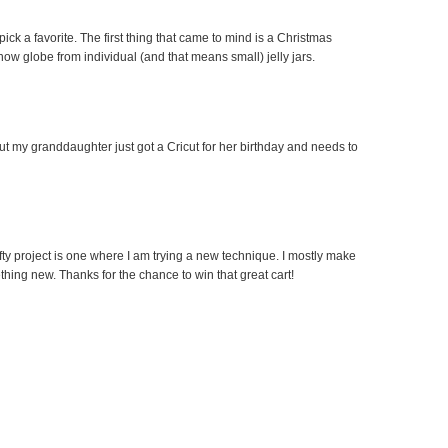
pick a favorite. The first thing that came to mind is a Christmas
ow globe from individual (and that means small) jelly jars.
 but my granddaughter just got a Cricut for her birthday and needs to
afty project is one where I am trying a new technique. I mostly make
hing new. Thanks for the chance to win that great cart!