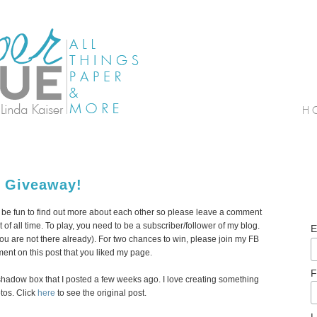
r Giveaway!
ld be fun to find out more about each other so please leave a comment
ct of all time. To play, you need to be a subscriber/follower of my blog.
E
f you are not there already). For two chances to win, please join my FB
nt on this post that you liked my page.
F
er shadow box that I posted a few weeks ago. I love creating something
tos. Click
here
to see the original post.
L