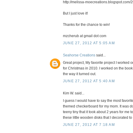
http://melissa-moecreations.blogspot.com/2
But I just love it!
Thanks for the chance to win!
mzcherub at gmail dot com
JUNE 27, 2012 AT 5:05 AM
Seahorse Creations
said...
Great project, My favorite project I worked o
for Christmas in 2010. I worked on the book
the way it turned out.
JUNE 27, 2012 AT 5:40 AM
Kim W. said...
I guess I would have to say the most favorit
themed checkerboard for my mom. It was don
teeny tiny that it took about 2 years for me
these little wooden disks that I decorated to
JUNE 27, 2012 AT 7:18 AM