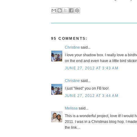
95 COMMENTS:
Christine
said...
I love your shadow box. I really love a birdh
on the end and even have a little bird sticki
JUNE 27, 2012 AT 3:43 AM
Christine
said...
I just "liked" you on FB too!
JUNE 27, 2012 AT 3:44 AM
Melissa
said...
This is a wonderful project, love it! I would 
2011. I was in a Christmas blog hop. I made 
the link....