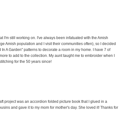
hat I'm still working on. I've always been infatuated with the Amish
arge Amish population and I visit their communities often), so I decided
ld In A Garden" patterns to decorate a room in my home. I have 7 of
w more to add to the collection. My aunt taught me to embroider when I
titching for the 50 years since!
t project was an accordion folded picture book that I glued in a
cousins and gave it to my mom for mother's day. She loved it! Thanks for