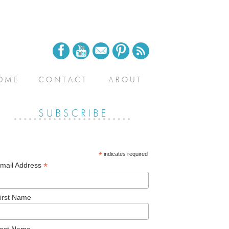
*
indicates required
*
mail Address
irst Name
ast Name