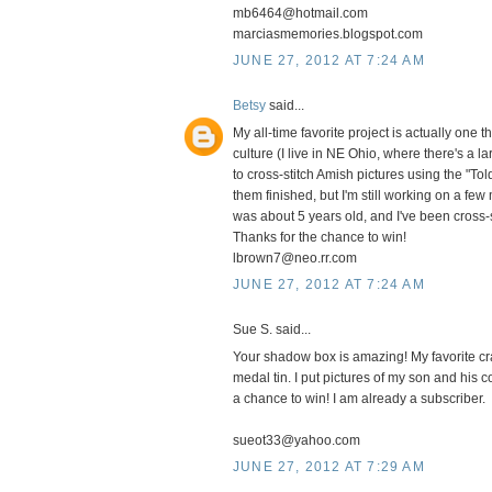
mb6464@hotmail.com
marciasmemories.blogspot.com
JUNE 27, 2012 AT 7:24 AM
Betsy
said...
My all-time favorite project is actually one t
culture (I live in NE Ohio, where there's a l
to cross-stitch Amish pictures using the "To
them finished, but I'm still working on a fe
was about 5 years old, and I've been cross-s
Thanks for the chance to win!
lbrown7@neo.rr.com
JUNE 27, 2012 AT 7:24 AM
Sue S. said...
Your shadow box is amazing! My favorite craf
medal tin. I put pictures of my son and his 
a chance to win! I am already a subscriber.
sueot33@yahoo.com
JUNE 27, 2012 AT 7:29 AM