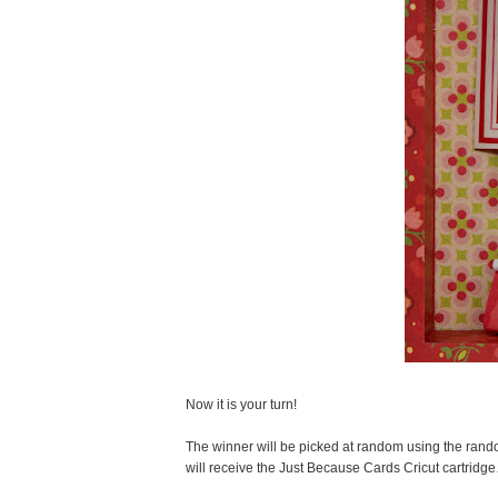
Now it is your turn!
The winner will be picked at random using the ran
will receive the Just Because Cards Cricut cartridg