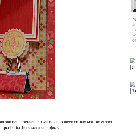
dom number generator and will be announced on July 4th! The winner
e….perfect for those summer projects.