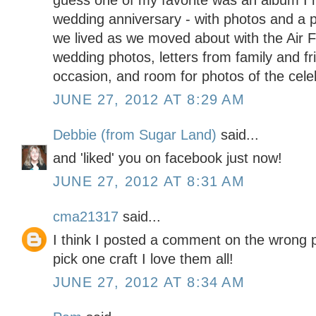
guess one of my favorite was an album I 
wedding anniversary - with photos and a p
we lived as we moved about with the Air F
wedding photos, letters from family and fr
occasion, and room for photos of the celebr
JUNE 27, 2012 AT 8:29 AM
Debbie (from Sugar Land)
said...
and 'liked' you on facebook just now!
JUNE 27, 2012 AT 8:31 AM
cma21317
said...
I think I posted a comment on the wrong po
pick one craft I love them all!
JUNE 27, 2012 AT 8:34 AM