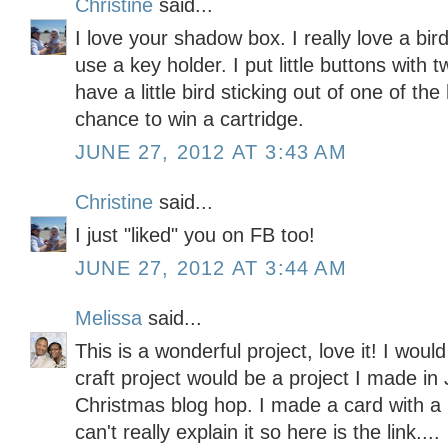
Christine
said...
I love your shadow box. I really love a b
use a key holder. I put little buttons with
have a little bird sticking out of one of th
chance to win a cartridge.
JUNE 27, 2012 AT 3:43 AM
Christine
said...
I just "liked" you on FB too!
JUNE 27, 2012 AT 3:44 AM
Melissa
said...
This is a wonderful project, love it! I wou
craft project would be a project I made in 
Christmas blog hop. I made a card with a
can't really explain it so here is the link....