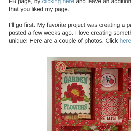
FB page, by
clicking here
and leave an additio
that you liked my page.
I’ll go first. My favorite project was creating a
posted a few weeks ago. I love creating someth
unique! Here are a couple of photos. Click
her