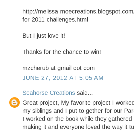
http://melissa-moecreations.blogspot.com/
for-2011-challenges.html
But I just love it!
Thanks for the chance to win!
mzcherub at gmail dot com
JUNE 27, 2012 AT 5:05 AM
Seahorse Creations
said...
Great project, My favorite project I worke
my siblings and I put to gether for our Pa
I worked on the book while they gathered 
making it and everyone loved the way it t