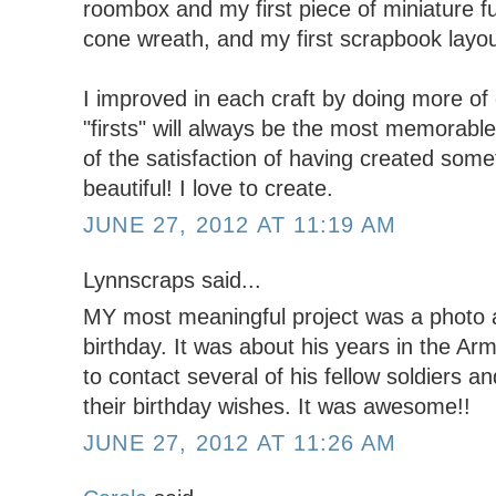
roombox and my first piece of miniature fur
cone wreath, and my first scrapbook layo
I improved in each craft by doing more of 
"firsts" will always be the most memorabl
of the satisfaction of having created som
beautiful! I love to create.
JUNE 27, 2012 AT 11:19 AM
Lynnscraps said...
MY most meaningful project was a photo 
birthday. It was about his years in the Ar
to contact several of his fellow soldiers 
their birthday wishes. It was awesome!!
JUNE 27, 2012 AT 11:26 AM