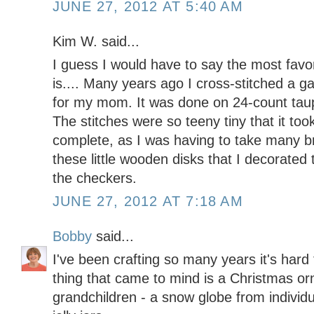
JUNE 27, 2012 AT 5:40 AM
Kim W. said...
I guess I would have to say the most favor
is.... Many years ago I cross-stitched a
for my mom. It was done on 24-count taup
The stitches were so teeny tiny that it to
complete, as I was having to take many b
these little wooden disks that I decorated 
the checkers.
JUNE 27, 2012 AT 7:18 AM
Bobby
said...
I've been crafting so many years it's hard t
thing that came to mind is a Christmas o
grandchildren - a snow globe from individ