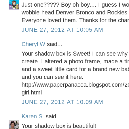
Just one????? Boy oh boy.... I guess I wo
wobble-head Denver Bronco and Rockies 
Everyone loved them. Thanks for the chan
JUNE 27, 2012 AT 10:05 AM
Cheryl W
said...
Your shadow box is Sweet! I can see why
create. I altered a photo frame, made a ti
and a sweet little card for a brand new ba
and you can see it here:
http://www.paperpanacea.blogspot.com/2
girl.html
JUNE 27, 2012 AT 10:09 AM
Karen S.
said...
Your shadow box is beautiful!