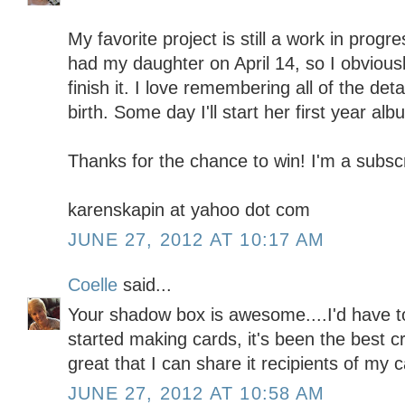
My favorite project is still a work in prog
had my daughter on April 14, so I obviousl
finish it. I love remembering all of the deta
birth. Some day I'll start her first year alb
Thanks for the chance to win! I'm a subscr
karenskapin at yahoo dot com
JUNE 27, 2012 AT 10:17 AM
Coelle
said...
Your shadow box is awesome....I'd have to
started making cards, it's been the best c
great that I can share it recipients of my 
JUNE 27, 2012 AT 10:58 AM