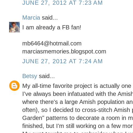
JUNE 27, 2012 AT 7:23 AM
Marcia
said...
I am already a FB fan!
mb6464@hotmail.com
marciasmemories.blogspot.com
JUNE 27, 2012 AT 7:24 AM
Betsy
said...
My all-time favorite project is actually one 
I've always been infatuated with the Amish 
where there's a large Amish population and
often), so I decided to cross-stitch Amish 
Garden" patterns to decorate a room in 
finished, but I'm still working on a few mor