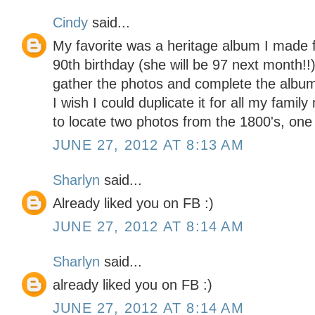
Cindy
said...
My favorite was a heritage album I made 
90th birthday (she will be 97 next month!!)
gather the photos and complete the album, 
I wish I could duplicate it for all my fami
to locate two photos from the 1800's, one 
JUNE 27, 2012 AT 8:13 AM
Sharlyn
said...
Already liked you on FB :)
JUNE 27, 2012 AT 8:14 AM
Sharlyn
said...
already liked you on FB :)
JUNE 27, 2012 AT 8:14 AM