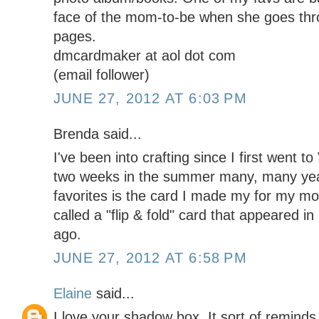
face of the mom-to-be when she goes thr
pages.
dmcardmaker at aol dot com
(email follower)
JUNE 27, 2012 AT 6:03 PM
Brenda said...
I've been into crafting since I first went t
two weeks in the summer many, many ye
favorites is the card I made my for my mot
called a "flip & fold" card that appeared 
ago.
JUNE 27, 2012 AT 6:58 PM
Elaine
said...
I love your shadow box. It sort of reminds