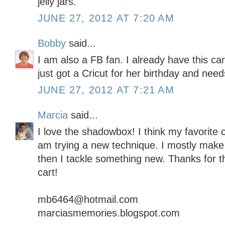
jelly jars.
JUNE 27, 2012 AT 7:20 AM
Bobby
said...
I am also a FB fan. I already have this c
just got a Cricut for her birthday and needs
JUNE 27, 2012 AT 7:21 AM
Marcia
said...
I love the shadowbox! I think my favorite c
am trying a new technique. I mostly make
then I tackle something new. Thanks for t
cart!
mb6464@hotmail.com
marciasmemories.blogspot.com