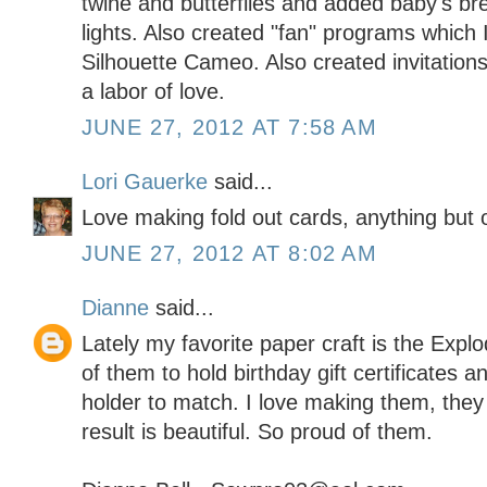
twine and butterflies and added baby's br
lights. Also created "fan" programs which
Silhouette Cameo. Also created invitations
a labor of love.
JUNE 27, 2012 AT 7:58 AM
Lori Gauerke
said...
Love making fold out cards, anything but o
JUNE 27, 2012 AT 8:02 AM
Dianne
said...
Lately my favorite paper craft is the Exp
of them to hold birthday gift certificates 
holder to match. I love making them, they t
result is beautiful. So proud of them.