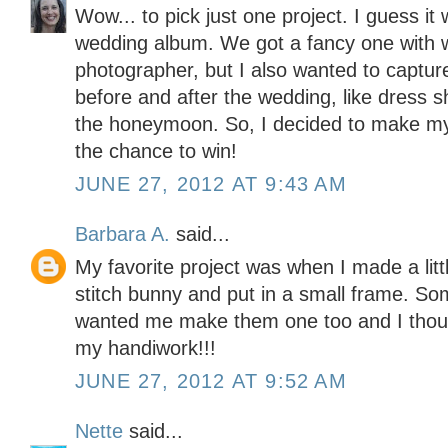
Wow... to pick just one project. I guess i
wedding album. We got a fancy one with 
photographer, but I also wanted to captu
before and after the wedding, like dress 
the honeymoon. So, I decided to make my
the chance to win!
JUNE 27, 2012 AT 9:43 AM
Barbara A.
said...
My favorite project was when I made a lit
stitch bunny and put in a small frame. S
wanted me make them one too and I though
my handiwork!!!
JUNE 27, 2012 AT 9:52 AM
Nette
said...