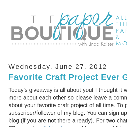
Wednesday, June 27, 2012
Favorite Craft Project Ever
Today’s giveaway is all about you! I thought it 
more about each other so please leave a comme
about your favorite craft project of all time. To
subscriber/follower of my blog. You can sign up 
blog (if you are not there already). For two cha