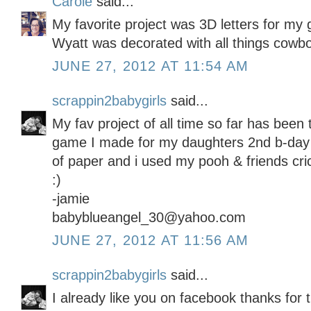
Carole
said...
My favorite project was 3D letters for my
Wyatt was decorated with all things cowbo
JUNE 27, 2012 AT 11:54 AM
scrappin2babygirls
said...
My fav project of all time so far has been 
game I made for my daughters 2nd b-day p
of paper and i used my pooh & friends cric
:)
-jamie
babyblueangel_30@yahoo.com
JUNE 27, 2012 AT 11:56 AM
scrappin2babygirls
said...
I already like you on facebook thanks for 