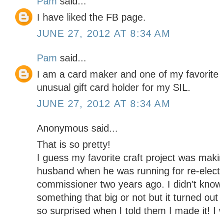
Pam
said...
I have liked the FB page.
JUNE 27, 2012 AT 8:34 AM
Pam
said...
I am a card maker and one of my favorite
unusual gift card holder for my SIL.
JUNE 27, 2012 AT 8:34 AM
Anonymous said...
That is so pretty!
I guess my favorite craft project was maki
husband when he was running for re-elect
commissioner two years ago. I didn't know 
something that big or not but it turned out
so surprised when I told them I made it! I