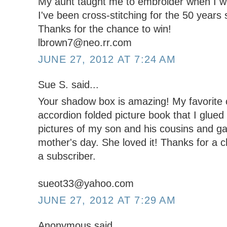
My aunt taught me to embroider when I w
I've been cross-stitching for the 50 years 
Thanks for the chance to win!
lbrown7@neo.rr.com
JUNE 27, 2012 AT 7:24 AM
Sue S. said...
Your shadow box is amazing! My favorite c
accordion folded picture book that I glued 
pictures of my son and his cousins and g
mother's day. She loved it! Thanks for a 
a subscriber.
sueot33@yahoo.com
JUNE 27, 2012 AT 7:29 AM
Anonymous said...