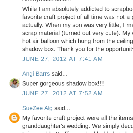
While I am absolutely addicted to scrapbo
favorite craft project of all time was not a
actually. When my son was very little, I 
scrap material (turned out very cute). My 
hot air balloon which hung from the ceilin
shadow box. Thank you for the opportunity
JUNE 27, 2012 AT 7:41 AM
Angi Barrs
said...
Super gorgeous shadow box!!!!
JUNE 27, 2012 AT 7:52 AM
SueZee Alg
said...
My favorite craft project were all the item
granddaughter's wedding. We simply deco