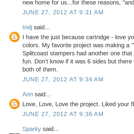
new home for us...for these reasons, "a
JUNE 27, 2012 AT 9:31 AM
tndj
said...
I have the just because cartridge - love 
colors. My favorite project was making a "W
Splitcoast stampers had another one that 
fun. Don't know if it was 6 sides but ther
both of them.
JUNE 27, 2012 AT 9:34 AM
Ann
said...
Love, Love, Love the project. Liked your f
JUNE 27, 2012 AT 9:36 AM
Sparky
said...