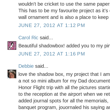
wouldn't be cricket to use the same papers
This has to be my favourite project as it's
wall ornament and is also a place to kee
JUNE 27, 2012 AT 1:12 PM
Carol Ric
said...
Beautiful shadowbox! added you to my pin
JUNE 27, 2012 AT 1:16 PM
Debbie
said...
love the shadow box, my project that I am 
a not so mini album for my Dad document
Honor Flight trip with all the pictures startin
to the reception at the airport when we re
added journal spots for all the memorials,
banquet program, jouornaled his saying a