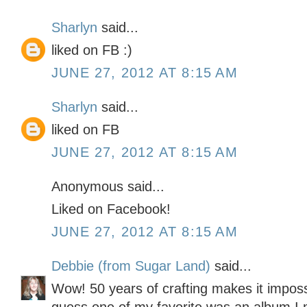
Sharlyn
said...
liked on FB :)
JUNE 27, 2012 AT 8:15 AM
Sharlyn
said...
liked on FB
JUNE 27, 2012 AT 8:15 AM
Anonymous said...
Liked on Facebook!
JUNE 27, 2012 AT 8:15 AM
Debbie (from Sugar Land)
said...
Wow! 50 years of crafting makes it impossi