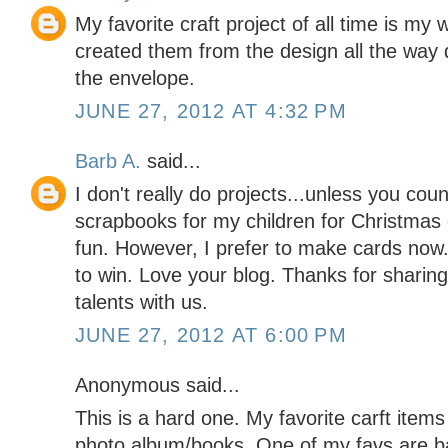
My favorite craft project of all time is my w
created them from the design all the way 
the envelope.
JUNE 27, 2012 AT 4:32 PM
Barb A.
said...
I don't really do projects...unless you cou
scrapbooks for my children for Christmas 
fun. However, I prefer to make cards now.
to win. Love your blog. Thanks for sharing
talents with us.
JUNE 27, 2012 AT 6:00 PM
Anonymous said...
This is a hard one. My favorite carft item
photo album/books. One of my favs are ba