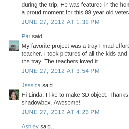
during the trip, He was featured in the h
a proud moment for this 88 year old vete
JUNE 27, 2012 AT 1:32 PM
Pat
said...
My favorite project was a tray I mad effort
teacher. I took pictures of all the kids 
the tray. The teachers loved it.
JUNE 27, 2012 AT 3:54 PM
Jessica
said...
Hi Linda: I like to make 3D object. Thanks 
shadowbox. Awesome!
JUNE 27, 2012 AT 4:23 PM
Ashley
said...