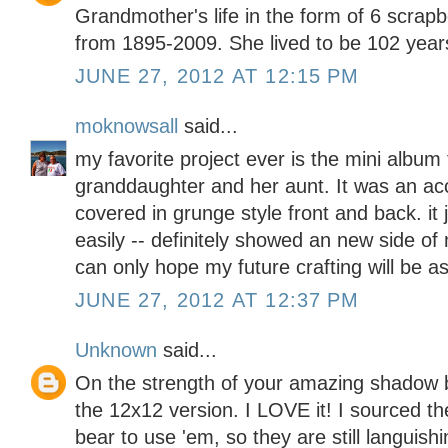
Grandmother's life in the form of 6 scrap
from 1895-2009. She lived to be 102 years
JUNE 27, 2012 AT 12:15 PM
moknowsall
said...
my favorite project ever is the mini album
granddaughter and her aunt. It was an ac
covered in grunge style front and back. it
easily -- definitely showed an new side of 
can only hope my future crafting will be a
JUNE 27, 2012 AT 12:37 PM
Unknown
said...
On the strength of your amazing shadow bo
the 12x12 version. I LOVE it! I sourced th
bear to use 'em, so they are still languishi