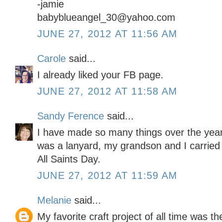
-jamie
babyblueangel_30@yahoo.com
JUNE 27, 2012 AT 11:56 AM
Carole
said...
I already liked your FB page.
JUNE 27, 2012 AT 11:58 AM
Sandy Ference
said...
I have made so many things over the year
was a lanyard, my grandson and I carried f
All Saints Day.
JUNE 27, 2012 AT 11:59 AM
Melanie
said...
My favorite craft project of all time was 