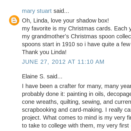
mary stuart
said...
Oh, Linda, love your shadow box!
my favorite is my Christmas cards. Each y
my grandmother's Christmas spoon collect
spoons start in 1910 so i have quite a few 
Thank you Linda!
JUNE 27, 2012 AT 11:10 AM
Elaine S. said...
I have been a crafter for many, many year
probably done it: painting in oils, decop
cone wreaths, quilting, sewing, and curren
scrapbooking and card-making. I really can
project. What comes to mind is my very fir
to take to college with them, my very first