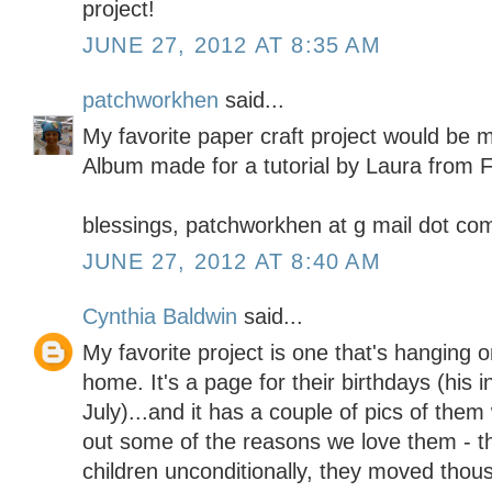
project!
JUNE 27, 2012 AT 8:35 AM
patchworkhen
said...
My favorite paper craft project would be 
Album made for a tutorial by Laura from F
blessings, patchworkhen at g mail dot co
JUNE 27, 2012 AT 8:40 AM
Cynthia Baldwin
said...
My favorite project is one that's hanging o
home. It's a page for their birthdays (his 
July)...and it has a couple of pics of them w
out some of the reasons we love them - th
children unconditionally, they moved thou