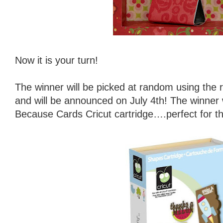
Now it is your turn!
The winner will be picked at random using th
and will be announced on July 4th! The winner w
Because Cards Cricut cartridge….perfect for t