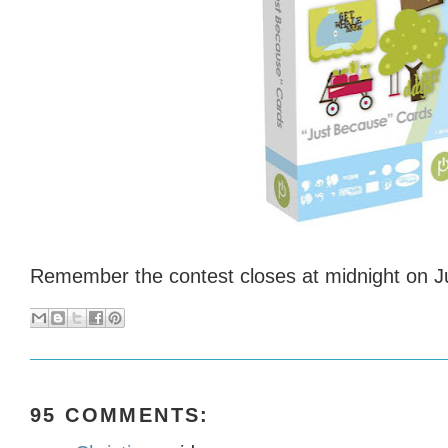
Remember the contest closes at midnight on Ju
95 COMMENTS: