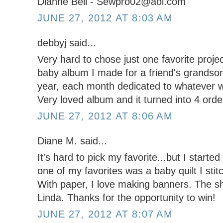
Dianne Bell - Sewpro02@aol.com
JUNE 27, 2012 AT 8:03 AM
debbyj said...
Very hard to chose just one favorite project,
baby album I made for a friend's grandson. 
year, each month dedicated to whatever w
Very loved album and it turned into 4 orde
JUNE 27, 2012 AT 8:06 AM
Diane M. said...
It's hard to pick my favorite...but I starte
one of my favorites was a baby quilt I stit
With paper, I love making banners. The s
Linda. Thanks for the opportunity to win!
JUNE 27, 2012 AT 8:07 AM