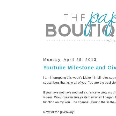
Monday, April 29, 2013
YouTube Milestone and Gi
I am interrupting this week’s Make it in Minutes se
subscribers thanks to all of you! You are the best vie
If you have not have not had a chance to view my c
videos. Wow it seems like yesterday when I began. If
function on my YouTube channel. I found that is the
Now for the giveaway!