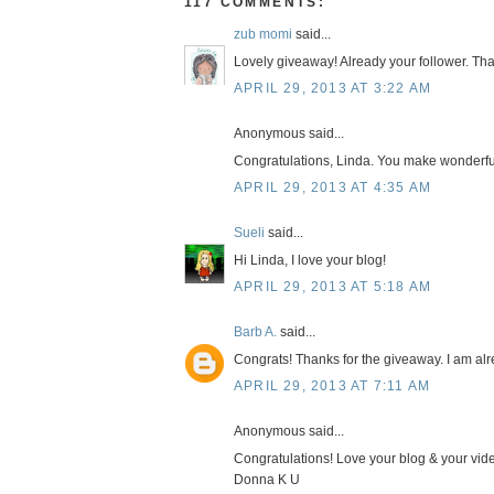
117 COMMENTS:
zub momi
said...
Lovely giveaway! Already your follower. Tha
APRIL 29, 2013 AT 3:22 AM
Anonymous said...
Congratulations, Linda. You make wonderfu
APRIL 29, 2013 AT 4:35 AM
Sueli
said...
Hi Linda, I love your blog!
APRIL 29, 2013 AT 5:18 AM
Barb A.
said...
Congrats! Thanks for the giveaway. I am alr
APRIL 29, 2013 AT 7:11 AM
Anonymous said...
Congratulations! Love your blog & your vid
Donna K U