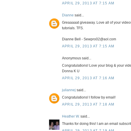
APRIL 29, 2013 AT 7:15 AM
Dianne
said...
Greaaaaat giveaway. Love all of your video
tutorials. TFS.
Dianne Bell - Sewpro02@aol.com
APRIL 29, 2013 AT 7:15 AM
Anonymous said...
Congratulations! Love your blog & your vide
Donna K U
APRIL 29, 2013 AT 7:16 AM
juliannej
said...
Congratulations! I follow by email!
APRIL 29, 2013 AT 7:18 AM
Heather W.
said...
Thanks for doing this! I am an email subscrib
APRIL 29, 2013 AT 7:19 AM