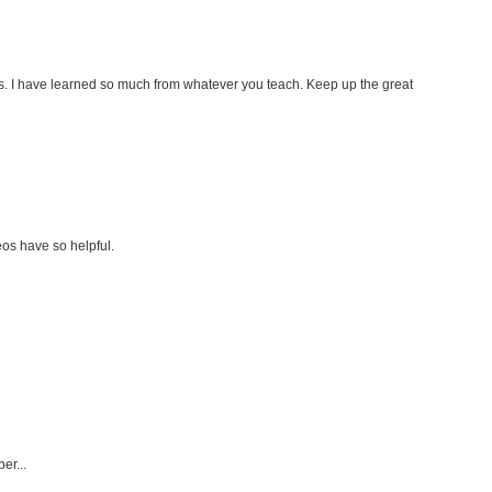
s. I have learned so much from whatever you teach. Keep up the great
os have so helpful.
er...