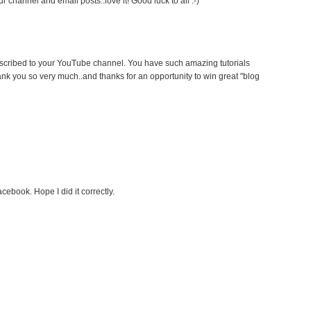
 channel and email posts..love it! Good luck to all :-)
ubscribed to your YouTube channel. You have such amazing tutorials
ank you so very much..and thanks for an opportunity to win great "blog
cebook. Hope I did it correctly.