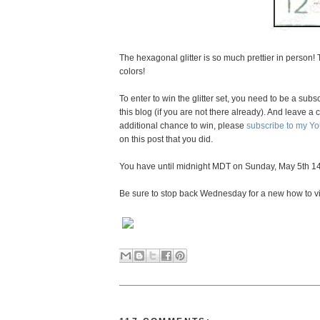
The hexagonal glitter is so much prettier in person!
colors!
To enter to win the glitter set, you need to be a subs
this blog (if you are not there already). And leave
additional chance to win, please
subscribe to my Y
on this post that you did.
You have until midnight MDT on Sunday, May 5th 14
Be sure to stop back Wednesday for a new how to v