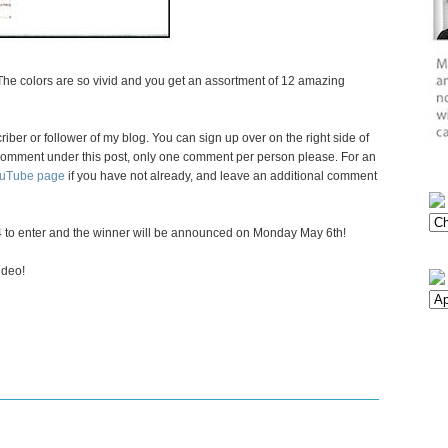
 The colors are so vivid and you get an assortment of 12 amazing
criber or follower of my blog. You can sign up over on the right side of
 a comment under this post, only one comment per person please. For an
ouTube page
if you have not already, and leave an additional comment
 to enter and the winner will be announced on Monday May 6th!
ideo!