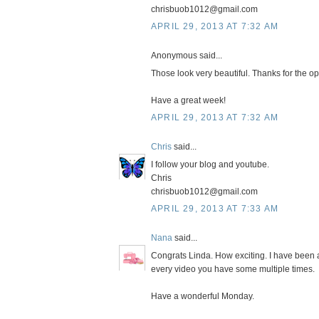
chrisbuob1012@gmail.com
APRIL 29, 2013 AT 7:32 AM
Anonymous said...
Those look very beautiful. Thanks for the opp
Have a great week!
APRIL 29, 2013 AT 7:32 AM
Chris
said...
I follow your blog and youtube.
Chris
chrisbuob1012@gmail.com
APRIL 29, 2013 AT 7:33 AM
Nana
said...
Congrats Linda. How exciting. I have been 
every video you have some multiple times.
Have a wonderful Monday.