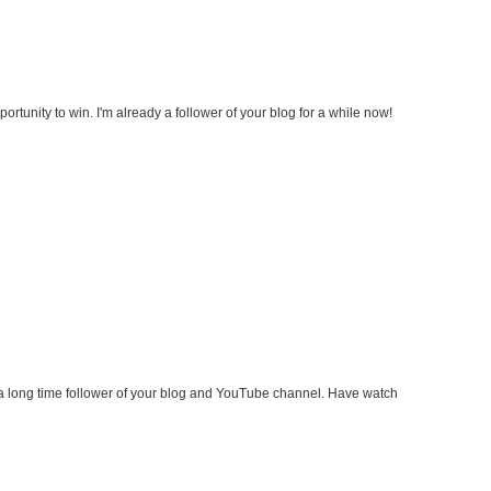
ortunity to win. I'm already a follower of your blog for a while now!
a long time follower of your blog and YouTube channel. Have watch