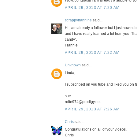
Wow, congrats!! I am already a subbie to your
APRIL 29, 2013 AT 7:20 AM
scrappyfrannine
said...
Hi,I am already a follower but I just now s
and I have really learned a lot from you. Th
candy".
Frannie
APRIL 29, 2013 AT 7:22 AM
Unknown
said...
Linda,
I subscribed on you tube and liked you on fa
sue
rolfe974@prodigy.net
APRIL 29, 2013 AT 7:26 AM
Chris
said...
Congratulations on all of your videos.
Chris