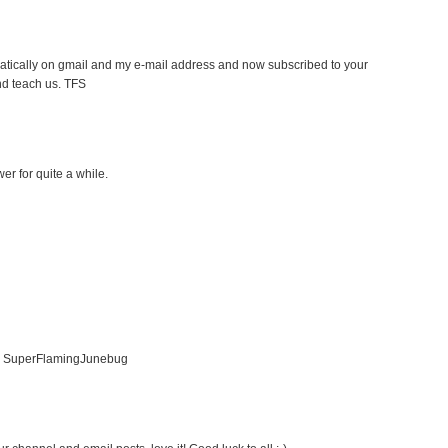
atically on gmail and my e-mail address and now subscribed to your
nd teach us. TFS
er for quite a while.
er SuperFlamingJunebug