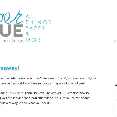
veaway!
gment to celebrate a YouTube Milestone of 1,250,000 views and 8,282
wers in the world and I am so lucky and grateful to all of you!
E
hannel,
click here
. I can’t believe I have over 133 crafting how to
 you are looking for a particular video, be sure to use the search
F
 quickest way to find what you need!
L