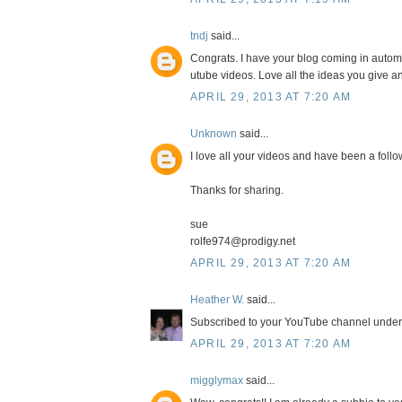
tndj
said...
Congrats. I have your blog coming in autom
utube videos. Love all the ideas you give a
APRIL 29, 2013 AT 7:20 AM
Unknown
said...
I love all your videos and have been a follow
Thanks for sharing.
sue
rolfe974@prodigy.net
APRIL 29, 2013 AT 7:20 AM
Heather W.
said...
Subscribed to your YouTube channel und
APRIL 29, 2013 AT 7:20 AM
migglymax
said...