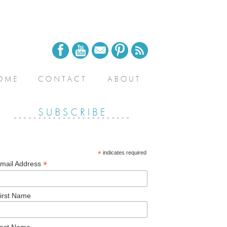
*
indicates required
*
mail Address
irst Name
ast Name