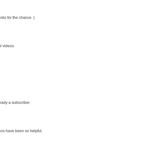
nks for the chance :)
l videos.
eady a subscriber.
eos have been so helpful.