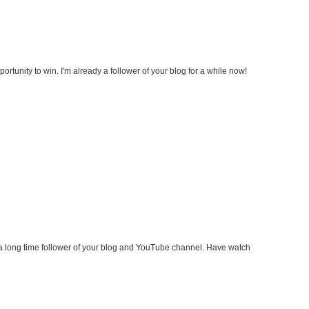
ortunity to win. I'm already a follower of your blog for a while now!
a long time follower of your blog and YouTube channel. Have watch