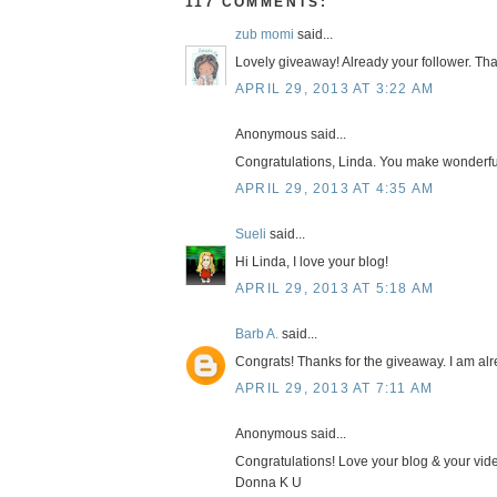
117 COMMENTS:
zub momi
said...
Lovely giveaway! Already your follower. Tha
APRIL 29, 2013 AT 3:22 AM
Anonymous said...
Congratulations, Linda. You make wonderfu
APRIL 29, 2013 AT 4:35 AM
Sueli
said...
Hi Linda, I love your blog!
APRIL 29, 2013 AT 5:18 AM
Barb A.
said...
Congrats! Thanks for the giveaway. I am alr
APRIL 29, 2013 AT 7:11 AM
Anonymous said...
Congratulations! Love your blog & your vid
Donna K U