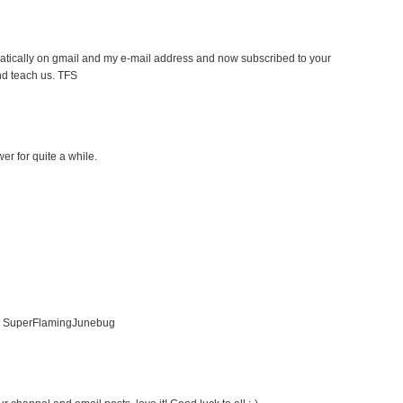
atically on gmail and my e-mail address and now subscribed to your
nd teach us. TFS
er for quite a while.
er SuperFlamingJunebug