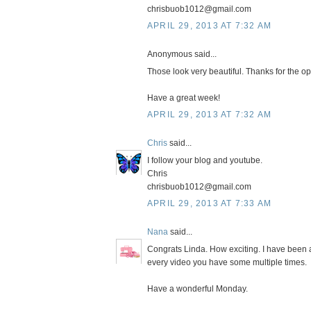
chrisbuob1012@gmail.com
APRIL 29, 2013 AT 7:32 AM
Anonymous said...
Those look very beautiful. Thanks for the opp
Have a great week!
APRIL 29, 2013 AT 7:32 AM
Chris
said...
I follow your blog and youtube.
Chris
chrisbuob1012@gmail.com
APRIL 29, 2013 AT 7:33 AM
Nana
said...
Congrats Linda. How exciting. I have been 
every video you have some multiple times.
Have a wonderful Monday.