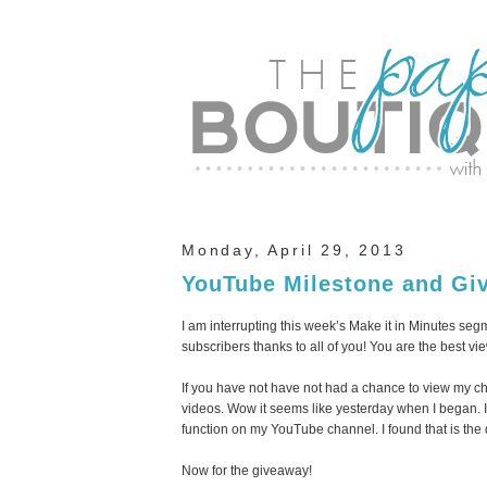
Monday, April 29, 2013
YouTube Milestone and Gi
I am interrupting this week’s Make it in Minutes se
subscribers thanks to all of you! You are the best vie
If you have not have not had a chance to view my c
videos. Wow it seems like yesterday when I began. If
function on my YouTube channel. I found that is the
Now for the giveaway!