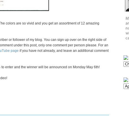
 The colors are so vivid and you get an assortment of 12 amazing
criber or follower of my blog. You can sign up over on the right side of
 a comment under this post, only one comment per person please. For an
ouTube page
if you have not already, and leave an additional comment
 to enter and the winner will be announced on Monday May 6th!
ideo!