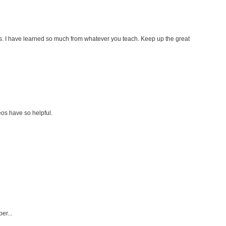
s. I have learned so much from whatever you teach. Keep up the great
os have so helpful.
er...