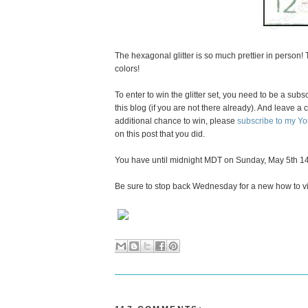
The hexagonal glitter is so much prettier in person!
colors!
To enter to win the glitter set, you need to be a subs
this blog (if you are not there already). And leave
additional chance to win, please
subscribe to my Y
on this post that you did.
You have until midnight MDT on Sunday, May 5th 14
Be sure to stop back Wednesday for a new how to v