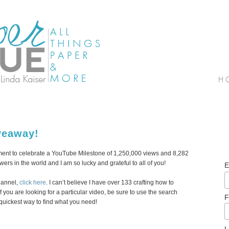
veaway!
gment to celebrate a YouTube Milestone of 1,250,000 views and 8,282
wers in the world and I am so lucky and grateful to all of you!
E
hannel,
click here
. I can’t believe I have over 133 crafting how to
 you are looking for a particular video, be sure to use the search
F
 quickest way to find what you need!
L