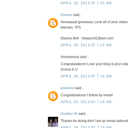
APRIL 29, 2013 AT 7:15 AM
Dianne
said...
Greaaaaat giveaway. Love all of your video
tutorials. TFS.
Dianne Bell - Sewpro02@aol.com
APRIL 29, 2013 AT 7:15 AM
Anonymous said...
Congratulations! Love your blog & your vide
Donna K U
APRIL 29, 2013 AT 7:16 AM
juliannej
said...
Congratulations! I follow by email!
APRIL 29, 2013 AT 7:18 AM
Heather W.
said...
Thanks for doing this! I am an email subscrib
APRIL 29, 2013 AT 7:19 AM