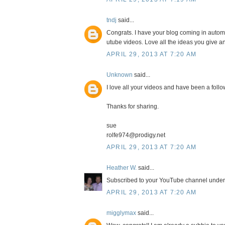
tndj
said...
Congrats. I have your blog coming in autom
utube videos. Love all the ideas you give a
APRIL 29, 2013 AT 7:20 AM
Unknown
said...
I love all your videos and have been a follow
Thanks for sharing.
sue
rolfe974@prodigy.net
APRIL 29, 2013 AT 7:20 AM
Heather W.
said...
Subscribed to your YouTube channel und
APRIL 29, 2013 AT 7:20 AM
migglymax
said...