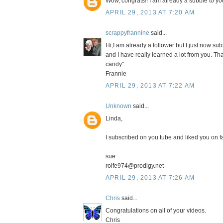
Wow, congrats!! I am already a subbie to your
APRIL 29, 2013 AT 7:20 AM
scrappyfrannine
said...
Hi,I am already a follower but I just now s
and I have really learned a lot from you. Th
candy".
Frannie
APRIL 29, 2013 AT 7:22 AM
Unknown
said...
Linda,
I subscribed on you tube and liked you on fa
sue
rolfe974@prodigy.net
APRIL 29, 2013 AT 7:26 AM
Chris
said...
Congratulations on all of your videos.
Chris