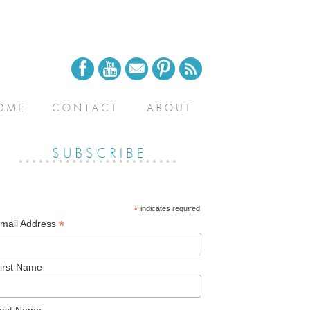
*
indicates required
*
mail Address
irst Name
ast Name