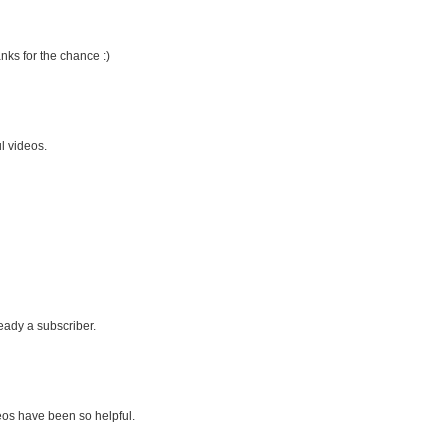
nks for the chance :)
l videos.
eady a subscriber.
eos have been so helpful.