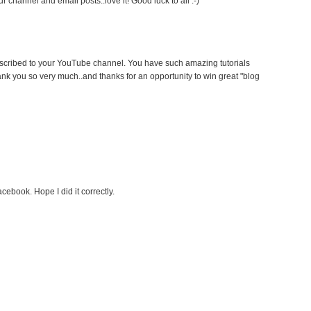
 channel and email posts..love it! Good luck to all :-)
ubscribed to your YouTube channel. You have such amazing tutorials
ank you so very much..and thanks for an opportunity to win great "blog
cebook. Hope I did it correctly.