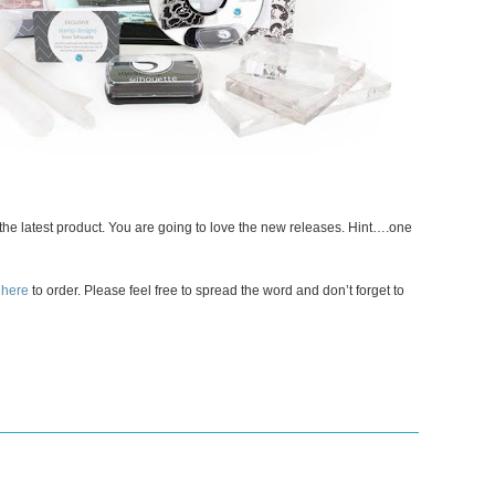
e the latest product. You are going to love the new releases. Hint….one
 here
to order. Please feel free to spread the word and don’t forget to