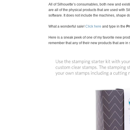
All of Silhouette’s consumables, both new and exist
are all of the physical products that are used with 
software. It does not include the machines, shape 
What a wonderful sale!
Click here
and type in the
P
Here is a sneak peek of one of my favorite new produ
remember that any of their new products that are in 