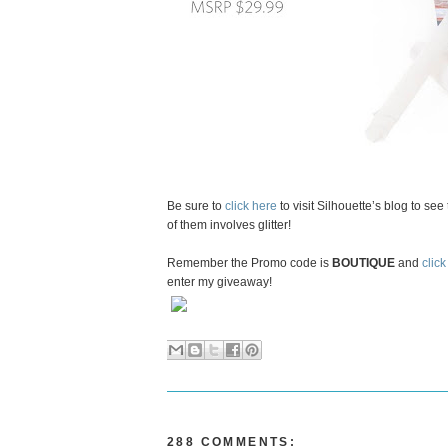
Be sure to
click here
to visit Silhouette’s blog to se
of them involves glitter!
Remember the Promo code is
BOUTIQUE
and
click
enter my giveaway!
288 COMMENTS: