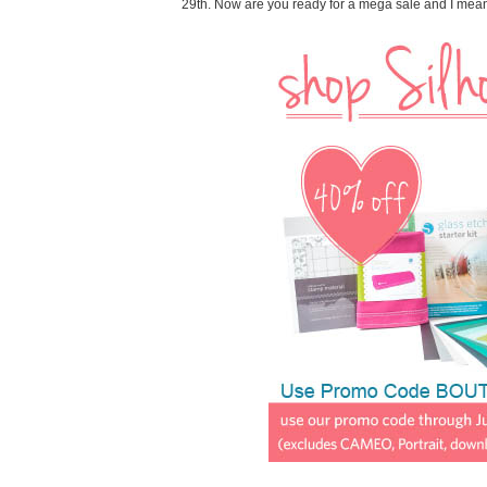
29th. Now are you ready for a mega sale and I me