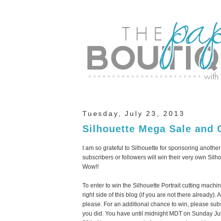
Tuesday, July 23, 2013
Silhouette Mega Sale and 
I am so grateful to Silhouette for sponsoring anothe
subscribers or followers will win their very own Sil
Wow!!
To enter to win the Silhouette Portrait cutting mach
right side of this blog (if you are not there alread
please. For an additional chance to win, please sub
you did. You have until midnight MDT on Sunday Ju