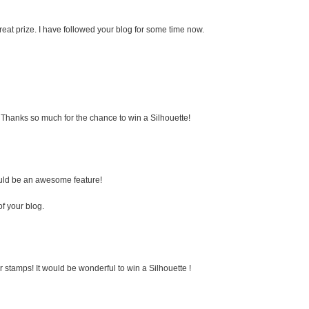
eat prize. I have followed your blog for some time now.
e. Thanks so much for the chance to win a Silhouette!
would be an awesome feature!
of your blog.
 stamps! It would be wonderful to win a Silhouette !