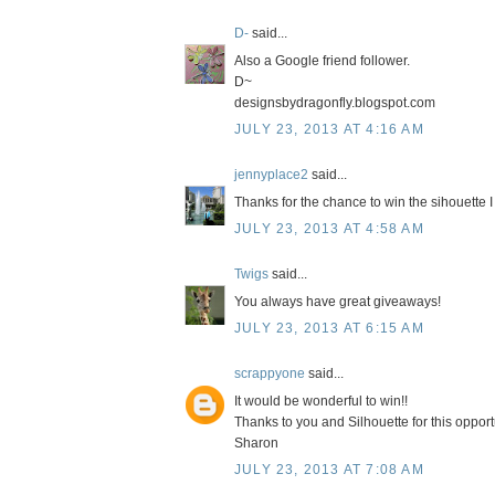
D-
said...
Also a Google friend follower.
D~
designsbydragonfly.blogspot.com
JULY 23, 2013 AT 4:16 AM
jennyplace2
said...
Thanks for the chance to win the sihouette I 
JULY 23, 2013 AT 4:58 AM
Twigs
said...
You always have great giveaways!
JULY 23, 2013 AT 6:15 AM
scrappyone
said...
It would be wonderful to win!!
Thanks to you and Silhouette for this opport
Sharon
JULY 23, 2013 AT 7:08 AM