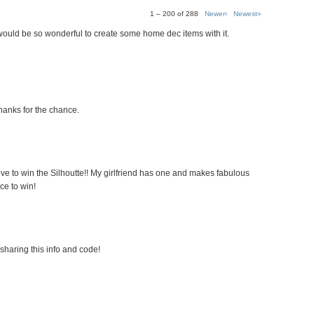
1 – 200 of 288
Newer›
Newest»
 would be so wonderful to create some home dec items with it.
hanks for the chance.
ove to win the Silhoutte!! My girlfriend has one and makes fabulous
ce to win!
sharing this info and code!