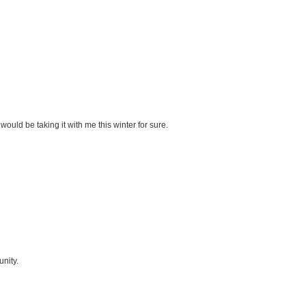
would be taking it with me this winter for sure.
unity.