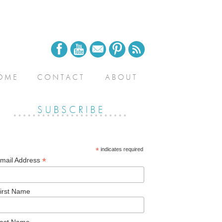
*
indicates required
*
mail Address
irst Name
ast Name