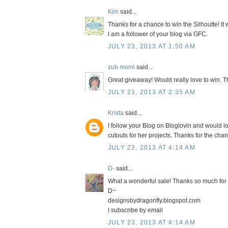
Kim
said...
Thanks for a chance to win the Silhoutte! It
I am a follower of your blog via GFC.
JULY 23, 2013 AT 1:50 AM
zub momi
said...
Great giveaway! Would really love to win. T
JULY 23, 2013 AT 2:35 AM
Krista
said...
I follow your Blog on Bloglovin and would l
cutouts for her projects. Thanks for the chan
JULY 23, 2013 AT 4:14 AM
D-
said...
What a wonderful sale! Thanks so much for 
D~
designsbydragonfly.blogspot.com
I subscribe by email
JULY 23, 2013 AT 4:14 AM