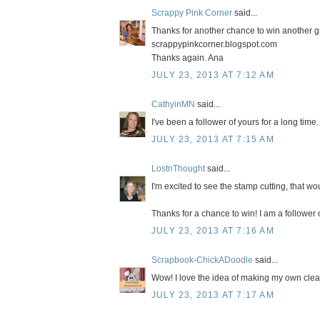
Scrappy Pink Corner
said...
Thanks for another chance to win another gr
scrappypinkcorner.blogspot.com
Thanks again. Ana
JULY 23, 2013 AT 7:12 AM
CathyinMN
said...
I've been a follower of yours for a long tim
JULY 23, 2013 AT 7:15 AM
LostnThought
said...
I'm excited to see the stamp cutting, that 
Thanks for a chance to win! I am a follower 
JULY 23, 2013 AT 7:16 AM
Scrapbook-ChickADoodle
said...
Wow! I love the idea of making my own clear
JULY 23, 2013 AT 7:17 AM