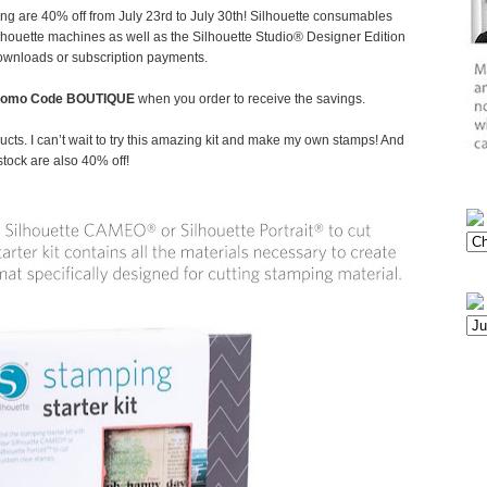
ing are 40% off from July 23rd to July 30th! Silhouette consumables
Silhouette machines as well as the Silhouette Studio® Designer Edition
downloads or subscription payments.
romo Code BOUTIQUE
when you order to receive the savings.
cts. I can’t wait to try this amazing kit and make my own stamps! And
stock are also 40% off!