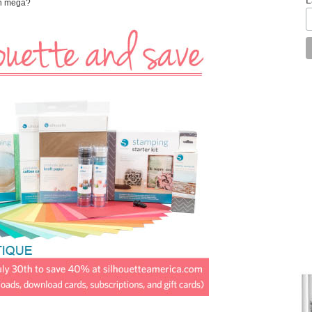
an mega?