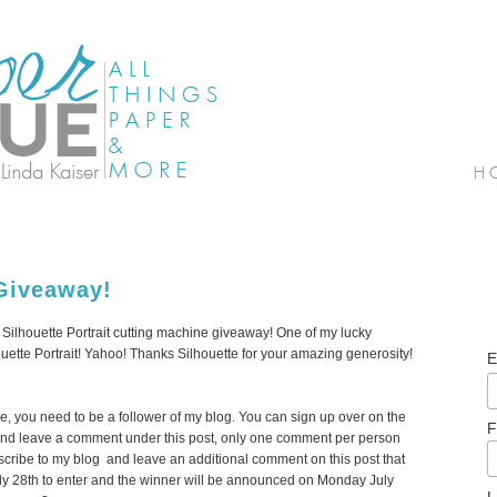
Giveaway!
r Silhouette Portrait cutting machine giveaway! One of my lucky
houette Portrait! Yahoo! Thanks Silhouette for your amazing generosity!
E
ine, you need to be a follower of my blog. You can sign up over on the
F
y). And leave a comment under this post, only one comment per person
scribe to my blog and leave an additional comment on this post that
ly 28th to enter and the winner will be announced on Monday July
L