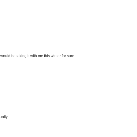
would be taking it with me this winter for sure.
unity.