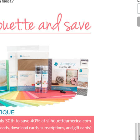
an mega?