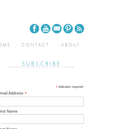
*
indicates required
*
mail Address
irst Name
ast Name