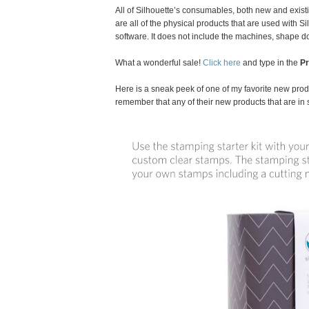
All of Silhouette’s consumables, both new and exist
are all of the physical products that are used with 
software. It does not include the machines, shape 
What a wonderful sale!
Click here
and type in the
P
Here is a sneak peek of one of my favorite new produ
remember that any of their new products that are in 