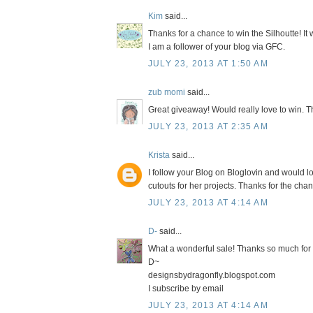
Kim
said...
Thanks for a chance to win the Silhoutte! It
I am a follower of your blog via GFC.
JULY 23, 2013 AT 1:50 AM
zub momi
said...
Great giveaway! Would really love to win. T
JULY 23, 2013 AT 2:35 AM
Krista
said...
I follow your Blog on Bloglovin and would l
cutouts for her projects. Thanks for the chan
JULY 23, 2013 AT 4:14 AM
D-
said...
What a wonderful sale! Thanks so much for 
D~
designsbydragonfly.blogspot.com
I subscribe by email
JULY 23, 2013 AT 4:14 AM