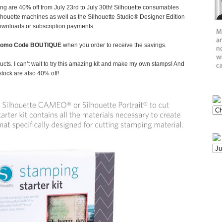
ing are 40% off from July 23rd to July 30th! Silhouette consumables
Silhouette machines as well as the Silhouette Studio® Designer Edition
downloads or subscription payments.
romo Code BOUTIQUE
when you order to receive the savings.
cts. I can’t wait to try this amazing kit and make my own stamps! And
stock are also 40% off!