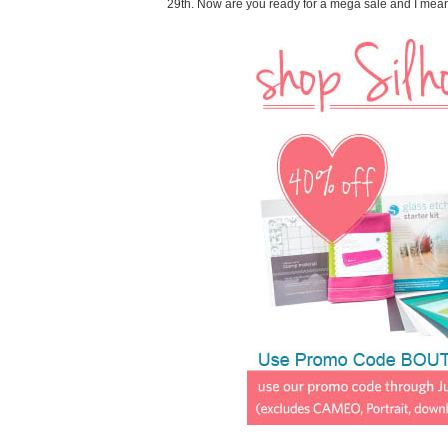
29th. Now are you ready for a mega sale and I me