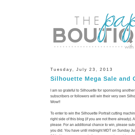
Tuesday, July 23, 2013
Silhouette Mega Sale and 
I am so grateful to Silhouette for sponsoring anothe
subscribers or followers will win their very own Sil
Wow!!
To enter to win the Silhouette Portrait cutting mach
right side of this blog (if you are not there alread
please. For an additional chance to win, please sub
you did. You have until midnight MDT on Sunday Ju