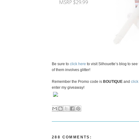
Be sure to
click here
to visit Silhouette’s blog to se
of them involves glitter!
Remember the Promo code is
BOUTIQUE
and
click
enter my giveaway!
288 COMMENTS: