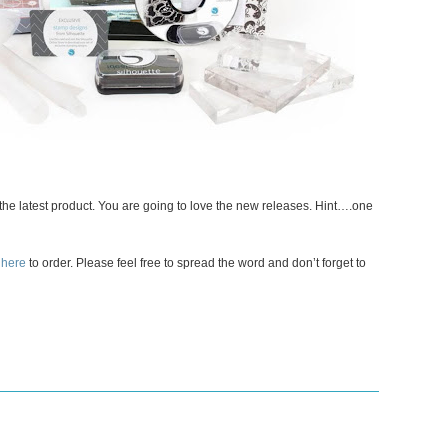
e the latest product. You are going to love the new releases. Hint….one
 here
to order. Please feel free to spread the word and don’t forget to