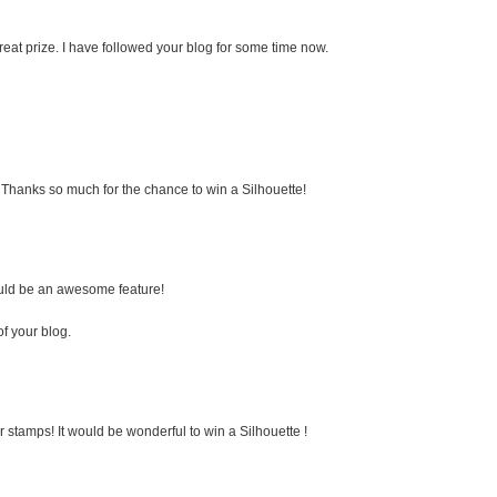
eat prize. I have followed your blog for some time now.
e. Thanks so much for the chance to win a Silhouette!
would be an awesome feature!
of your blog.
 stamps! It would be wonderful to win a Silhouette !