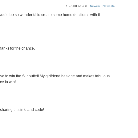
1 – 200 of 288
Newer›
Newest»
 would be so wonderful to create some home dec items with it.
hanks for the chance.
ove to win the Silhoutte!! My girlfriend has one and makes fabulous
ce to win!
sharing this info and code!