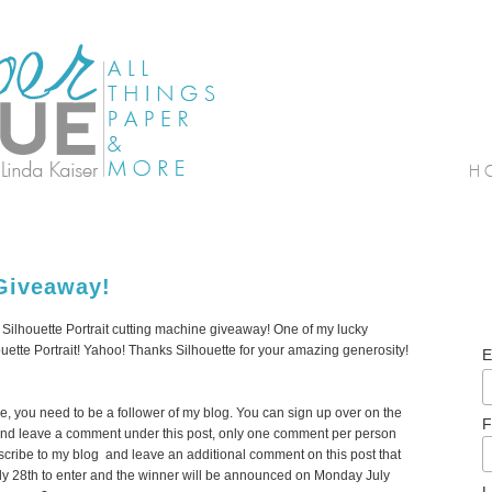
Giveaway!
r Silhouette Portrait cutting machine giveaway! One of my lucky
houette Portrait! Yahoo! Thanks Silhouette for your amazing generosity!
E
ine, you need to be a follower of my blog. You can sign up over on the
F
y). And leave a comment under this post, only one comment per person
scribe to my blog and leave an additional comment on this post that
ly 28th to enter and the winner will be announced on Monday July
L