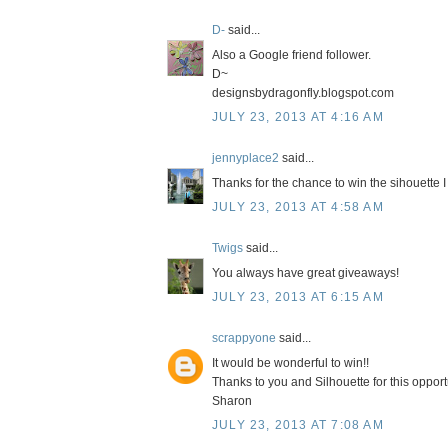
D-
said...
Also a Google friend follower.
D~
designsbydragonfly.blogspot.com
JULY 23, 2013 AT 4:16 AM
jennyplace2
said...
Thanks for the chance to win the sihouette I 
JULY 23, 2013 AT 4:58 AM
Twigs
said...
You always have great giveaways!
JULY 23, 2013 AT 6:15 AM
scrappyone
said...
It would be wonderful to win!!
Thanks to you and Silhouette for this opport
Sharon
JULY 23, 2013 AT 7:08 AM