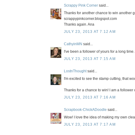
Scrappy Pink Corner
said...
Thanks for another chance to win another gr
scrappypinkcorner.blogspot.com
Thanks again. Ana
JULY 23, 2013 AT 7:12 AM
CathyinMN
said...
I've been a follower of yours for a long tim
JULY 23, 2013 AT 7:15 AM
LostnThought
said...
I'm excited to see the stamp cutting, that 
Thanks for a chance to win! I am a follower 
JULY 23, 2013 AT 7:16 AM
Scrapbook-ChickADoodle
said...
Wow! I love the idea of making my own clear
JULY 23, 2013 AT 7:17 AM