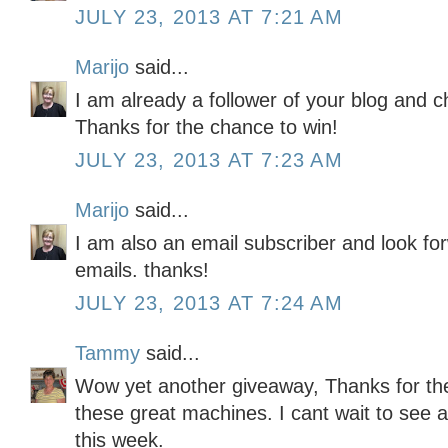
JULY 23, 2013 AT 7:21 AM
Marijo
said...
I am already a follower of your blog and c
Thanks for the chance to win!
JULY 23, 2013 AT 7:23 AM
Marijo
said...
I am also an email subscriber and look for
emails. thanks!
JULY 23, 2013 AT 7:24 AM
Tammy
said...
Wow yet another giveaway, Thanks for th
these great machines. I cant wait to see a
this week.