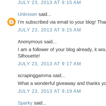
JULY 23, 2013 AT 9:15 AM
Unknown
said...
I'm subscribed via email to your blog! Th
JULY 23, 2013 AT 9:15 AM
Anonymous said...
I am a follower of your blog already, it wo
Silhouette!
JULY 23, 2013 AT 9:17 AM
scrapinggamma said...
What a wonderful giveaway and thanks you
JULY 23, 2013 AT 9:19 AM
Sparky
said...