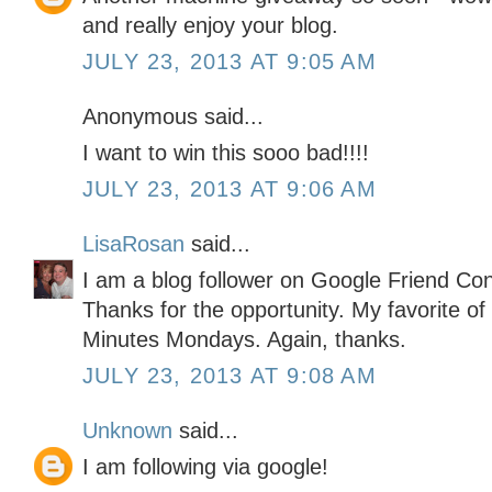
and really enjoy your blog.
JULY 23, 2013 AT 9:05 AM
Anonymous said...
I want to win this sooo bad!!!!
JULY 23, 2013 AT 9:06 AM
LisaRosan
said...
I am a blog follower on Google Friend Co
Thanks for the opportunity. My favorite of
Minutes Mondays. Again, thanks.
JULY 23, 2013 AT 9:08 AM
Unknown
said...
I am following via google!