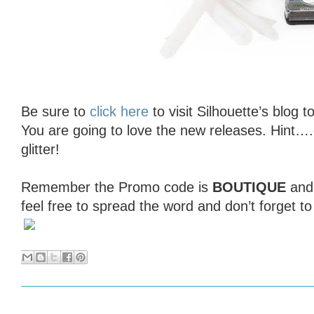
Be sure to
click here
to visit Silhouette’s blog t
You are going to love the new releases. Hint…
glitter!
Remember the Promo code is
BOUTIQUE
an
feel free to spread the word and don’t forget t