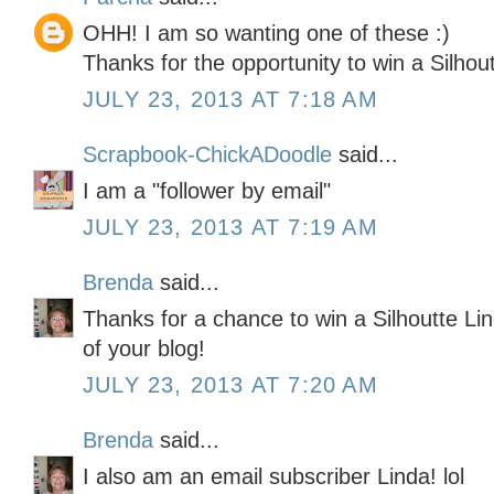
OHH! I am so wanting one of these :)
Thanks for the opportunity to win a Silhout
JULY 23, 2013 AT 7:18 AM
Scrapbook-ChickADoodle
said...
I am a "follower by email"
JULY 23, 2013 AT 7:19 AM
Brenda
said...
Thanks for a chance to win a Silhoutte Lin
of your blog!
JULY 23, 2013 AT 7:20 AM
Brenda
said...
I also am an email subscriber Linda! lol