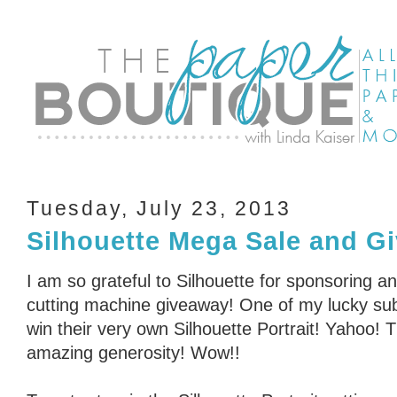
Tuesday, July 23, 2013
Silhouette Mega Sale and G
I am so grateful to Silhouette for sponsoring an
cutting machine giveaway! One of my lucky subs
win their very own Silhouette Portrait! Yahoo! 
amazing generosity! Wow!!