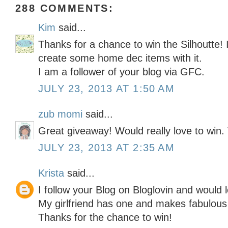
288 COMMENTS:
Kim
said...
Thanks for a chance to win the Silhoutte! 
create some home dec items with it.
I am a follower of your blog via GFC.
JULY 23, 2013 AT 1:50 AM
zub momi
said...
Great giveaway! Would really love to win.
JULY 23, 2013 AT 2:35 AM
Krista
said...
I follow your Blog on Bloglovin and would l
My girlfriend has one and makes fabulous 
Thanks for the chance to win!