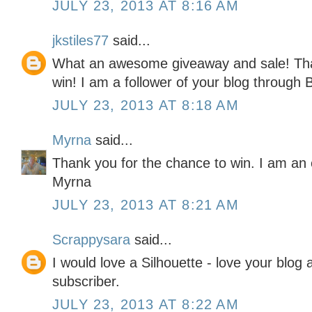
JULY 23, 2013 AT 8:16 AM
jkstiles77
said...
What an awesome giveaway and sale! Than
win! I am a follower of your blog through B
JULY 23, 2013 AT 8:18 AM
Myrna
said...
Thank you for the chance to win. I am an e
Myrna
JULY 23, 2013 AT 8:21 AM
Scrappysara
said...
I would love a Silhouette - love your blog
subscriber.
JULY 23, 2013 AT 8:22 AM