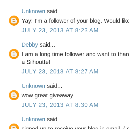
Unknown
said...
Yay! I'm a follower of your blog. Would lik
JULY 23, 2013 AT 8:23 AM
Debby
said...
I am a long time follower and want to tha
a Silhoutte!
JULY 23, 2013 AT 8:27 AM
Unknown
said...
wow great giveaway.
JULY 23, 2013 AT 8:30 AM
Unknown
said...
signed up to receive your blog in email. (