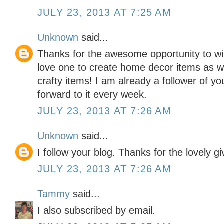
JULY 23, 2013 AT 7:25 AM
Unknown
said...
Thanks for the awesome opportunity to win
love one to create home decor items as w
crafty items! I am already a follower of yo
forward to it every week.
JULY 23, 2013 AT 7:26 AM
Unknown
said...
I follow your blog. Thanks for the lovely g
JULY 23, 2013 AT 7:26 AM
Tammy
said...
I also subscribed by email.