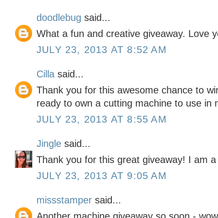
doodlebug
said...
What a fun and creative giveaway. Love y
JULY 23, 2013 AT 8:52 AM
Cilla
said...
Thank you for this awesome chance to win
ready to own a cutting machine to use in 
JULY 23, 2013 AT 8:55 AM
Jingle
said...
Thank you for this great giveaway! I am a 
JULY 23, 2013 AT 9:05 AM
missstamper
said...
Another machine giveaway so soon - wow! 