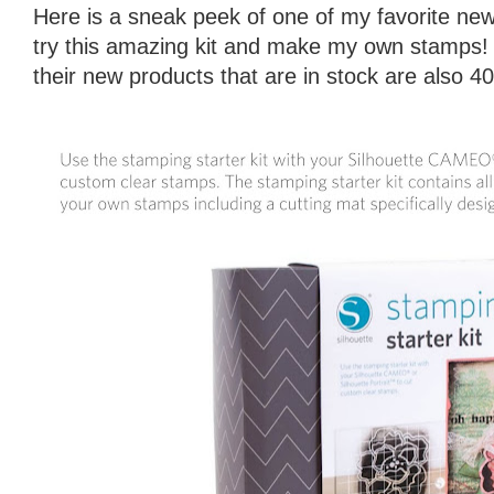
Here is a sneak peek of one of my favorite new 
try this amazing kit and make my own stamps!
their new products that are in stock are also 4