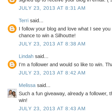
JULY 23, 2013 AT 8:31 AM
Terri
said...
I follow your blog and love what I see yo
chance to win a Silhoutte!
JULY 23, 2013 AT 8:38 AM
Lindah
said...
I'm a follower and would so like to win. T
JULY 23, 2013 AT 8:42 AM
Melissa
said...
Such a fun giveaway, already a follower, 
win!
JULY 23, 2013 AT 8:43 AM