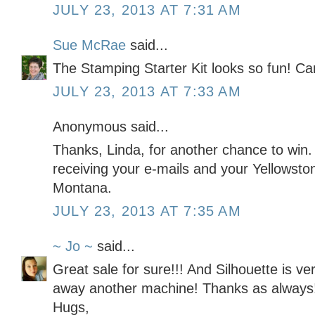
JULY 23, 2013 AT 7:31 AM
Sue McRae
said...
The Stamping Starter Kit looks so fun! Can'
JULY 23, 2013 AT 7:33 AM
Anonymous said...
Thanks, Linda, for another chance to win
receiving your e-mails and your Yellowsto
Montana.
JULY 23, 2013 AT 7:35 AM
~ Jo ~
said...
Great sale for sure!!! And Silhouette is ve
away another machine! Thanks as always
Hugs,