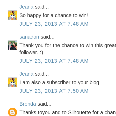
Jeana
said...
So happy for a chance to win!
JULY 23, 2013 AT 7:48 AM
sanadon
said...
Thank you for the chance to win this great
follower. :)
JULY 23, 2013 AT 7:48 AM
Jeana
said...
I am also a subscriber to your blog.
JULY 23, 2013 AT 7:50 AM
Brenda
said...
Thanks toyou and to Silhouette for a chan