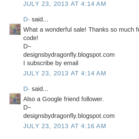
JULY 23, 2013 AT 4:14 AM
D-
said...
What a wonderful sale! Thanks so much for
code!
D~
designsbydragonfly.blogspot.com
I subscribe by email
JULY 23, 2013 AT 4:14 AM
D-
said...
Also a Google friend follower.
D~
designsbydragonfly.blogspot.com
JULY 23, 2013 AT 4:16 AM