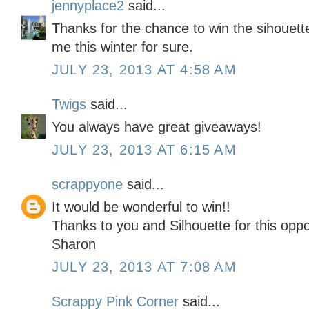
jennyplace2
said...
Thanks for the chance to win the sihouette
me this winter for sure.
JULY 23, 2013 AT 4:58 AM
Twigs
said...
You always have great giveaways!
JULY 23, 2013 AT 6:15 AM
scrappyone
said...
It would be wonderful to win!!
Thanks to you and Silhouette for this oppo
Sharon
JULY 23, 2013 AT 7:08 AM
Scrappy Pink Corner
said...