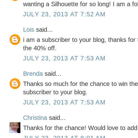
wanting a Silhouette for so long! I am a fo
JULY 23, 2013 AT 7:52 AM
Lois
said...
i am a subscriber to your blog, thanks for
the 40% off.
JULY 23, 2013 AT 7:53 AM
Brenda
said...
Thanks so much for the chance to win the 
subscriber to your blog.
JULY 23, 2013 AT 7:53 AM
Christina
said...
Thanks for the chance! Would love to add 