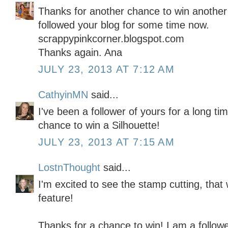
Thanks for another chance to win another 
followed your blog for some time now.
scrappypinkcorner.blogspot.com
Thanks again. Ana
JULY 23, 2013 AT 7:12 AM
CathyinMN
said...
I've been a follower of yours for a long t
chance to win a Silhouette!
JULY 23, 2013 AT 7:15 AM
LostnThought
said...
I'm excited to see the stamp cutting, th
feature!
Thanks for a chance to win! I am a followe