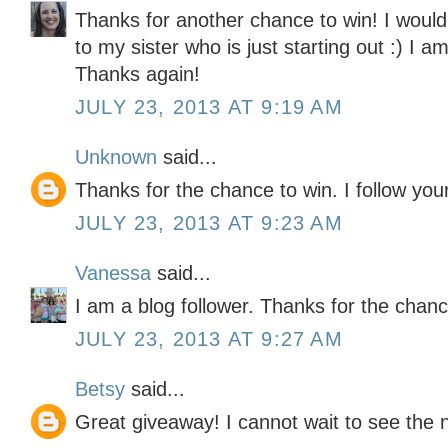
Thanks for another chance to win! I would l
to my sister who is just starting out :) I a
Thanks again!
JULY 23, 2013 AT 9:19 AM
Unknown
said...
Thanks for the chance to win. I follow you
JULY 23, 2013 AT 9:23 AM
Vanessa
said...
I am a blog follower. Thanks for the chanc
JULY 23, 2013 AT 9:27 AM
Betsy
said...
Great giveaway! I cannot wait to see the 