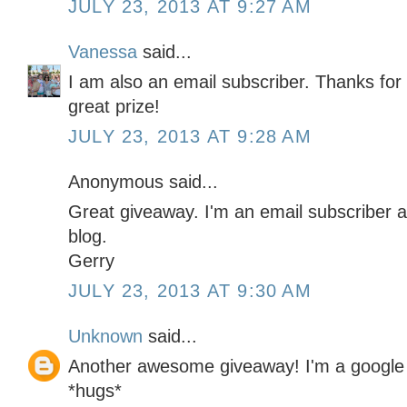
JULY 23, 2013 AT 9:27 AM
Vanessa
said...
I am also an email subscriber. Thanks for
great prize!
JULY 23, 2013 AT 9:28 AM
Anonymous said...
Great giveaway. I'm an email subscriber a
blog.
Gerry
JULY 23, 2013 AT 9:30 AM
Unknown
said...
Another awesome giveaway! I'm a google 
*hugs*