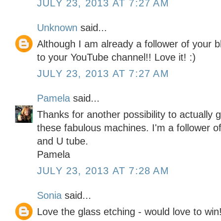
JULY 23, 2013 AT 7:27 AM
Unknown
said...
Although I am already a follower of your b
to your YouTube channel!! Love it! :)
JULY 23, 2013 AT 7:27 AM
Pamela
said...
Thanks for another possibility to actually
these fabulous machines. I'm a follower of
and U tube.
Pamela
JULY 23, 2013 AT 7:28 AM
Sonia
said...
Love the glass etching - would love to win