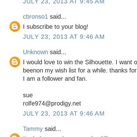
JULY 23, 2013 AT 9:45 AM
cbronso1
said...
I subscribe to your blog!
JULY 23, 2013 AT 9:46 AM
Unknown
said...
I would love to win the Silhouette. I want 
beenon my wish list for a while. thanks for
I am a follower and fan.
sue
rolfe974@prodigy.net
JULY 23, 2013 AT 9:46 AM
Tammy
said...