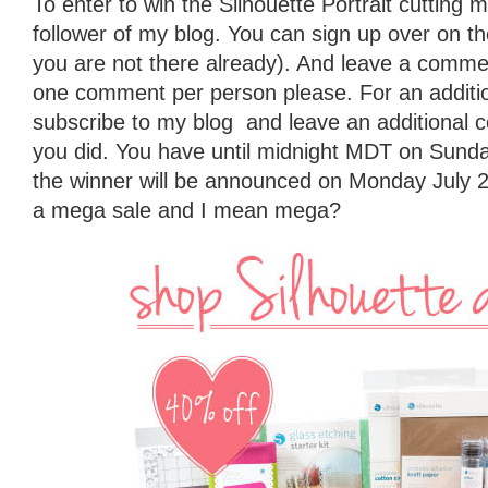
To enter to win the Silhouette Portrait cutting
follower of my blog. You can sign up over on the 
you are not there already). And leave a commen
one comment per person please. For an additio
subscribe to my blog and leave an additional 
you did. You have until midnight MDT on Sunda
the winner will be announced on Monday July 2
a mega sale and I mean mega?