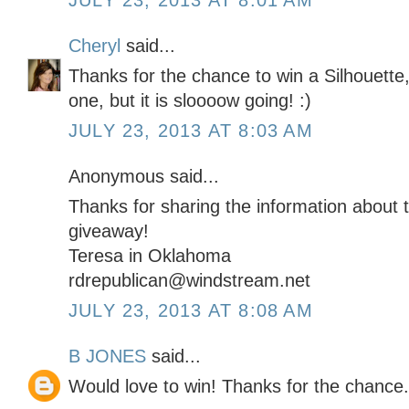
JULY 23, 2013 AT 8:01 AM
Cheryl
said...
Thanks for the chance to win a Silhouette,
one, but it is sloooow going! :)
JULY 23, 2013 AT 8:03 AM
Anonymous said...
Thanks for sharing the information about t
giveaway!
Teresa in Oklahoma
rdrepublican@windstream.net
JULY 23, 2013 AT 8:08 AM
B JONES
said...
Would love to win! Thanks for the chance.