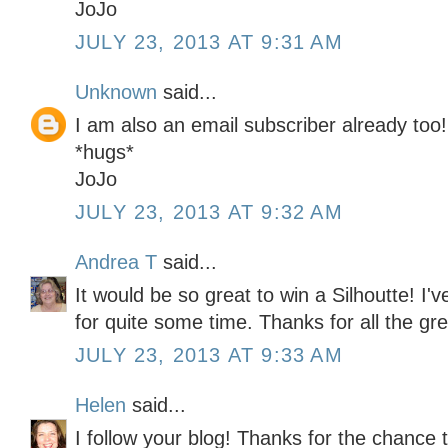
JoJo
JULY 23, 2013 AT 9:31 AM
Unknown
said...
I am also an email subscriber already too!
*hugs*
JoJo
JULY 23, 2013 AT 9:32 AM
Andrea T
said...
It would be so great to win a Silhoutte! I'
for quite some time. Thanks for all the gre
JULY 23, 2013 AT 9:33 AM
Helen
said...
I follow your blog! Thanks for the chance t