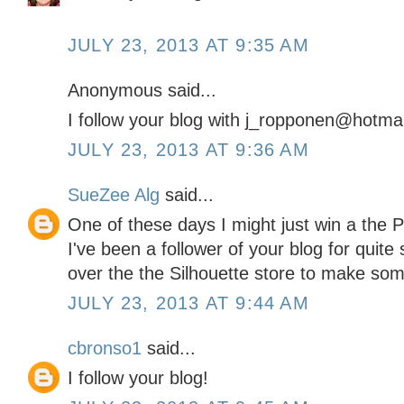
JULY 23, 2013 AT 9:35 AM
Anonymous said...
I follow your blog with j_ropponen@hotma
JULY 23, 2013 AT 9:36 AM
SueZee Alg
said...
One of these days I might just win a the Port
I've been a follower of your blog for quit
over the the Silhouette store to make so
JULY 23, 2013 AT 9:44 AM
cbronso1
said...
I follow your blog!