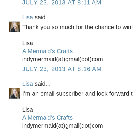
JULY 23, 2013 AT 8:11 AM
Lisa
said...
Thank you so much for the chance to win!!
Lisa
A Mermaid's Crafts
indymermaid(at)gmail(dot)com
JULY 23, 2013 AT 8:16 AM
Lisa
said...
I'm an email subscriber and look forward t
Lisa
A Mermaid's Crafts
indymermaid(at)gmail(dot)com