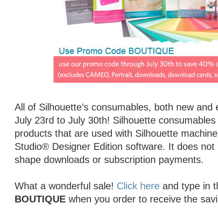
All of Silhouette’s consumables, both new and 
July 23rd to July 30th! Silhouette consumables a
products that are used with Silhouette machines
Studio® Designer Edition software. It does not
shape downloads or subscription payments.
What a wonderful sale!
Click here
and type in 
BOUTIQUE
when you order to receive the sav