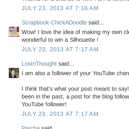
JULY 23, 2013 AT 7:16 AM
Scrapbook-ChickADoodle
said...
Wow! I love the idea of making my own cl
wonderful to win a Silhouette !
JULY 23, 2013 AT 7:17 AM
LostnThought
said...
I am also a follower of your YouTube chan
I think that's what your post meant to say! 
been in the past, a post for the blog follo
YouTube follower!
JULY 23, 2013 AT 7:17 AM
Parcha
said...