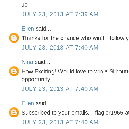
Jo
JULY 23, 2013 AT 7:39 AM
Ellen
said...
Thanks for the chance who win!! I follow 
JULY 23, 2013 AT 7:40 AM
Nina
said...
How Exciting! Would love to win a Silhout
opportunity.
JULY 23, 2013 AT 7:40 AM
Ellen
said...
Subscribed to your emails. - flagler1965 
JULY 23, 2013 AT 7:40 AM