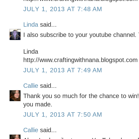
JULY 1, 2013 AT 7:48 AM
Linda
said...
I also subscribe to your youtube channel.
Linda
http://www.craftingwithnana.blogspot.com
JULY 1, 2013 AT 7:49 AM
Callie
said...
Thank you so much for the chance to win! I
you made.
JULY 1, 2013 AT 7:50 AM
Callie
said...