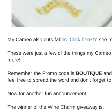
My Cameo also cuts fabric.
Click here
to see my
These were just a few of the things my Cameo 
more!
Remember the Promo code is
BOUTIQUE
an
feel free to spread the word and don’t forget t
Now for another fun announcement:
The winner of the Wine Charm giveaway is: