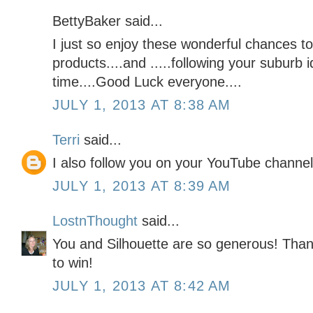
BettyBaker said...
I just so enjoy these wonderful chances to
products....and .....following your suburb i
time....Good Luck everyone....
JULY 1, 2013 AT 8:38 AM
Terri
said...
I also follow you on your YouTube channel
JULY 1, 2013 AT 8:39 AM
LostnThought
said...
You and Silhouette are so generous! Than
to win!
JULY 1, 2013 AT 8:42 AM