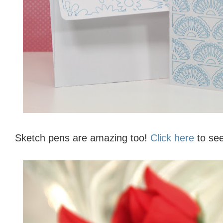
Sketch pens are amazing too!
Click here
to see