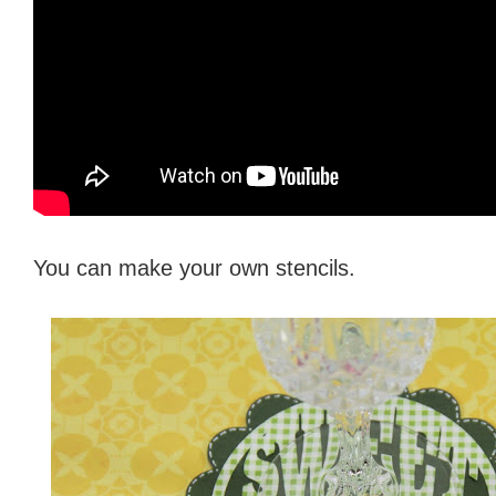
You can make your own stencils.