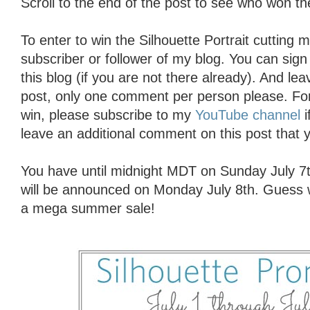
Scroll to the end of the post to see who won 
To enter to win the Silhouette Portrait cutting
subscriber or follower of my blog. You can sign 
this blog (if you are not there already). And l
post, only one comment per person please. For
win, please subscribe to my
YouTube channel
i
leave an additional comment on this post that y
You have until midnight MDT on Sunday July 7t
will be announced on Monday July 8th. Guess w
a mega summer sale!