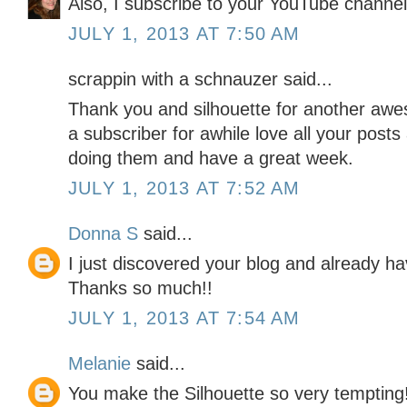
Also, I subscribe to your YouTube channel
JULY 1, 2013 AT 7:50 AM
scrappin with a schnauzer said...
Thank you and silhouette for another aw
a subscriber for awhile love all your post
doing them and have a great week.
JULY 1, 2013 AT 7:52 AM
Donna S
said...
I just discovered your blog and already ha
Thanks so much!!
JULY 1, 2013 AT 7:54 AM
Melanie
said...
You make the Silhouette so very tempting!