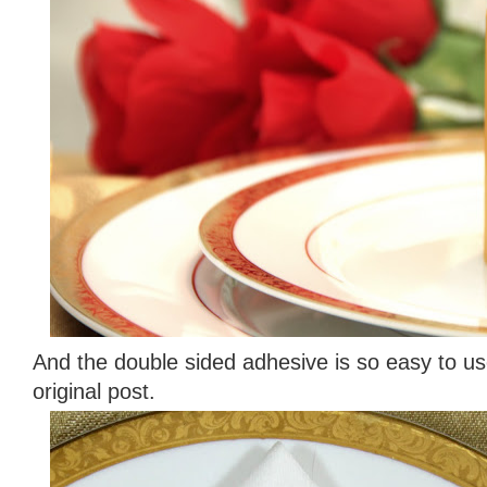
And the double sided adhesive is so easy to u
original post.