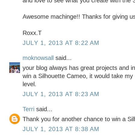
and love to see what you create with the S
Awesome machinge!! Thanks for giving us
Roxx.T
JULY 1, 2013 AT 8:22 AM
moknowsall
said...
your blog always has great projects and in
win a Silhouette Cameo, it would take my 
level.
JULY 1, 2013 AT 8:23 AM
Terri
said...
Thank you for another chance to win a Silh
JULY 1, 2013 AT 8:38 AM