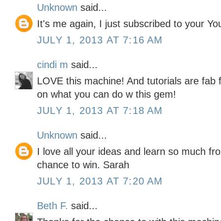
Unknown
said...
It's me again, I just subscribed to your Y
JULY 1, 2013 AT 7:16 AM
cindi m
said...
LOVE this machine! And tutorials are fab f
on what you can do w this gem!
JULY 1, 2013 AT 7:18 AM
Unknown
said...
I love all your ideas and learn so much f
chance to win. Sarah
JULY 1, 2013 AT 7:20 AM
Beth F.
said...