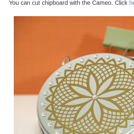
You can cut chipboard with the Cameo. Click
h