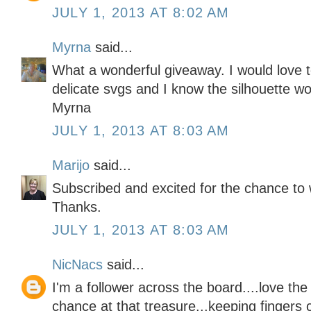
JULY 1, 2013 AT 8:02 AM
Myrna
said...
What a wonderful giveaway. I would love t
delicate svgs and I know the silhouette wou
Myrna
JULY 1, 2013 AT 8:03 AM
Marijo
said...
Subscribed and excited for the chance to 
Thanks.
JULY 1, 2013 AT 8:03 AM
NicNacs
said...
I'm a follower across the board....love th
chance at that treasure...keeping fingers