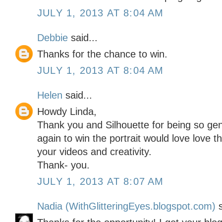
JULY 1, 2013 AT 8:04 AM
Debbie
said...
Thanks for the chance to win.
JULY 1, 2013 AT 8:04 AM
Helen
said...
Howdy Linda,
Thank you and Silhouette for being so g
again to win the portrait would love love 
your videos and creativity.
Thank- you.
JULY 1, 2013 AT 8:07 AM
Nadia (WithGlitteringEyes.blogspot.com)
s