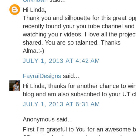
Hi Linda,
Thank you and silhouette for this great op
recently found your you tube channel an
watching you r videos. I love all the proj
shared. You are so talanted. Thanks
Alma.:-)
JULY 1, 2013 AT 4:42 AM
FayraiDesigns
said...
Hi Linda, thanks for another chance to win 
blog and am also subscribed to your UT ch
JULY 1, 2013 AT 6:31 AM
Anonymous said...
First I'm grateful to You for an awesome b