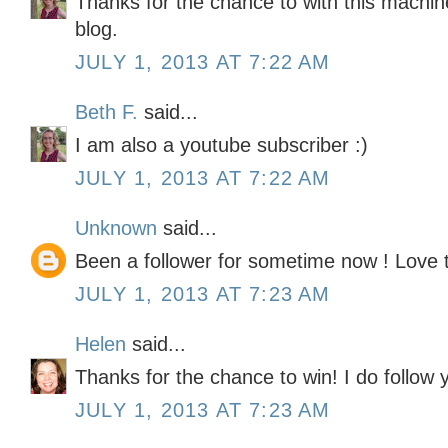
Thanks for the chance to with this machine
blog.
JULY 1, 2013 AT 7:22 AM
Beth F.
said...
I am also a youtube subscriber :)
JULY 1, 2013 AT 7:22 AM
Unknown
said...
Been a follower for sometime now ! Love
JULY 1, 2013 AT 7:23 AM
Helen
said...
Thanks for the chance to win! I do follow y
JULY 1, 2013 AT 7:23 AM