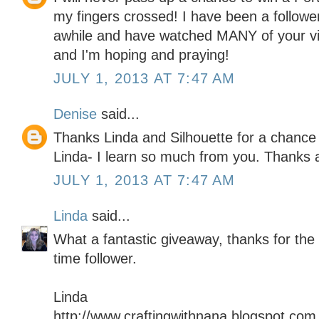
my fingers crossed! I have been a follower
awhile and have watched MANY of your vi
and I'm hoping and praying!
JULY 1, 2013 AT 7:47 AM
Denise
said...
Thanks Linda and Silhouette for a chance 
Linda- I learn so much from you. Thanks
JULY 1, 2013 AT 7:47 AM
Linda
said...
What a fantastic giveaway, thanks for the
time follower.
Linda
http://www.craftingwithnana.blogspot.com