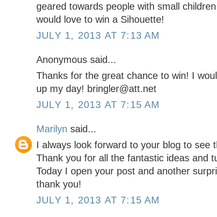
geared towards people with small children,
would love to win a Sihouette!
JULY 1, 2013 AT 7:13 AM
Anonymous said...
Thanks for the great chance to win! I would
up my day! bringler@att.net
JULY 1, 2013 AT 7:15 AM
Marilyn
said...
I always look forward to your blog to see t
Thank you for all the fantastic ideas and 
Today I open your post and another surpris
thank you!
JULY 1, 2013 AT 7:15 AM