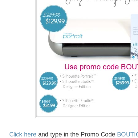
Click here
and type in the Promo Code
BOUT