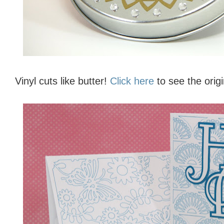
Vinyl cuts like butter!
Click here
to see the origi