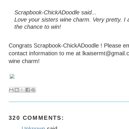
Scrapbook-ChickADoodle said...
Love your sisters wine charm. Very pretty. I 
the chance to win!
Congrats Scrapbook-ChickADoodle ! Please em
contact information to me at lkaisermt@gmail.
wine charm!
320 COMMENTS:
Unknown
said...