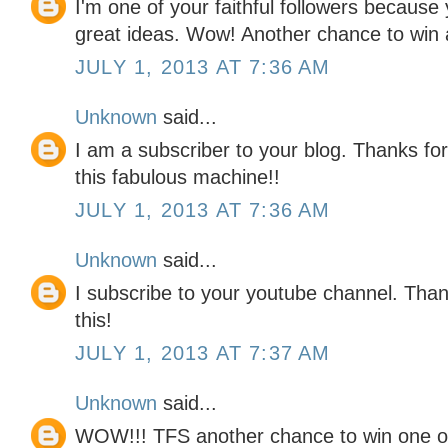
I'm one of your faithful followers because
great ideas. Wow! Another chance to win a
JULY 1, 2013 AT 7:36 AM
Unknown
said...
I am a subscriber to your blog. Thanks for
this fabulous machine!!
JULY 1, 2013 AT 7:36 AM
Unknown
said...
I subscribe to your youtube channel. Tha
this!
JULY 1, 2013 AT 7:37 AM
Unknown
said...
WOW!!! TFS another chance to win one o