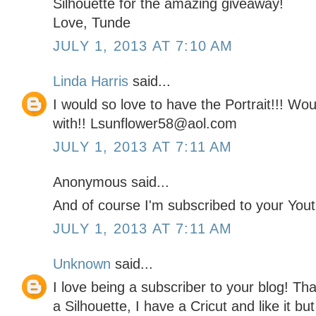
Silhouette for the amazing giveaway!
Love, Tunde
JULY 1, 2013 AT 7:10 AM
Linda Harris
said...
I would so love to have the Portrait!!! W
with!! Lsunflower58@aol.com
JULY 1, 2013 AT 7:11 AM
Anonymous said...
And of course I'm subscribed to your You
JULY 1, 2013 AT 7:11 AM
Unknown
said...
I love being a subscriber to your blog! Th
a Silhouette, I have a Cricut and like it bu