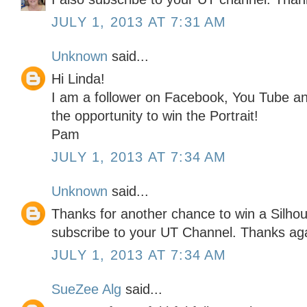
JULY 1, 2013 AT 7:31 AM
Unknown
said...
Hi Linda!
I am a follower on Facebook, You Tube an
the opportunity to win the Portrait!
Pam
JULY 1, 2013 AT 7:34 AM
Unknown
said...
Thanks for another chance to win a Silhoue
subscribe to your UT Channel. Thanks ag
JULY 1, 2013 AT 7:34 AM
SueZee Alg
said...