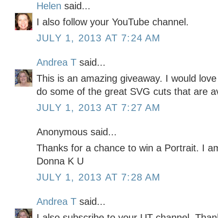
Helen
said...
I also follow your YouTube channel.
JULY 1, 2013 AT 7:24 AM
Andrea T
said...
This is an amazing giveaway. I would love
do some of the great SVG cuts that are av
JULY 1, 2013 AT 7:27 AM
Anonymous said...
Thanks for a chance to win a Portrait. I am
Donna K U
JULY 1, 2013 AT 7:28 AM
Andrea T
said...
I also subscribe to your UT channel. Thank