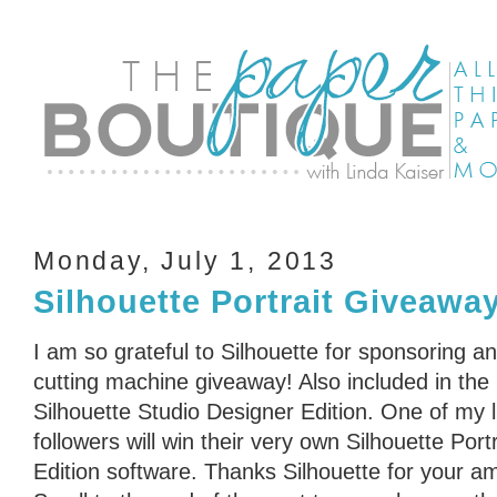
Monday, July 1, 2013
Silhouette Portrait Giveawa
I am so grateful to Silhouette for sponsoring an
cutting machine giveaway! Also included in the
Silhouette Studio Designer Edition. One of my 
followers will win their very own Silhouette Port
Edition software. Thanks Silhouette for your a