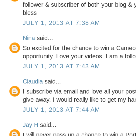
follower & subscriber of both your blog &
bless
JULY 1, 2013 AT 7:38 AM
Nina
said...
So excited for the chance to win a Cameo 
opportunity. Love your videos. I am a foll
JULY 1, 2013 AT 7:43 AM
Claudia
said...
I subscribe via email and love all your pos
give away. I would really like to get my ha
JULY 1, 2013 AT 7:44 AM
Jay H
said...
I will never pass up a chance to win a Portr