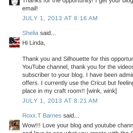
Thanks for the opportunity! I get your blo
email!
JULY 1, 2013 AT 8:16 AM
Shelia
said...
Hi Linda,
Thank you and Silhouette for this opportun
YouTube channel, thank you for the video
subscriber to your blog. I have been admiri
offers. I currently use the Cricut but feeli
place in my craft room!! [wink, wink]
JULY 1, 2013 AT 8:21 AM
Roxx.T Barnes
said...
Wow!!! Love your blog and youtube channe