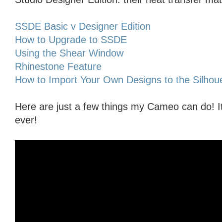
SSDE Basic v Designer Edition
How to Upgrade to SSDE
Using the Shear Window
Rhinestone Feature
How to Import Your Own Designs to the Silhoue
Here are just a few things my Cameo can do! I
ever!