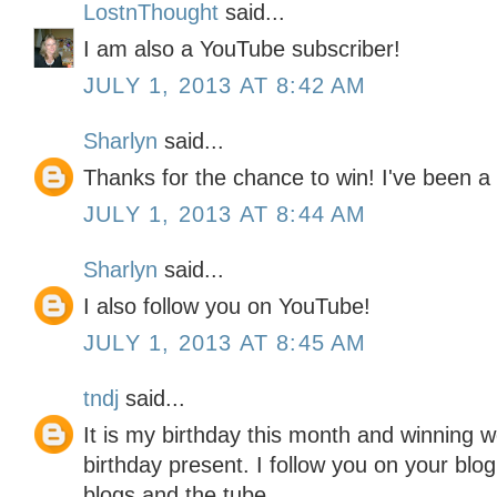
LostnThought
said...
I am also a YouTube subscriber!
JULY 1, 2013 AT 8:42 AM
Sharlyn
said...
Thanks for the chance to win! I've been a 
JULY 1, 2013 AT 8:44 AM
Sharlyn
said...
I also follow you on YouTube!
JULY 1, 2013 AT 8:45 AM
tndj
said...
It is my birthday this month and winning w
birthday present. I follow you on your blo
blogs and the tube.