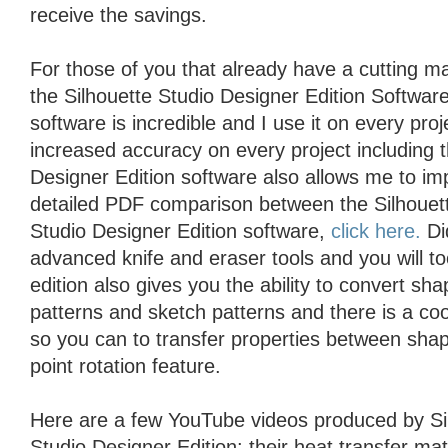
receive the savings.
For those of you that already have a cutting 
the Silhouette Studio Designer Edition Softwar
software is incredible and I use it on every proje
increased accuracy on every project including 
Designer Edition software also allows me to im
detailed PDF comparison between the Silhouett
Studio Designer Edition software,
click here.
Did
advanced knife and eraser tools and you will t
edition also gives you the ability to convert sh
patterns and sketch patterns and there is a coo
so you can to transfer properties between shap
point rotation feature.
Here are a few YouTube videos produced by Si
Studio Designer Edition: their heat transfer mat