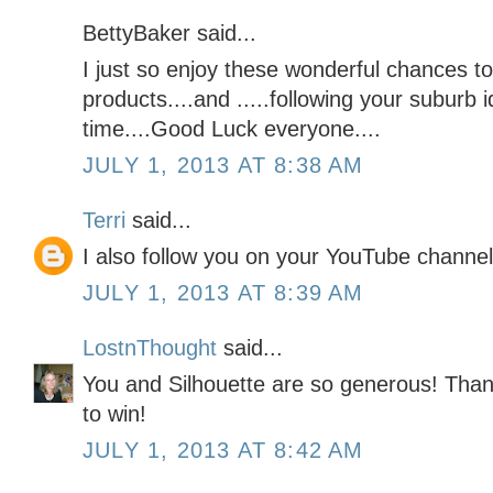
BettyBaker said...
I just so enjoy these wonderful chances to
products....and .....following your suburb i
time....Good Luck everyone....
JULY 1, 2013 AT 8:38 AM
Terri
said...
I also follow you on your YouTube channel
JULY 1, 2013 AT 8:39 AM
LostnThought
said...
You and Silhouette are so generous! Than
to win!
JULY 1, 2013 AT 8:42 AM