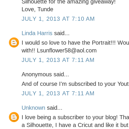
Silhouette for the amazing giveaway!
Love, Tunde
JULY 1, 2013 AT 7:10 AM
Linda Harris
said...
I would so love to have the Portrait!!! W
with!! Lsunflower58@aol.com
JULY 1, 2013 AT 7:11 AM
Anonymous said...
And of course I'm subscribed to your You
JULY 1, 2013 AT 7:11 AM
Unknown
said...
I love being a subscriber to your blog! Th
a Silhouette, I have a Cricut and like it bu