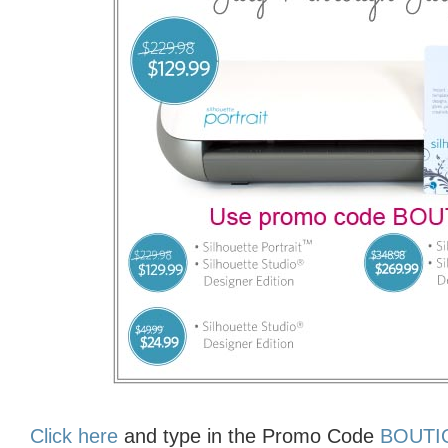
Click here
and type in the Promo Code
BOUT