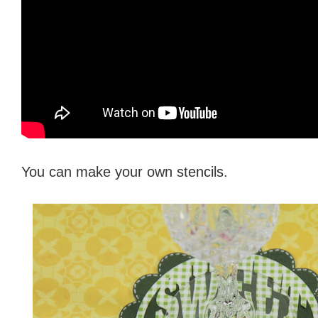
You can make your own stencils.