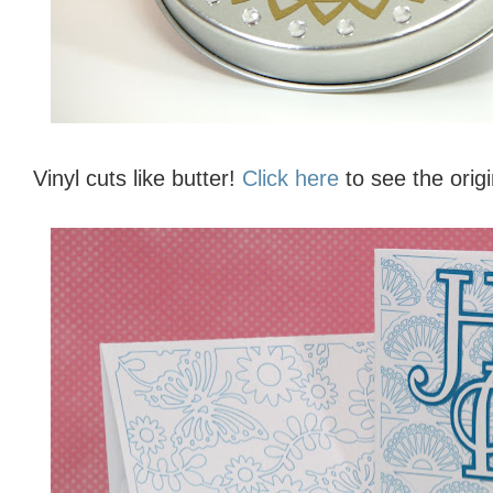
Vinyl cuts like butter!
Click here
to see the origi