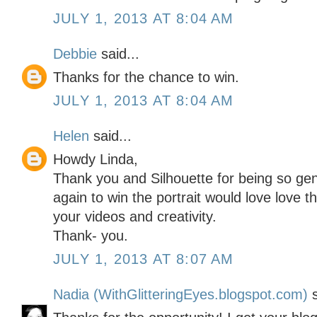
JULY 1, 2013 AT 8:04 AM
Debbie
said...
Thanks for the chance to win.
JULY 1, 2013 AT 8:04 AM
Helen
said...
Howdy Linda,
Thank you and Silhouette for being so g
again to win the portrait would love love 
your videos and creativity.
Thank- you.
JULY 1, 2013 AT 8:07 AM
Nadia (WithGlitteringEyes.blogspot.com)
s