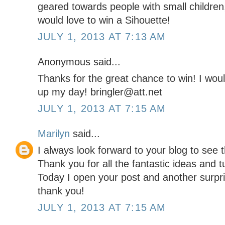
geared towards people with small children,
would love to win a Sihouette!
JULY 1, 2013 AT 7:13 AM
Anonymous said...
Thanks for the great chance to win! I would
up my day! bringler@att.net
JULY 1, 2013 AT 7:15 AM
Marilyn
said...
I always look forward to your blog to see t
Thank you for all the fantastic ideas and 
Today I open your post and another surpris
thank you!
JULY 1, 2013 AT 7:15 AM