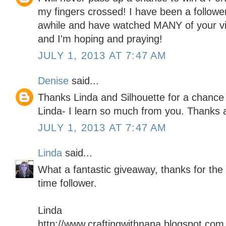
my fingers crossed! I have been a follower
awhile and have watched MANY of your vi
and I'm hoping and praying!
JULY 1, 2013 AT 7:47 AM
Denise
said...
Thanks Linda and Silhouette for a chance 
Linda- I learn so much from you. Thanks
JULY 1, 2013 AT 7:47 AM
Linda
said...
What a fantastic giveaway, thanks for the
time follower.
Linda
http://www.craftingwithnana.blogspot.com