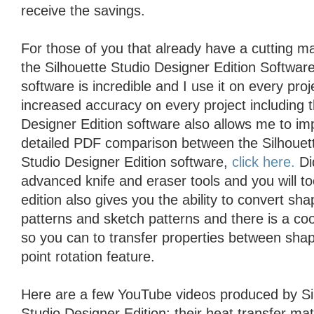
receive the savings.
For those of you that already have a cutting 
the Silhouette Studio Designer Edition Softwar
software is incredible and I use it on every proje
increased accuracy on every project including 
Designer Edition software also allows me to im
detailed PDF comparison between the Silhouett
Studio Designer Edition software,
click here.
Did
advanced knife and eraser tools and you will t
edition also gives you the ability to convert sh
patterns and sketch patterns and there is a coo
so you can to transfer properties between shap
point rotation feature.
Here are a few YouTube videos produced by Si
Studio Designer Edition: their heat transfer mat