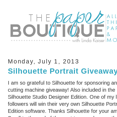
Monday, July 1, 2013
Silhouette Portrait Giveawa
I am so grateful to Silhouette for sponsoring an
cutting machine giveaway! Also included in the
Silhouette Studio Designer Edition. One of my 
followers will win their very own Silhouette Port
Edition software. Thanks Silhouette for your a