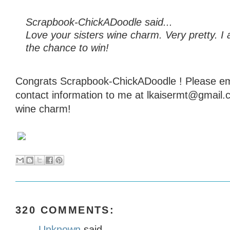
Scrapbook-ChickADoodle said...
Love your sisters wine charm. Very pretty. I 
the chance to win!
Congrats Scrapbook-ChickADoodle ! Please em
contact information to me at lkaisermt@gmail.
wine charm!
320 COMMENTS:
Unknown
said...