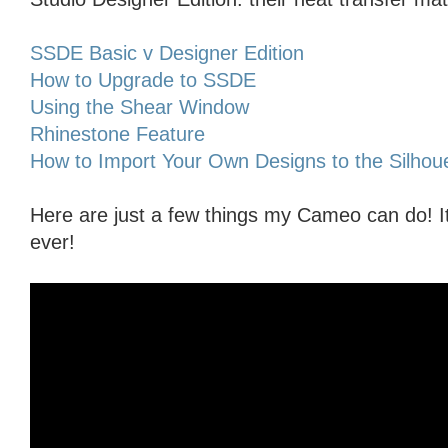
SSDE Basic v Designer Edition
How to Upgrade to SSDE
Using the Shear Window
Rhinestone Feature
How to Import Your Own Designs to the Silhoue
Here are just a few things my Cameo can do! I
ever!