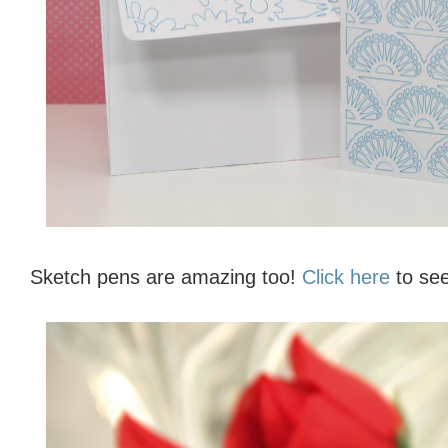
Sketch pens are amazing too!
Click here
to see