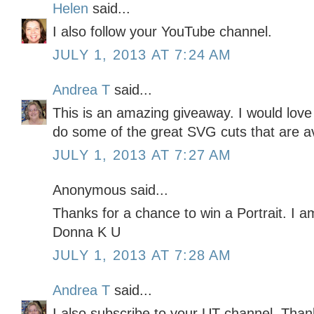
Helen
said...
I also follow your YouTube channel.
JULY 1, 2013 AT 7:24 AM
Andrea T
said...
This is an amazing giveaway. I would love
do some of the great SVG cuts that are av
JULY 1, 2013 AT 7:27 AM
Anonymous said...
Thanks for a chance to win a Portrait. I am
Donna K U
JULY 1, 2013 AT 7:28 AM
Andrea T
said...
I also subscribe to your UT channel. Thank