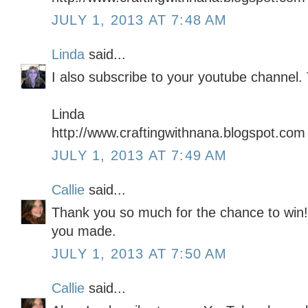
JULY 1, 2013 AT 7:48 AM
Linda
said...
I also subscribe to your youtube channel.
Linda
http://www.craftingwithnana.blogspot.com
JULY 1, 2013 AT 7:49 AM
Callie
said...
Thank you so much for the chance to win! I
you made.
JULY 1, 2013 AT 7:50 AM
Callie
said...