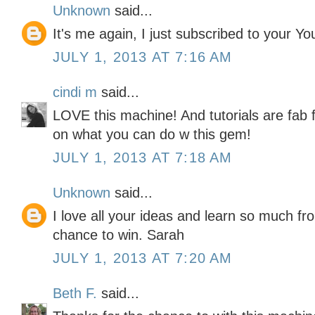
Unknown
said...
It's me again, I just subscribed to your Y
JULY 1, 2013 AT 7:16 AM
cindi m
said...
LOVE this machine! And tutorials are fab f
on what you can do w this gem!
JULY 1, 2013 AT 7:18 AM
Unknown
said...
I love all your ideas and learn so much f
chance to win. Sarah
JULY 1, 2013 AT 7:20 AM
Beth F.
said...