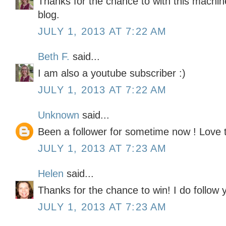
Thanks for the chance to with this machine
blog.
JULY 1, 2013 AT 7:22 AM
Beth F.
said...
I am also a youtube subscriber :)
JULY 1, 2013 AT 7:22 AM
Unknown
said...
Been a follower for sometime now ! Love
JULY 1, 2013 AT 7:23 AM
Helen
said...
Thanks for the chance to win! I do follow y
JULY 1, 2013 AT 7:23 AM