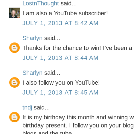
LostnThought
said...
I am also a YouTube subscriber!
JULY 1, 2013 AT 8:42 AM
Sharlyn
said...
Thanks for the chance to win! I've been a 
JULY 1, 2013 AT 8:44 AM
Sharlyn
said...
I also follow you on YouTube!
JULY 1, 2013 AT 8:45 AM
tndj
said...
It is my birthday this month and winning w
birthday present. I follow you on your blo
blogs and the tube.