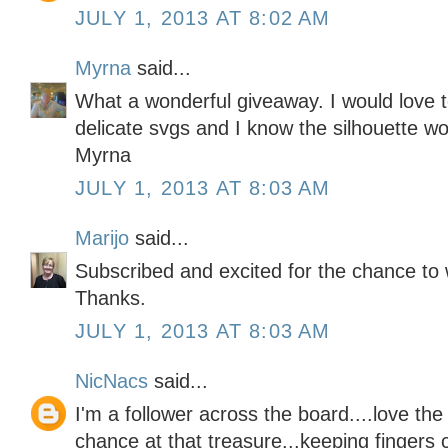
JULY 1, 2013 AT 8:02 AM
Myrna
said...
What a wonderful giveaway. I would love t
delicate svgs and I know the silhouette wou
Myrna
JULY 1, 2013 AT 8:03 AM
Marijo
said...
Subscribed and excited for the chance to 
Thanks.
JULY 1, 2013 AT 8:03 AM
NicNacs
said...
I'm a follower across the board....love th
chance at that treasure...keeping fingers