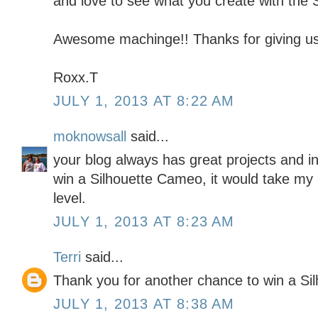
and love to see what you create with the S
Awesome machinge!! Thanks for giving us
Roxx.T
JULY 1, 2013 AT 8:22 AM
moknowsall
said...
your blog always has great projects and in
win a Silhouette Cameo, it would take my 
level.
JULY 1, 2013 AT 8:23 AM
Terri
said...
Thank you for another chance to win a Silh
JULY 1, 2013 AT 8:38 AM