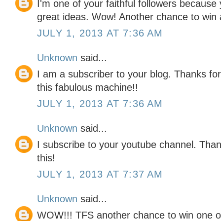
I'm one of your faithful followers because
great ideas. Wow! Another chance to win a
JULY 1, 2013 AT 7:36 AM
Unknown
said...
I am a subscriber to your blog. Thanks for
this fabulous machine!!
JULY 1, 2013 AT 7:36 AM
Unknown
said...
I subscribe to your youtube channel. Tha
this!
JULY 1, 2013 AT 7:37 AM
Unknown
said...
WOW!!! TFS another chance to win one o