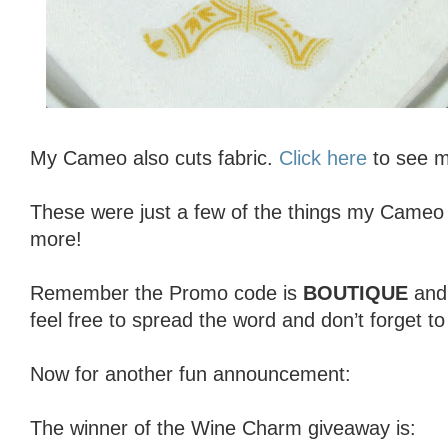
My Cameo also cuts fabric.
Click here
to see my
These were just a few of the things my Cameo 
more!
Remember the Promo code is
BOUTIQUE
an
feel free to spread the word and don’t forget t
Now for another fun announcement:
The winner of the Wine Charm giveaway is: