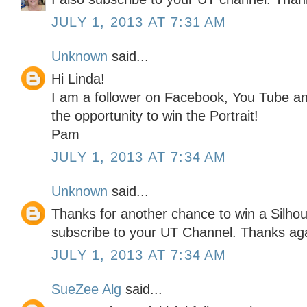
JULY 1, 2013 AT 7:31 AM
Unknown
said...
Hi Linda!
I am a follower on Facebook, You Tube an
the opportunity to win the Portrait!
Pam
JULY 1, 2013 AT 7:34 AM
Unknown
said...
Thanks for another chance to win a Silhoue
subscribe to your UT Channel. Thanks ag
JULY 1, 2013 AT 7:34 AM
SueZee Alg
said...