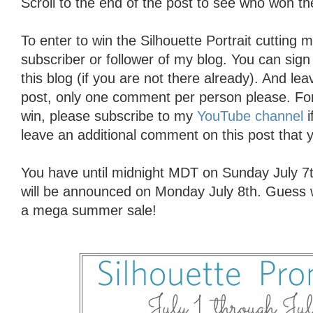
Scroll to the end of the post to see who won 
To enter to win the Silhouette Portrait cutting
subscriber or follower of my blog. You can sign 
this blog (if you are not there already). And l
post, only one comment per person please. For
win, please subscribe to my
YouTube channel
i
leave an additional comment on this post that y
You have until midnight MDT on Sunday July 7t
will be announced on Monday July 8th. Guess w
a mega summer sale!