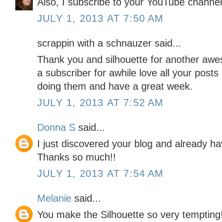
Also, I subscribe to your YouTube channel
JULY 1, 2013 AT 7:50 AM
scrappin with a schnauzer said...
Thank you and silhouette for another aw
a subscriber for awhile love all your post
doing them and have a great week.
JULY 1, 2013 AT 7:52 AM
Donna S
said...
I just discovered your blog and already ha
Thanks so much!!
JULY 1, 2013 AT 7:54 AM
Melanie
said...
You make the Silhouette so very tempting!