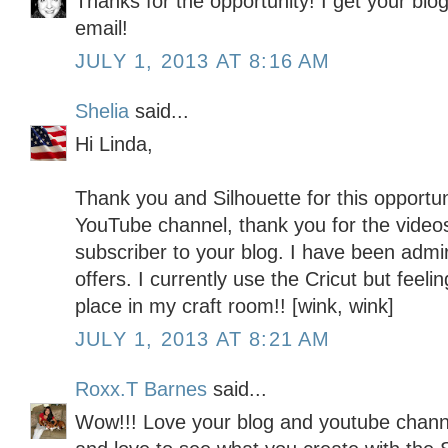
Thanks for the opportunity! I get your blo
email!
JULY 1, 2013 AT 8:16 AM
Shelia
said...
Hi Linda,
Thank you and Silhouette for this opportun
YouTube channel, thank you for the video
subscriber to your blog. I have been admiri
offers. I currently use the Cricut but feeli
place in my craft room!! [wink, wink]
JULY 1, 2013 AT 8:21 AM
Roxx.T Barnes
said...
Wow!!! Love your blog and youtube channe