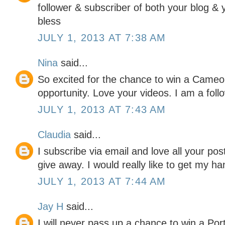
follower & subscriber of both your blog &
bless
JULY 1, 2013 AT 7:38 AM
Nina
said...
So excited for the chance to win a Cameo 
opportunity. Love your videos. I am a foll
JULY 1, 2013 AT 7:43 AM
Claudia
said...
I subscribe via email and love all your pos
give away. I would really like to get my ha
JULY 1, 2013 AT 7:44 AM
Jay H
said...
I will never pass up a chance to win a Portr