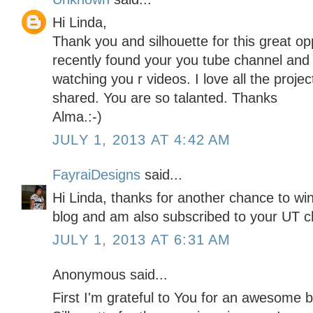
Hi Linda,
Thank you and silhouette for this great op
recently found your you tube channel an
watching you r videos. I love all the proj
shared. You are so talanted. Thanks
Alma.:-)
JULY 1, 2013 AT 4:42 AM
FayraiDesigns
said...
Hi Linda, thanks for another chance to win 
blog and am also subscribed to your UT ch
JULY 1, 2013 AT 6:31 AM
Anonymous said...
First I'm grateful to You for an awesome b