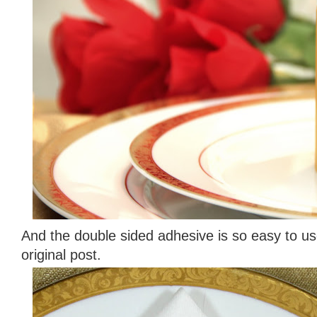
And the double sided adhesive is so easy to u
original post.