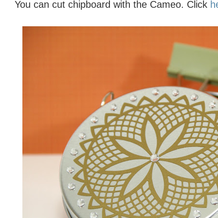
You can cut chipboard with the Cameo. Click
h