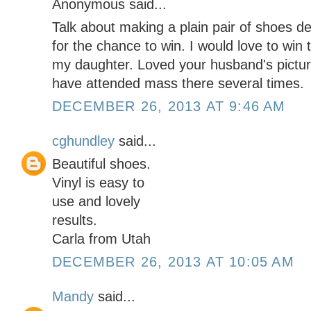
Anonymous said...
Talk about making a plain pair of shoes 
for the chance to win. I would love to win 
my daughter. Loved your husband's pictur
have attended mass there several times.
DECEMBER 26, 2013 AT 9:46 AM
cghundley
said...
Beautiful shoes.
Vinyl is easy to
use and lovely
results.
Carla from Utah
DECEMBER 26, 2013 AT 10:05 AM
Mandy
said...