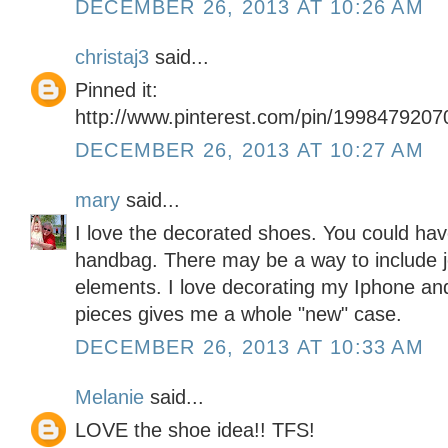
DECEMBER 26, 2013 AT 10:26 AM
christaj3
said...
Pinned it:
http://www.pinterest.com/pin/199847920
DECEMBER 26, 2013 AT 10:27 AM
mary
said...
I love the decorated shoes. You could ha
handbag. There may be a way to include j
elements. I love decorating my Iphone and
pieces gives me a whole "new" case.
DECEMBER 26, 2013 AT 10:33 AM
Melanie
said...
LOVE the shoe idea!! TFS!