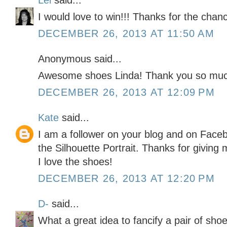
Lei
said...
I would love to win!!! Thanks for the chan
DECEMBER 26, 2013 AT 11:50 AM
Anonymous said...
Awesome shoes Linda! Thank you so much
DECEMBER 26, 2013 AT 12:09 PM
Kate
said...
I am a follower on your blog and on Faceb
the Silhouette Portrait. Thanks for givin
I love the shoes!
DECEMBER 26, 2013 AT 12:20 PM
D-
said...
What a great idea to fancify a pair of shoe