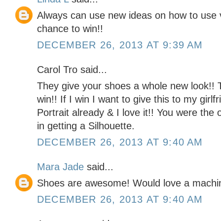
Always can use new ideas on how to use v
chance to win!!
DECEMBER 26, 2013 AT 9:39 AM
Carol Tro said...
They give your shoes a whole new look!! 
win!! If I win I want to give this to my girl
Portrait already & I love it!! You were the
in getting a Silhouette.
DECEMBER 26, 2013 AT 9:40 AM
Mara Jade
said...
Shoes are awesome! Would love a machine t
DECEMBER 26, 2013 AT 9:40 AM