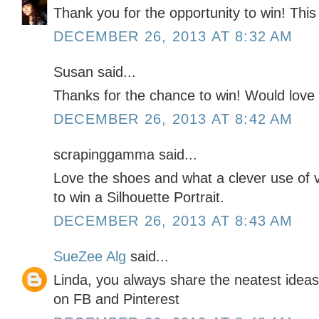
Thank you for the opportunity to win! Thi
DECEMBER 26, 2013 AT 8:32 AM
Susan said...
Thanks for the chance to win! Would love 
DECEMBER 26, 2013 AT 8:42 AM
scrapinggamma said...
Love the shoes and what a clever use of v
to win a Silhouette Portrait.
DECEMBER 26, 2013 AT 8:43 AM
SueZee Alg
said...
Linda, you always share the neatest ideas
on FB and Pinterest