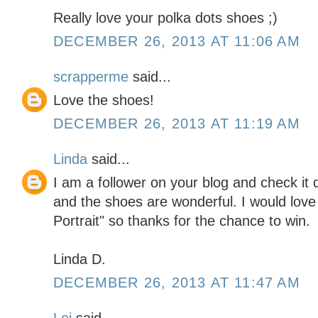
Really love your polka dots shoes ;)
DECEMBER 26, 2013 AT 11:06 AM
scrapperme
said...
Love the shoes!
DECEMBER 26, 2013 AT 11:19 AM
Linda
said...
I am a follower on your blog and check it d
and the shoes are wonderful. I would love
Portrait" so thanks for the chance to win.
Linda D.
DECEMBER 26, 2013 AT 11:47 AM