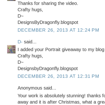
Thanks for sharing the video.
Crafty hugs,
D~
DesignsByDragonfly.blogspot
DECEMBER 26, 2013 AT 12:24 PM
D-
said...
I added your Portrait giveaway to my blog 
Crafty hugs,
D~
DesignsbyDragonfly.blogspot
DECEMBER 26, 2013 AT 12:31 PM
Anonymous said...
Your work is absolutely stunning! thanks f
away and it is after Christmas, what a gre