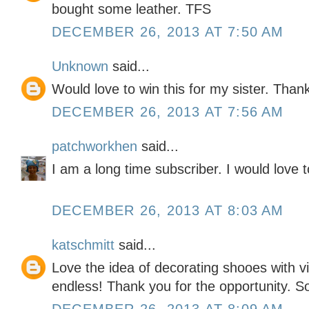
bought some leather. TFS
DECEMBER 26, 2013 AT 7:50 AM
Unknown
said...
Would love to win this for my sister. Than
DECEMBER 26, 2013 AT 7:56 AM
patchworkhen
said...
I am a long time subscriber. I would love t
DECEMBER 26, 2013 AT 8:03 AM
katschmitt
said...
Love the idea of decorating shooes with vin
endless! Thank you for the opportunity. So