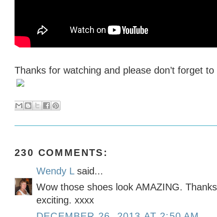
Thanks for watching and please don’t forget t
230 COMMENTS:
Wendy L
said...
Wow those shoes look AMAZING. Thanks f
exciting. xxxx
DECEMBER 26, 2013 AT 2:50 AM