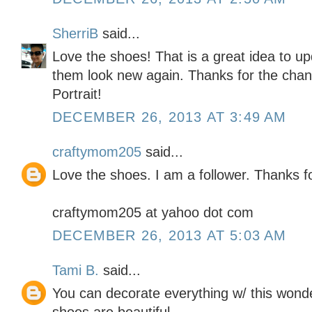
SherriB
said...
Love the shoes! That is a great idea to u
them look new again. Thanks for the chanc
Portrait!
DECEMBER 26, 2013 AT 3:49 AM
craftymom205
said...
Love the shoes. I am a follower. Thanks f
craftymom205 at yahoo dot com
DECEMBER 26, 2013 AT 5:03 AM
Tami B.
said...
You can decorate everything w/ this wond