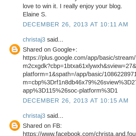
love to win it. I really enjoy your blog.
Elaine S.
DECEMBER 26, 2013 AT 10:11 AM
christaj3
said...
Shared on Google+:
https://plus.google.com/app/basic/stream
m2cxgdk?cbp=1btxa61xlywxh&sview=27&
platform=1&spath=/app/basic/108622897
m=cbp%3Drf1n8db46x79%26sview%3D2
app%3D115%26soc-platform%3D1
DECEMBER 26, 2013 AT 10:15 AM
christaj3
said...
Shared on FB:
https://www.facebook.com/christa.and.fo