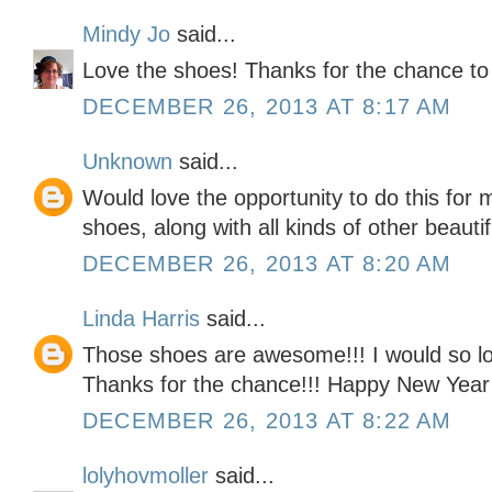
Mindy Jo
said...
Love the shoes! Thanks for the chance to
DECEMBER 26, 2013 AT 8:17 AM
Unknown
said...
Would love the opportunity to do this for
shoes, along with all kinds of other beauti
DECEMBER 26, 2013 AT 8:20 AM
Linda Harris
said...
Those shoes are awesome!!! I would so lov
Thanks for the chance!!! Happy New Year
DECEMBER 26, 2013 AT 8:22 AM
lolyhovmoller
said...