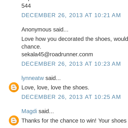
544
DECEMBER 26, 2013 AT 10:21 AM
Anonymous said...
Love how you decorated the shoes, would 
chance.
sekala45@roadrunner.conm
DECEMBER 26, 2013 AT 10:23 AM
lynneatw
said...
Love, love, love the shoes.
DECEMBER 26, 2013 AT 10:25 AM
Magdi
said...
Thanks for the chance to win! Your shoe