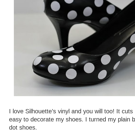
I love Silhouette’s vinyl and you will too! It cuts
easy to decorate my shoes. I turned my plain b
dot shoes.