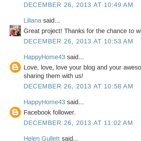
DECEMBER 26, 2013 AT 10:49 AM
Liliana
said...
Great project! Thanks for the chance to w
DECEMBER 26, 2013 AT 10:53 AM
HappyHome43
said...
Love, love, love your blog and your awes
sharing them with us!
DECEMBER 26, 2013 AT 10:58 AM
HappyHome43
said...
Facebook follower.
DECEMBER 26, 2013 AT 11:02 AM
Helen Gullett
said...