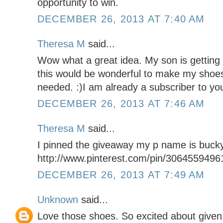
opportunity to win.
DECEMBER 26, 2013 AT 7:40 AM
Theresa M
said...
Wow what a great idea. My son is getting
this would be wonderful to make my shoe
needed. :)I am already a subscriber to you
DECEMBER 26, 2013 AT 7:46 AM
Theresa M
said...
I pinned the giveaway my p name is buck
http://www.pinterest.com/pin/306455949
DECEMBER 26, 2013 AT 7:49 AM
Unknown
said...
Love those shoes. So excited about given 