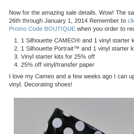
Now for the amazing sale details. Wow! The s
26th through January 1, 2014 Remember to
cl
Promo Code BOUTIQUE
when you order to rec
1 Silhouette CAMEO® and 1 vinyl starter k
1 Silhouette Portrait™ and 1 vinyl starter k
Vinyl starter kits for 25% off
25% off vinyl/transfer paper
I love my Cameo and a few weeks ago I can up
vinyl. Decorating shoes!