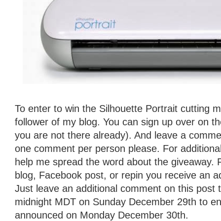
To enter to win the Silhouette Portrait cutting
follower of my blog. You can sign up over on the 
you are not there already). And leave a commen
one comment per person please. For additional
help me spread the word about the giveaway. 
blog, Facebook post, or repin you receive an ad
Just leave an additional comment on this post t
midnight MDT on Sunday December 29th to ente
announced on Monday December 30th.