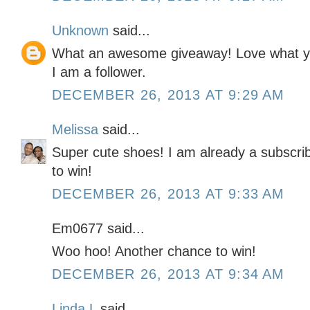
Unknown
said...
What an awesome giveaway! Love what you
I am a follower.
DECEMBER 26, 2013 AT 9:29 AM
Melissa
said...
Super cute shoes! I am already a subscrib
to win!
DECEMBER 26, 2013 AT 9:33 AM
Em0677 said...
Woo hoo! Another chance to win!
DECEMBER 26, 2013 AT 9:34 AM
Linda L
said...