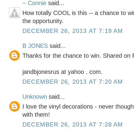
~ Connie
said...
How totally COOL is this -- a chance to wi
the opportunity.
DECEMBER 26, 2013 AT 7:19 AM
B JONES
said...
Thanks for the chance to win. Shared on 
jandbjonesrus at yahoo . com.
DECEMBER 26, 2013 AT 7:20 AM
Unknown
said...
I love the vinyl decorations - never thoug
with them!
DECEMBER 26, 2013 AT 7:28 AM