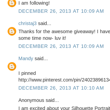
I am following!
DECEMBER 26, 2013 AT 10:09 AM
christaj3
said...
Thanks for the awesome giveaway! I have 
some time now- luv it!
DECEMBER 26, 2013 AT 10:09 AM
Mandy
said...
I pinned
http://www.pinterest.com/pin/240238961
DECEMBER 26, 2013 AT 10:10 AM
Anonymous said...
I am excited about your Silhouette Portrai