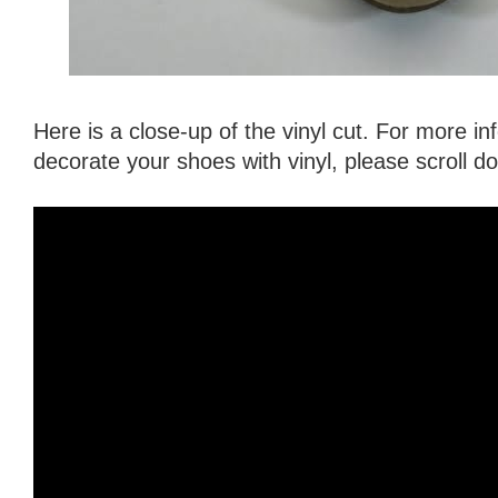
Here is a close-up of the vinyl cut. For more i
decorate your shoes with vinyl, please scroll 