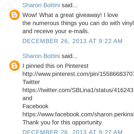
Sharon Bottini
said...
Wow! What a great giveaway! I love
the numerous things you can do with vinyl.
and receive your e-mails.
DECEMBER 26, 2013 AT 9:22 AM
Sharon Bottini
said...
I pinned this on Pinterest
http://www.pinterest.com/pin/155866837
Twitter
https://twitter.com/SBLina1/status/4162
and
Facebook
https://www.facebook.com/sharon.perkinsb
Thank you for this opportunity.
DECEMBER 26, 2013 AT 9:27 AM