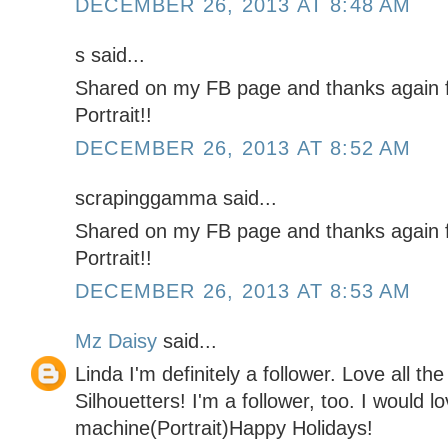
DECEMBER 26, 2013 AT 8:48 AM
s said...
Shared on my FB page and thanks again f
Portrait!!
DECEMBER 26, 2013 AT 8:52 AM
scrapinggamma said...
Shared on my FB page and thanks again f
Portrait!!
DECEMBER 26, 2013 AT 8:53 AM
Mz Daisy
said...
Linda I'm definitely a follower. Love all th
Silhouetters! I'm a follower, too. I would l
machine(Portrait)Happy Holidays!