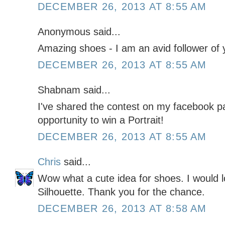
DECEMBER 26, 2013 AT 8:55 AM
Anonymous said...
Amazing shoes - I am an avid follower of y
DECEMBER 26, 2013 AT 8:55 AM
Shabnam said...
I've shared the contest on my facebook pa
opportunity to win a Portrait!
DECEMBER 26, 2013 AT 8:55 AM
Chris
said...
Wow what a cute idea for shoes. I would l
Silhouette. Thank you for the chance.
DECEMBER 26, 2013 AT 8:58 AM