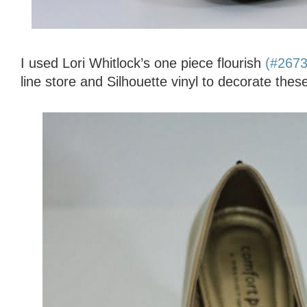
I used Lori Whitlock’s one piece flourish
(#267
line store and Silhouette vinyl to decorate thes