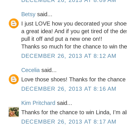
DECEMBER 26, 2013 AT 8:09 AM
Betsy
said...
I just LOVE how you decorated your shoes
a great idea! And if you get tired of the d
pull it off and put a new one on!!
Thanks so much for the chance to win the 
DECEMBER 26, 2013 AT 8:12 AM
Cecelia
said...
Love those shoes! Thanks for the chance 
DECEMBER 26, 2013 AT 8:16 AM
Kim Pritchard
said...
Thanks for the chance to win Linda, I'm al
DECEMBER 26, 2013 AT 8:17 AM