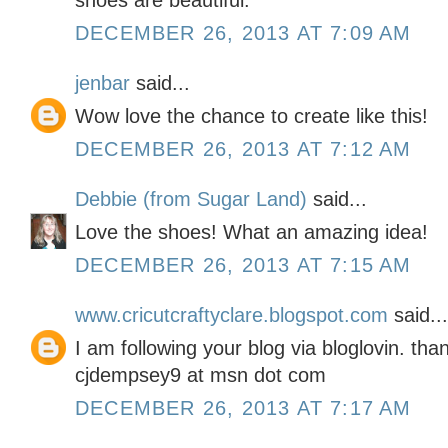
shoes are beautiful.
DECEMBER 26, 2013 AT 7:09 AM
jenbar
said...
Wow love the chance to create like this!
DECEMBER 26, 2013 AT 7:12 AM
Debbie (from Sugar Land)
said...
Love the shoes! What an amazing idea!
DECEMBER 26, 2013 AT 7:15 AM
www.cricutcraftyclare.blogspot.com
said...
I am following your blog via bloglovin. tha
cjdempsey9 at msn dot com
DECEMBER 26, 2013 AT 7:17 AM