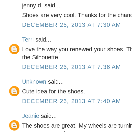
jenny d. said...
Shoes are very cool. Thanks for the chan
DECEMBER 26, 2013 AT 7:30 AM
Terri
said...
Love the way you renewed your shoes. Th
the Silhouette.
DECEMBER 26, 2013 AT 7:36 AM
Unknown
said...
Cute idea for the shoes.
DECEMBER 26, 2013 AT 7:40 AM
Jeanie
said...
The shoes are great! My wheels are turni