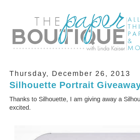
Thursday, December 26, 2013
Silhouette Portrait Giveawa
Thanks to Silhouette, I am giving away a Silhou
excited.