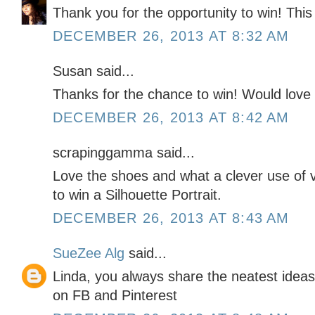
Thank you for the opportunity to win! Thi
DECEMBER 26, 2013 AT 8:32 AM
Susan said...
Thanks for the chance to win! Would love 
DECEMBER 26, 2013 AT 8:42 AM
scrapinggamma said...
Love the shoes and what a clever use of v
to win a Silhouette Portrait.
DECEMBER 26, 2013 AT 8:43 AM
SueZee Alg
said...
Linda, you always share the neatest ideas
on FB and Pinterest