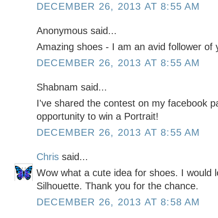
DECEMBER 26, 2013 AT 8:55 AM
Anonymous said...
Amazing shoes - I am an avid follower of y
DECEMBER 26, 2013 AT 8:55 AM
Shabnam said...
I've shared the contest on my facebook pa
opportunity to win a Portrait!
DECEMBER 26, 2013 AT 8:55 AM
Chris
said...
Wow what a cute idea for shoes. I would l
Silhouette. Thank you for the chance.
DECEMBER 26, 2013 AT 8:58 AM