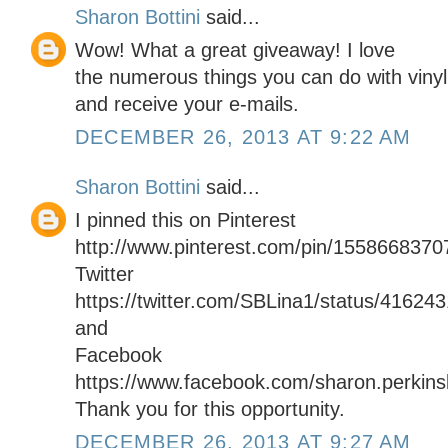
Sharon Bottini
said...
Wow! What a great giveaway! I love
the numerous things you can do with vinyl.
and receive your e-mails.
DECEMBER 26, 2013 AT 9:22 AM
Sharon Bottini
said...
I pinned this on Pinterest
http://www.pinterest.com/pin/155866837
Twitter
https://twitter.com/SBLina1/status/4162
and
Facebook
https://www.facebook.com/sharon.perkinsb
Thank you for this opportunity.
DECEMBER 26, 2013 AT 9:27 AM