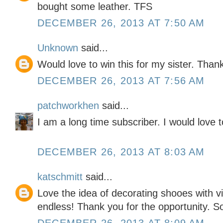
bought some leather. TFS
DECEMBER 26, 2013 AT 7:50 AM
Unknown
said...
Would love to win this for my sister. Than
DECEMBER 26, 2013 AT 7:56 AM
patchworkhen
said...
I am a long time subscriber. I would love t
DECEMBER 26, 2013 AT 8:03 AM
katschmitt
said...
Love the idea of decorating shooes with vin
endless! Thank you for the opportunity. So