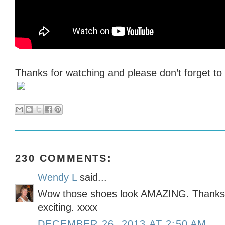
Thanks for watching and please don’t forget t
230 COMMENTS:
Wendy L
said...
Wow those shoes look AMAZING. Thanks f
exciting. xxxx
DECEMBER 26, 2013 AT 2:50 AM