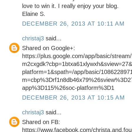
love to win it. I really enjoy your blog.
Elaine S.
DECEMBER 26, 2013 AT 10:11 AM
christaj3
said...
Shared on Google+:
https://plus.google.com/app/basic/stream
m2cxgdk?cbp=1btxa61xlywxh&sview=27&
platform=1&spath=/app/basic/108622897
m=cbp%3Drf1n8db46x79%26sview%3D2
app%3D115%26soc-platform%3D1
DECEMBER 26, 2013 AT 10:15 AM
christaj3
said...
Shared on FB:
https://www.facebook.com/christa.and.fo