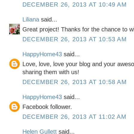
DECEMBER 26, 2013 AT 10:49 AM
Liliana
said...
Great project! Thanks for the chance to w
DECEMBER 26, 2013 AT 10:53 AM
HappyHome43
said...
Love, love, love your blog and your awes
sharing them with us!
DECEMBER 26, 2013 AT 10:58 AM
HappyHome43
said...
Facebook follower.
DECEMBER 26, 2013 AT 11:02 AM
Helen Gullett
said...