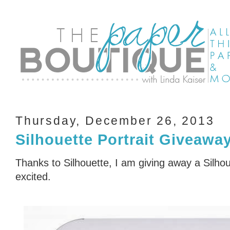
Thursday, December 26, 2013
Silhouette Portrait Giveawa
Thanks to Silhouette, I am giving away a Silhou
excited.