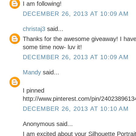
I am following!
DECEMBER 26, 2013 AT 10:09 AM
christaj3
said...
Thanks for the awesome giveaway! I have 
some time now- luv it!
DECEMBER 26, 2013 AT 10:09 AM
Mandy
said...
I pinned
http://www.pinterest.com/pin/240238961
DECEMBER 26, 2013 AT 10:10 AM
Anonymous said...
I am excited about your Silhouette Portrai