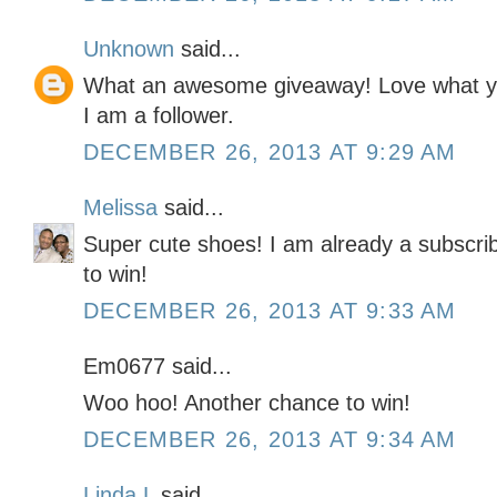
Unknown
said...
What an awesome giveaway! Love what you
I am a follower.
DECEMBER 26, 2013 AT 9:29 AM
Melissa
said...
Super cute shoes! I am already a subscrib
to win!
DECEMBER 26, 2013 AT 9:33 AM
Em0677 said...
Woo hoo! Another chance to win!
DECEMBER 26, 2013 AT 9:34 AM
Linda L
said...