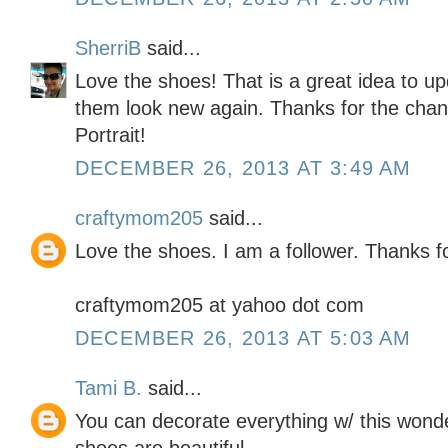
SherriB
said...
Love the shoes! That is a great idea to u
them look new again. Thanks for the chanc
Portrait!
DECEMBER 26, 2013 AT 3:49 AM
craftymom205
said...
Love the shoes. I am a follower. Thanks f
craftymom205 at yahoo dot com
DECEMBER 26, 2013 AT 5:03 AM
Tami B.
said...
You can decorate everything w/ this wond