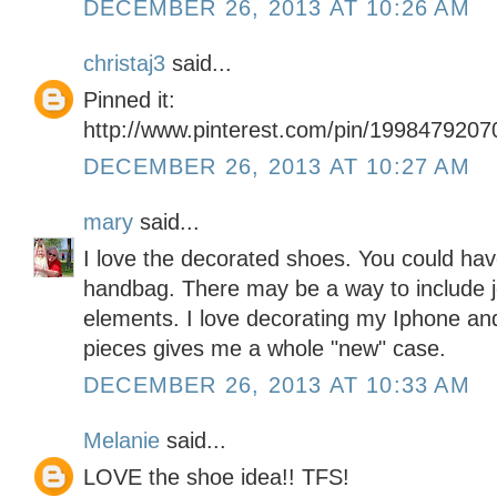
DECEMBER 26, 2013 AT 10:26 AM
christaj3
said...
Pinned it:
http://www.pinterest.com/pin/199847920
DECEMBER 26, 2013 AT 10:27 AM
mary
said...
I love the decorated shoes. You could ha
handbag. There may be a way to include j
elements. I love decorating my Iphone and
pieces gives me a whole "new" case.
DECEMBER 26, 2013 AT 10:33 AM
Melanie
said...
LOVE the shoe idea!! TFS!