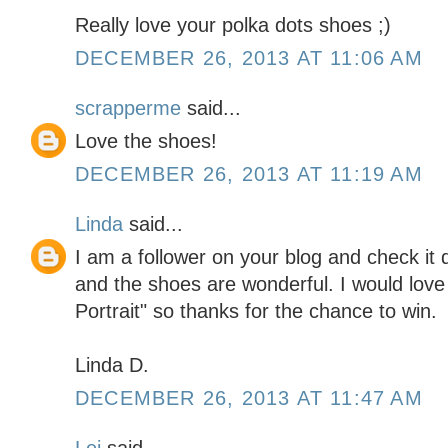
Really love your polka dots shoes ;)
DECEMBER 26, 2013 AT 11:06 AM
scrapperme
said...
Love the shoes!
DECEMBER 26, 2013 AT 11:19 AM
Linda
said...
I am a follower on your blog and check it d
and the shoes are wonderful. I would love
Portrait" so thanks for the chance to win.
Linda D.
DECEMBER 26, 2013 AT 11:47 AM