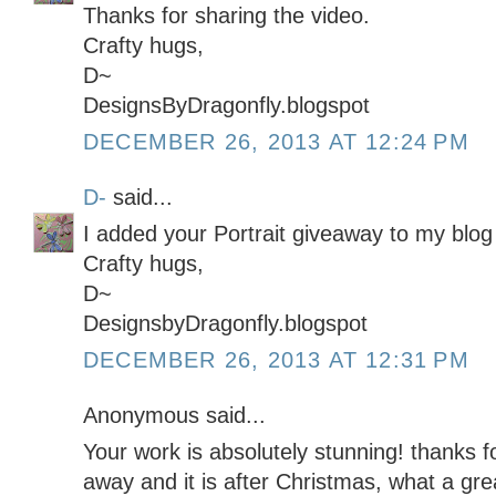
Thanks for sharing the video.
Crafty hugs,
D~
DesignsByDragonfly.blogspot
DECEMBER 26, 2013 AT 12:24 PM
D-
said...
I added your Portrait giveaway to my blog 
Crafty hugs,
D~
DesignsbyDragonfly.blogspot
DECEMBER 26, 2013 AT 12:31 PM
Anonymous said...
Your work is absolutely stunning! thanks f
away and it is after Christmas, what a gre