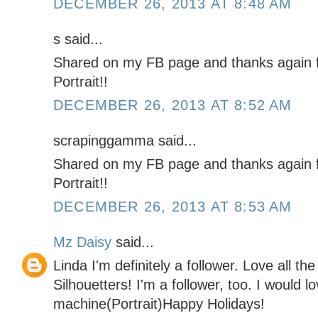
DECEMBER 26, 2013 AT 8:48 AM
s said...
Shared on my FB page and thanks again f
Portrait!!
DECEMBER 26, 2013 AT 8:52 AM
scrapinggamma said...
Shared on my FB page and thanks again f
Portrait!!
DECEMBER 26, 2013 AT 8:53 AM
Mz Daisy
said...
Linda I'm definitely a follower. Love all th
Silhouetters! I'm a follower, too. I would l
machine(Portrait)Happy Holidays!