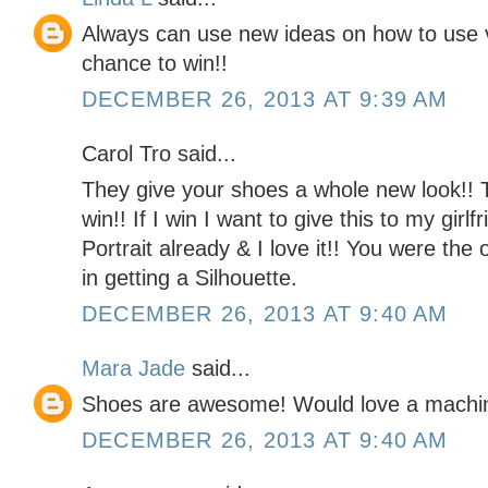
Always can use new ideas on how to use v
chance to win!!
DECEMBER 26, 2013 AT 9:39 AM
Carol Tro said...
They give your shoes a whole new look!! 
win!! If I win I want to give this to my girl
Portrait already & I love it!! You were the
in getting a Silhouette.
DECEMBER 26, 2013 AT 9:40 AM
Mara Jade
said...
Shoes are awesome! Would love a machine t
DECEMBER 26, 2013 AT 9:40 AM