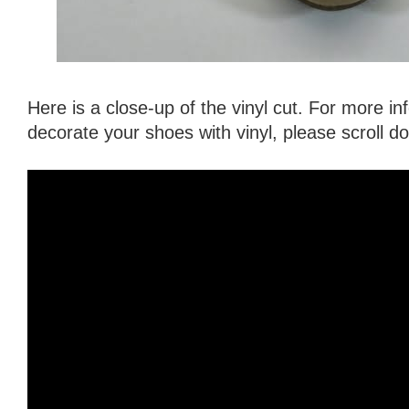
Here is a close-up of the vinyl cut. For more i
decorate your shoes with vinyl, please scroll 