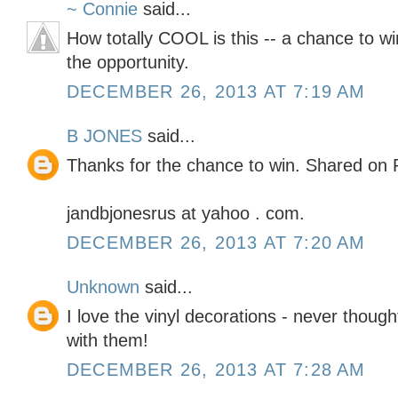
~ Connie
said...
How totally COOL is this -- a chance to wi
the opportunity.
DECEMBER 26, 2013 AT 7:19 AM
B JONES
said...
Thanks for the chance to win. Shared on 
jandbjonesrus at yahoo . com.
DECEMBER 26, 2013 AT 7:20 AM
Unknown
said...
I love the vinyl decorations - never thoug
with them!
DECEMBER 26, 2013 AT 7:28 AM