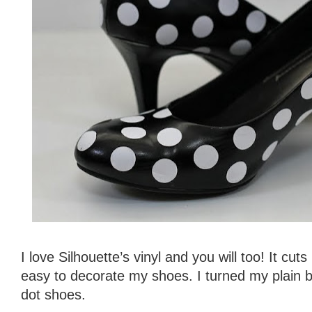
I love Silhouette’s vinyl and you will too! It cuts
easy to decorate my shoes. I turned my plain b
dot shoes.