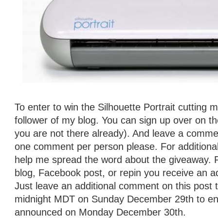
To enter to win the Silhouette Portrait cutting
follower of my blog. You can sign up over on the 
you are not there already). And leave a commen
one comment per person please. For additional
help me spread the word about the giveaway. 
blog, Facebook post, or repin you receive an ad
Just leave an additional comment on this post t
midnight MDT on Sunday December 29th to ente
announced on Monday December 30th.