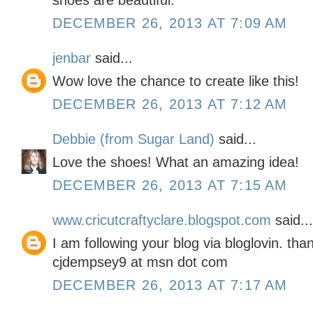
shoes are beautiful.
DECEMBER 26, 2013 AT 7:09 AM
jenbar
said...
Wow love the chance to create like this!
DECEMBER 26, 2013 AT 7:12 AM
Debbie (from Sugar Land)
said...
Love the shoes! What an amazing idea!
DECEMBER 26, 2013 AT 7:15 AM
www.cricutcraftyclare.blogspot.com
said...
I am following your blog via bloglovin. tha
cjdempsey9 at msn dot com
DECEMBER 26, 2013 AT 7:17 AM