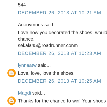
544
DECEMBER 26, 2013 AT 10:21 AM
Anonymous said...
Love how you decorated the shoes, would 
chance.
sekala45@roadrunner.conm
DECEMBER 26, 2013 AT 10:23 AM
lynneatw
said...
Love, love, love the shoes.
DECEMBER 26, 2013 AT 10:25 AM
Magdi
said...
Thanks for the chance to win! Your shoe