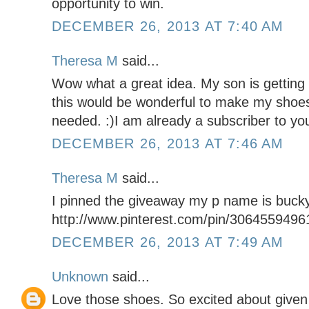
opportunity to win.
DECEMBER 26, 2013 AT 7:40 AM
Theresa M
said...
Wow what a great idea. My son is getting
this would be wonderful to make my shoe
needed. :)I am already a subscriber to you
DECEMBER 26, 2013 AT 7:46 AM
Theresa M
said...
I pinned the giveaway my p name is buck
http://www.pinterest.com/pin/306455949
DECEMBER 26, 2013 AT 7:49 AM
Unknown
said...
Love those shoes. So excited about given 