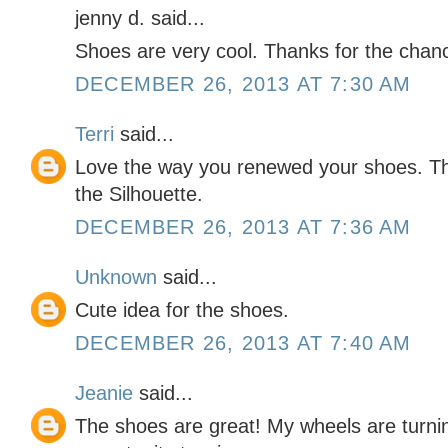
jenny d. said...
Shoes are very cool. Thanks for the chan
DECEMBER 26, 2013 AT 7:30 AM
Terri
said...
Love the way you renewed your shoes. Th
the Silhouette.
DECEMBER 26, 2013 AT 7:36 AM
Unknown
said...
Cute idea for the shoes.
DECEMBER 26, 2013 AT 7:40 AM
Jeanie
said...
The shoes are great! My wheels are turni