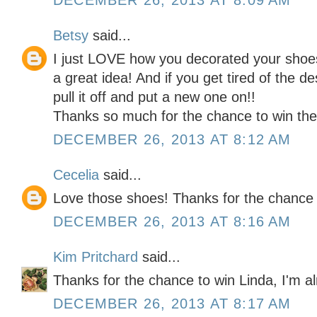
DECEMBER 26, 2013 AT 8:09 AM
Betsy
said...
I just LOVE how you decorated your shoes
a great idea! And if you get tired of the d
pull it off and put a new one on!!
Thanks so much for the chance to win the 
DECEMBER 26, 2013 AT 8:12 AM
Cecelia
said...
Love those shoes! Thanks for the chance 
DECEMBER 26, 2013 AT 8:16 AM
Kim Pritchard
said...
Thanks for the chance to win Linda, I'm al
DECEMBER 26, 2013 AT 8:17 AM