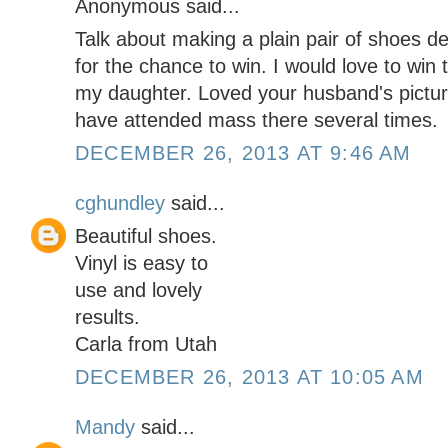
Anonymous said...
Talk about making a plain pair of shoes 
for the chance to win. I would love to win 
my daughter. Loved your husband's pictur
have attended mass there several times.
DECEMBER 26, 2013 AT 9:46 AM
cghundley
said...
Beautiful shoes.
Vinyl is easy to
use and lovely
results.
Carla from Utah
DECEMBER 26, 2013 AT 10:05 AM
Mandy
said...