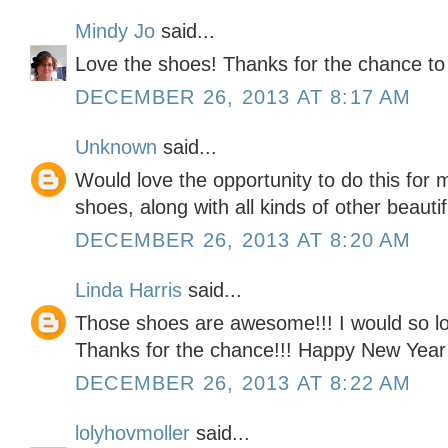
Mindy Jo
said...
Love the shoes! Thanks for the chance to
DECEMBER 26, 2013 AT 8:17 AM
Unknown
said...
Would love the opportunity to do this for
shoes, along with all kinds of other beauti
DECEMBER 26, 2013 AT 8:20 AM
Linda Harris
said...
Those shoes are awesome!!! I would so lov
Thanks for the chance!!! Happy New Year
DECEMBER 26, 2013 AT 8:22 AM
lolyhovmoller
said...