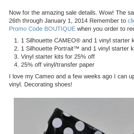
Now for the amazing sale details. Wow! The s
26th through January 1, 2014 Remember to
cl
Promo Code BOUTIQUE
when you order to rec
1 Silhouette CAMEO® and 1 vinyl starter k
1 Silhouette Portrait™ and 1 vinyl starter k
Vinyl starter kits for 25% off
25% off vinyl/transfer paper
I love my Cameo and a few weeks ago I can up
vinyl. Decorating shoes!