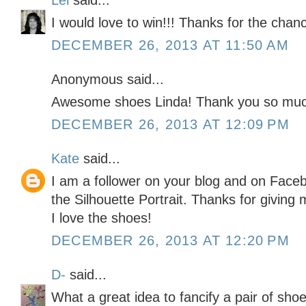
Lei
said...
I would love to win!!! Thanks for the chan
DECEMBER 26, 2013 AT 11:50 AM
Anonymous said...
Awesome shoes Linda! Thank you so much
DECEMBER 26, 2013 AT 12:09 PM
Kate
said...
I am a follower on your blog and on Faceb
the Silhouette Portrait. Thanks for givin
I love the shoes!
DECEMBER 26, 2013 AT 12:20 PM
D-
said...
What a great idea to fancify a pair of shoe