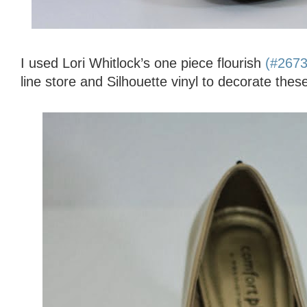
I used Lori Whitlock’s one piece flourish
(#267
line store and Silhouette vinyl to decorate thes