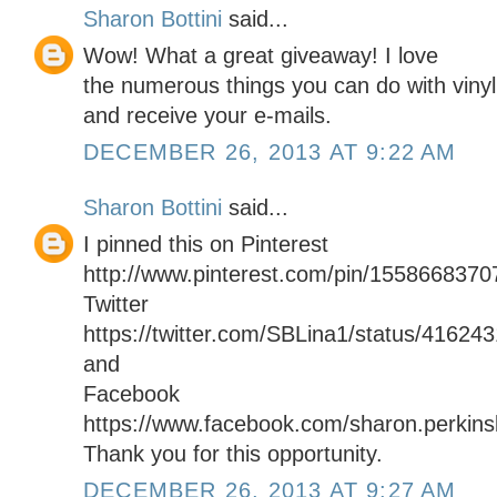
Sharon Bottini
said...
Wow! What a great giveaway! I love
the numerous things you can do with vinyl.
and receive your e-mails.
DECEMBER 26, 2013 AT 9:22 AM
Sharon Bottini
said...
I pinned this on Pinterest
http://www.pinterest.com/pin/155866837
Twitter
https://twitter.com/SBLina1/status/4162
and
Facebook
https://www.facebook.com/sharon.perkinsb
Thank you for this opportunity.
DECEMBER 26, 2013 AT 9:27 AM