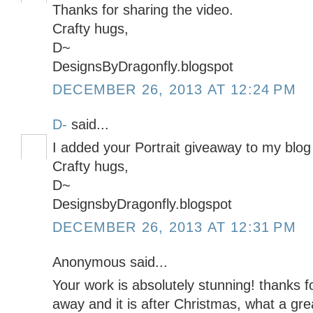
Thanks for sharing the video.
Crafty hugs,
D~
DesignsByDragonfly.blogspot
DECEMBER 26, 2013 AT 12:24 PM
D-
said...
I added your Portrait giveaway to my blog 
Crafty hugs,
D~
DesignsbyDragonfly.blogspot
DECEMBER 26, 2013 AT 12:31 PM
Anonymous said...
Your work is absolutely stunning! thanks f
away and it is after Christmas, what a gre