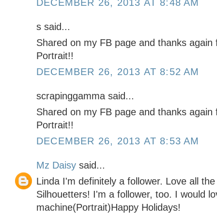
DECEMBER 26, 2013 AT 8:48 AM
s said...
Shared on my FB page and thanks again f
Portrait!!
DECEMBER 26, 2013 AT 8:52 AM
scrapinggamma said...
Shared on my FB page and thanks again f
Portrait!!
DECEMBER 26, 2013 AT 8:53 AM
Mz Daisy
said...
Linda I'm definitely a follower. Love all th
Silhouetters! I'm a follower, too. I would l
machine(Portrait)Happy Holidays!