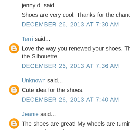
jenny d. said...
Shoes are very cool. Thanks for the chan
DECEMBER 26, 2013 AT 7:30 AM
Terri
said...
Love the way you renewed your shoes. Th
the Silhouette.
DECEMBER 26, 2013 AT 7:36 AM
Unknown
said...
Cute idea for the shoes.
DECEMBER 26, 2013 AT 7:40 AM
Jeanie
said...
The shoes are great! My wheels are turni