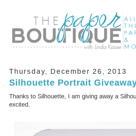
Thursday, December 26, 2013
Silhouette Portrait Giveawa
Thanks to Silhouette, I am giving away a Silhou
excited.