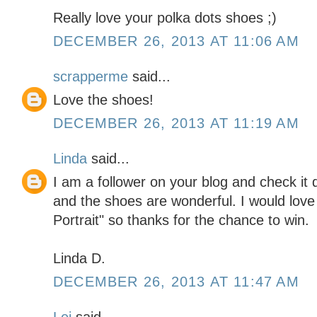
Really love your polka dots shoes ;)
DECEMBER 26, 2013 AT 11:06 AM
scrapperme
said...
Love the shoes!
DECEMBER 26, 2013 AT 11:19 AM
Linda
said...
I am a follower on your blog and check it d
and the shoes are wonderful. I would love
Portrait" so thanks for the chance to win.
Linda D.
DECEMBER 26, 2013 AT 11:47 AM