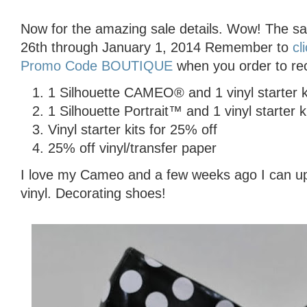
Now for the amazing sale details. Wow! The s
26th through January 1, 2014 Remember to
cl
Promo Code BOUTIQUE
when you order to rec
1 Silhouette CAMEO® and 1 vinyl starter k
1 Silhouette Portrait™ and 1 vinyl starter k
Vinyl starter kits for 25% off
25% off vinyl/transfer paper
I love my Cameo and a few weeks ago I can up
vinyl. Decorating shoes!