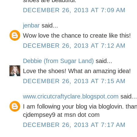
shoes are beautiful.
DECEMBER 26, 2013 AT 7:09 AM
jenbar
said...
Wow love the chance to create like this!
DECEMBER 26, 2013 AT 7:12 AM
Debbie (from Sugar Land)
said...
Love the shoes! What an amazing idea!
DECEMBER 26, 2013 AT 7:15 AM
www.cricutcraftyclare.blogspot.com
said...
I am following your blog via bloglovin. tha
cjdempsey9 at msn dot com
DECEMBER 26, 2013 AT 7:17 AM