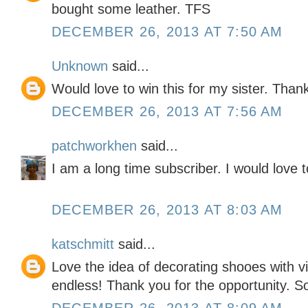
bought some leather. TFS
DECEMBER 26, 2013 AT 7:50 AM
Unknown
said...
Would love to win this for my sister. Than
DECEMBER 26, 2013 AT 7:56 AM
patchworkhen
said...
I am a long time subscriber. I would love t
DECEMBER 26, 2013 AT 8:03 AM
katschmitt
said...
Love the idea of decorating shooes with vin
endless! Thank you for the opportunity. So