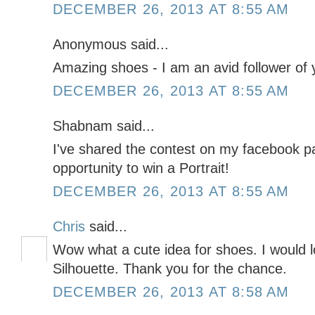
DECEMBER 26, 2013 AT 8:55 AM
Anonymous said...
Amazing shoes - I am an avid follower of y
DECEMBER 26, 2013 AT 8:55 AM
Shabnam said...
I've shared the contest on my facebook pa
opportunity to win a Portrait!
DECEMBER 26, 2013 AT 8:55 AM
Chris
said...
Wow what a cute idea for shoes. I would l
Silhouette. Thank you for the chance.
DECEMBER 26, 2013 AT 8:58 AM