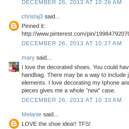
DECEMBER 26, 2013 AT 10:26 AM
christaj3
said...
Pinned it:
http://www.pinterest.com/pin/199847920
DECEMBER 26, 2013 AT 10:27 AM
mary
said...
I love the decorated shoes. You could ha
handbag. There may be a way to include j
elements. I love decorating my Iphone and
pieces gives me a whole "new" case.
DECEMBER 26, 2013 AT 10:33 AM
Melanie
said...
LOVE the shoe idea!! TFS!