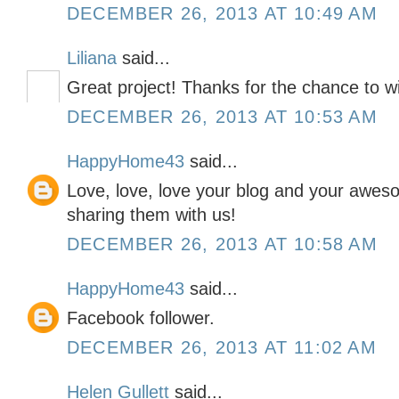
DECEMBER 26, 2013 AT 10:49 AM
Liliana
said...
Great project! Thanks for the chance to w
DECEMBER 26, 2013 AT 10:53 AM
HappyHome43
said...
Love, love, love your blog and your awes
sharing them with us!
DECEMBER 26, 2013 AT 10:58 AM
HappyHome43
said...
Facebook follower.
DECEMBER 26, 2013 AT 11:02 AM
Helen Gullett
said...