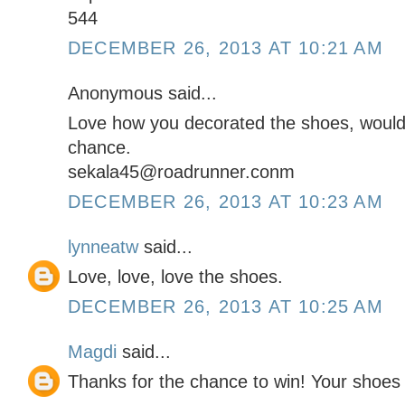
544
DECEMBER 26, 2013 AT 10:21 AM
Anonymous said...
Love how you decorated the shoes, would 
chance.
sekala45@roadrunner.conm
DECEMBER 26, 2013 AT 10:23 AM
lynneatw
said...
Love, love, love the shoes.
DECEMBER 26, 2013 AT 10:25 AM
Magdi
said...
Thanks for the chance to win! Your shoe