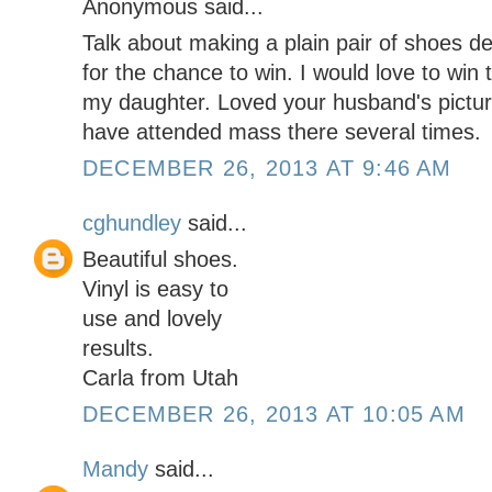
Anonymous said...
Talk about making a plain pair of shoes 
for the chance to win. I would love to win 
my daughter. Loved your husband's pictur
have attended mass there several times.
DECEMBER 26, 2013 AT 9:46 AM
cghundley
said...
Beautiful shoes.
Vinyl is easy to
use and lovely
results.
Carla from Utah
DECEMBER 26, 2013 AT 10:05 AM
Mandy
said...