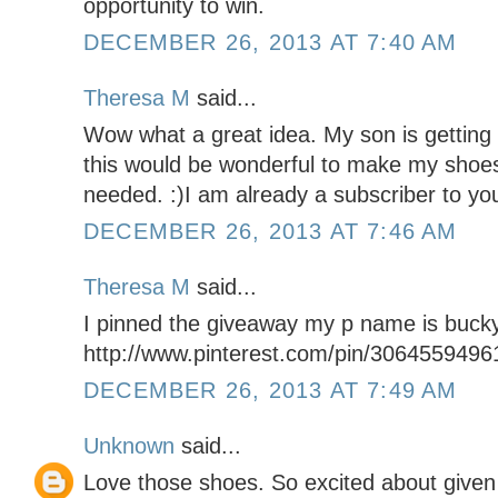
opportunity to win.
DECEMBER 26, 2013 AT 7:40 AM
Theresa M
said...
Wow what a great idea. My son is getting
this would be wonderful to make my shoe
needed. :)I am already a subscriber to you
DECEMBER 26, 2013 AT 7:46 AM
Theresa M
said...
I pinned the giveaway my p name is buck
http://www.pinterest.com/pin/306455949
DECEMBER 26, 2013 AT 7:49 AM
Unknown
said...
Love those shoes. So excited about given 