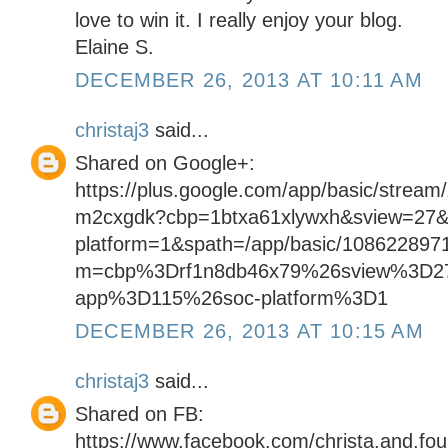
love to win it. I really enjoy your blog.
Elaine S.
DECEMBER 26, 2013 AT 10:11 AM
christaj3
said...
Shared on Google+:
https://plus.google.com/app/basic/stream
m2cxgdk?cbp=1btxa61xlywxh&sview=27&
platform=1&spath=/app/basic/108622897
m=cbp%3Drf1n8db46x79%26sview%3D2
app%3D115%26soc-platform%3D1
DECEMBER 26, 2013 AT 10:15 AM
christaj3
said...
Shared on FB:
https://www.facebook.com/christa.and.fo