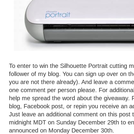
To enter to win the Silhouette Portrait cutting
follower of my blog. You can sign up over on the 
you are not there already). And leave a commen
one comment per person please. For additional
help me spread the word about the giveaway. 
blog, Facebook post, or repin you receive an ad
Just leave an additional comment on this post t
midnight MDT on Sunday December 29th to ente
announced on Monday December 30th.