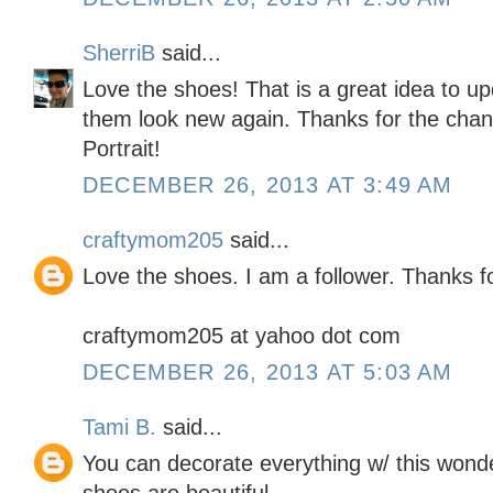
SherriB
said...
Love the shoes! That is a great idea to u
them look new again. Thanks for the chanc
Portrait!
DECEMBER 26, 2013 AT 3:49 AM
craftymom205
said...
Love the shoes. I am a follower. Thanks f
craftymom205 at yahoo dot com
DECEMBER 26, 2013 AT 5:03 AM
Tami B.
said...
You can decorate everything w/ this wond