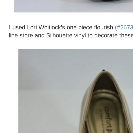
I used Lori Whitlock’s one piece flourish
(#267
line store and Silhouette vinyl to decorate thes