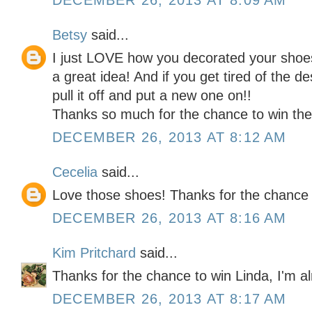
DECEMBER 26, 2013 AT 8:09 AM
Betsy
said...
I just LOVE how you decorated your shoes
a great idea! And if you get tired of the d
pull it off and put a new one on!!
Thanks so much for the chance to win the 
DECEMBER 26, 2013 AT 8:12 AM
Cecelia
said...
Love those shoes! Thanks for the chance 
DECEMBER 26, 2013 AT 8:16 AM
Kim Pritchard
said...
Thanks for the chance to win Linda, I'm al
DECEMBER 26, 2013 AT 8:17 AM