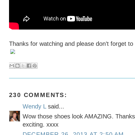
Thanks for watching and please don’t forget t
230 COMMENTS:
Wendy L
said...
Wow those shoes look AMAZING. Thanks f
exciting. xxxx
DECEMBER 26, 2013 AT 2:50 AM