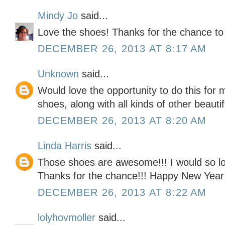
Mindy Jo
said...
Love the shoes! Thanks for the chance to
DECEMBER 26, 2013 AT 8:17 AM
Unknown
said...
Would love the opportunity to do this for
shoes, along with all kinds of other beauti
DECEMBER 26, 2013 AT 8:20 AM
Linda Harris
said...
Those shoes are awesome!!! I would so lov
Thanks for the chance!!! Happy New Year
DECEMBER 26, 2013 AT 8:22 AM
lolyhovmoller
said...