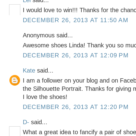
Lei
said...
I would love to win!!! Thanks for the chan
DECEMBER 26, 2013 AT 11:50 AM
Anonymous said...
Awesome shoes Linda! Thank you so much
DECEMBER 26, 2013 AT 12:09 PM
Kate
said...
I am a follower on your blog and on Faceb
the Silhouette Portrait. Thanks for givin
I love the shoes!
DECEMBER 26, 2013 AT 12:20 PM
D-
said...
What a great idea to fancify a pair of shoe