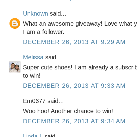
Unknown
said...
What an awesome giveaway! Love what you
I am a follower.
DECEMBER 26, 2013 AT 9:29 AM
Melissa
said...
Super cute shoes! I am already a subscrib
to win!
DECEMBER 26, 2013 AT 9:33 AM
Em0677 said...
Woo hoo! Another chance to win!
DECEMBER 26, 2013 AT 9:34 AM
Linda L
said...