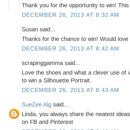
Thank you for the opportunity to win! Thi
DECEMBER 26, 2013 AT 8:32 AM
Susan said...
Thanks for the chance to win! Would love 
DECEMBER 26, 2013 AT 8:42 AM
scrapinggamma said...
Love the shoes and what a clever use of v
to win a Silhouette Portrait.
DECEMBER 26, 2013 AT 8:43 AM
SueZee Alg
said...
Linda, you always share the neatest ideas
on FB and Pinterest