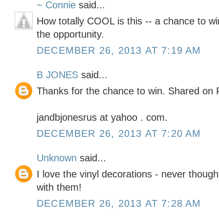
~ Connie
said...
How totally COOL is this -- a chance to wi
the opportunity.
DECEMBER 26, 2013 AT 7:19 AM
B JONES
said...
Thanks for the chance to win. Shared on 
jandbjonesrus at yahoo . com.
DECEMBER 26, 2013 AT 7:20 AM
Unknown
said...
I love the vinyl decorations - never thoug
with them!
DECEMBER 26, 2013 AT 7:28 AM