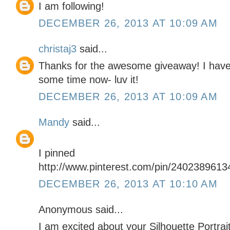
I am following!
DECEMBER 26, 2013 AT 10:09 AM
christaj3
said...
Thanks for the awesome giveaway! I have 
some time now- luv it!
DECEMBER 26, 2013 AT 10:09 AM
Mandy
said...
I pinned
http://www.pinterest.com/pin/240238961
DECEMBER 26, 2013 AT 10:10 AM
Anonymous said...
I am excited about your Silhouette Portrai