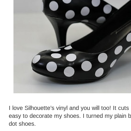
I love Silhouette’s vinyl and you will too! It cuts
easy to decorate my shoes. I turned my plain b
dot shoes.