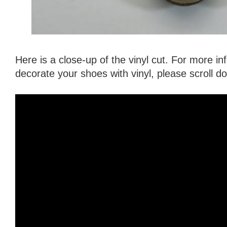
Here is a close-up of the vinyl cut. For more i
decorate your shoes with vinyl, please scroll 