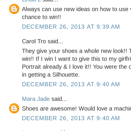
Always can use new ideas on how to use v
chance to win!!
DECEMBER 26, 2013 AT 9:39 AM
Carol Tro said...
They give your shoes a whole new look!! 
win!! If I win I want to give this to my girl
Portrait already & I love it!! You were the
in getting a Silhouette.
DECEMBER 26, 2013 AT 9:40 AM
Mara Jade
said...
Shoes are awesome! Would love a machine t
DECEMBER 26, 2013 AT 9:40 AM