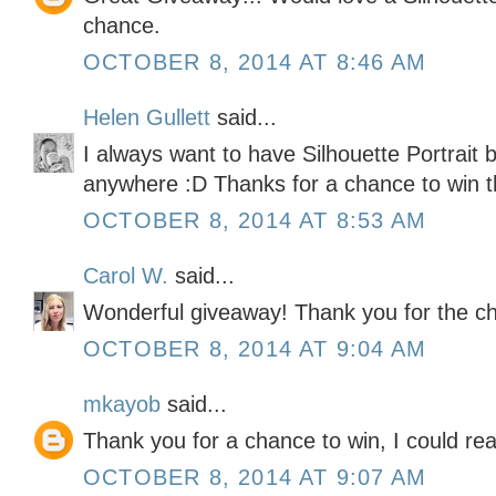
chance.
OCTOBER 8, 2014 AT 8:46 AM
Helen Gullett
said...
I always want to have Silhouette Portrait b
anywhere :D Thanks for a chance to win t
OCTOBER 8, 2014 AT 8:53 AM
Carol W.
said...
Wonderful giveaway! Thank you for the ch
OCTOBER 8, 2014 AT 9:04 AM
mkayob
said...
Thank you for a chance to win, I could real
OCTOBER 8, 2014 AT 9:07 AM