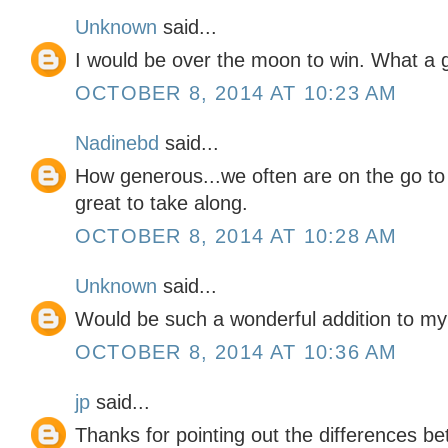
Unknown
said...
I would be over the moon to win. What a g
OCTOBER 8, 2014 AT 10:23 AM
Nadinebd
said...
How generous...we often are on the go to v
great to take along.
OCTOBER 8, 2014 AT 10:28 AM
Unknown
said...
Would be such a wonderful addition to my 
OCTOBER 8, 2014 AT 10:36 AM
jp
said...
Thanks for pointing out the differences be