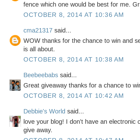
fence which one would be best for me. Gr
OCTOBER 8, 2014 AT 10:36 AM
cma21317
said...
WOW thanks for the chance to win and se
is all about.
OCTOBER 8, 2014 AT 10:38 AM
Beebeebabs
said...
Great giveaway thanks for a chance to win
OCTOBER 8, 2014 AT 10:42 AM
Debbie's World
said...
love your blog! I don't have an electronic 
give away.