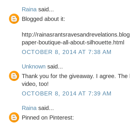
Raina
said...
Blogged about it:
http://rainasrantsravesandrevelations.blo
paper-boutique-all-about-silhouette.html
OCTOBER 8, 2014 AT 7:38 AM
Unknown
said...
Thank you for the giveaway. I agree. The 
video, too!
OCTOBER 8, 2014 AT 7:39 AM
Raina
said...
Pinned on Pinterest: