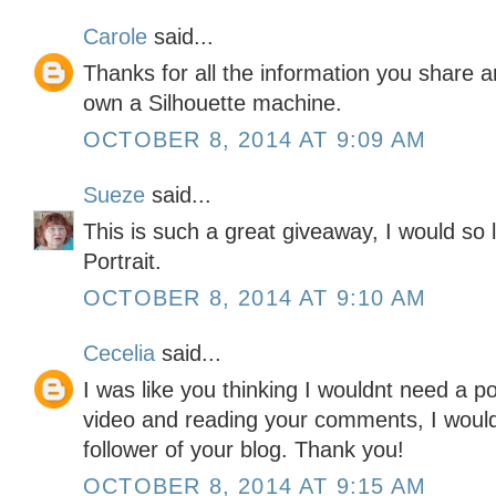
Carole
said...
Thanks for all the information you share an
own a Silhouette machine.
OCTOBER 8, 2014 AT 9:09 AM
Sueze
said...
This is such a great giveaway, I would so 
Portrait.
OCTOBER 8, 2014 AT 9:10 AM
Cecelia
said...
I was like you thinking I wouldnt need a po
video and reading your comments, I would
follower of your blog. Thank you!
OCTOBER 8, 2014 AT 9:15 AM