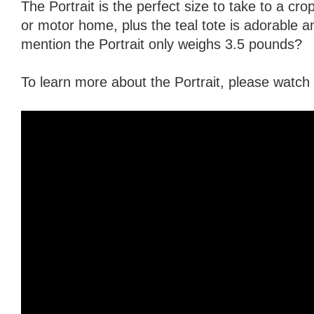
The Portrait is the perfect size to take to a crop
or motor home, plus the teal tote is adorable an
mention the Portrait only weighs 3.5 pounds?
To learn more about the Portrait, please watch