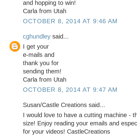
and hopping to win!
Carla from Utah
OCTOBER 8, 2014 AT 9:46 AM
cghundley
said...
I get your
e-mails and
thank you for
sending them!
Carla from Utah
OCTOBER 8, 2014 AT 9:47 AM
Susan/Castle Creations said...
I would love to have a cutting machine - 
size! Enjoy reading your emails and espe
for your videos! CastleCreations