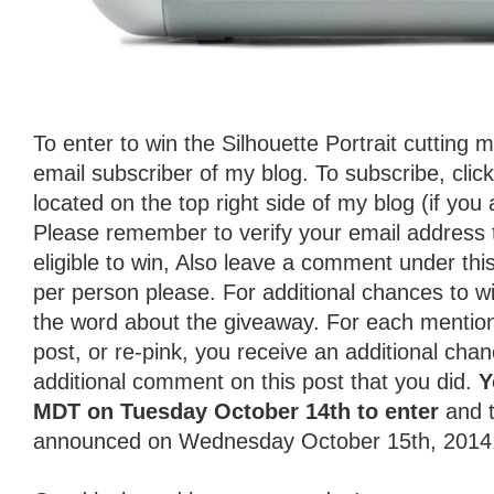
To enter to win the Silhouette Portrait cutting
email subscriber of my blog. To subscribe, clic
located on the top right side of my blog (if you 
Please remember to verify your email address 
eligible to win, Also leave a comment under th
per person please. For additional chances to w
the word about the giveaway. For each mentio
post, or re-pink, you receive an additional chan
additional comment on this post that you did.
Y
MDT on Tuesday October 14th to enter
and t
announced on Wednesday October 15th, 2014