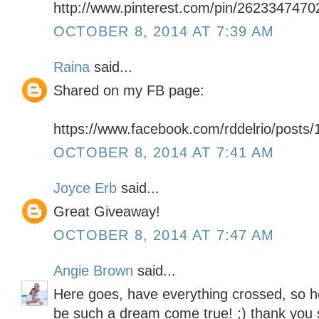
http://www.pinterest.com/pin/262334747
OCTOBER 8, 2014 AT 7:39 AM
Raina
said...
Shared on my FB page:
https://www.facebook.com/rddelrio/post
OCTOBER 8, 2014 AT 7:41 AM
Joyce Erb
said...
Great Giveaway!
OCTOBER 8, 2014 AT 7:47 AM
Angie Brown
said...
Here goes, have everything crossed, so ho
be such a dream come true! ;) thank you 