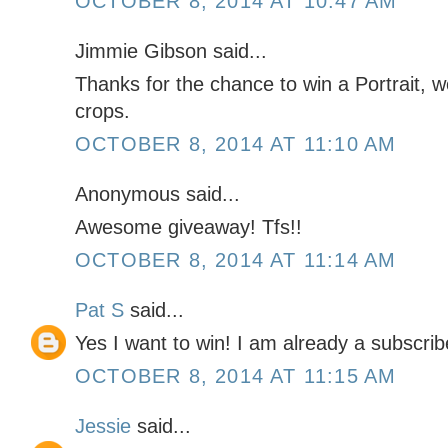
OCTOBER 8, 2014 AT 10:47 AM
Jimmie Gibson said...
Thanks for the chance to win a Portrait, w
crops.
OCTOBER 8, 2014 AT 11:10 AM
Anonymous said...
Awesome giveaway! Tfs!!
OCTOBER 8, 2014 AT 11:14 AM
Pat S
said...
Yes I want to win! I am already a subscri
OCTOBER 8, 2014 AT 11:15 AM
Jessie
said...