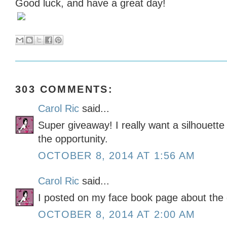
Good luck, and have a great day!
303 COMMENTS:
Carol Ric
said...
Super giveaway! I really want a silhouett
the opportunity.
OCTOBER 8, 2014 AT 1:56 AM
Carol Ric
said...
I posted on my face book page about the
OCTOBER 8, 2014 AT 2:00 AM