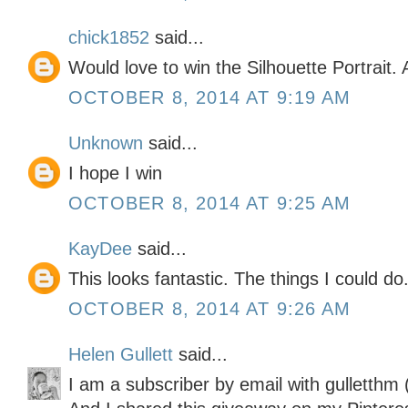
chick1852
said...
Would love to win the Silhouette Portrait
OCTOBER 8, 2014 AT 9:19 AM
Unknown
said...
I hope I win
OCTOBER 8, 2014 AT 9:25 AM
KayDee
said...
This looks fantastic. The things I could do..
OCTOBER 8, 2014 AT 9:26 AM
Helen Gullett
said...
I am a subscriber by email with gulletthm