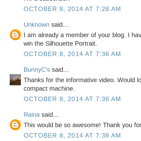
OCTOBER 8, 2014 AT 7:28 AM
Unknown
said...
I am already a member of your blog. I hav
win the Silhouette Portrait.
OCTOBER 8, 2014 AT 7:36 AM
BunnyC's
said...
Thanks for the informative video. Would l
compact machine.
OCTOBER 8, 2014 AT 7:36 AM
Raina
said...
This would be so awesome! Thank you for
OCTOBER 8, 2014 AT 7:38 AM