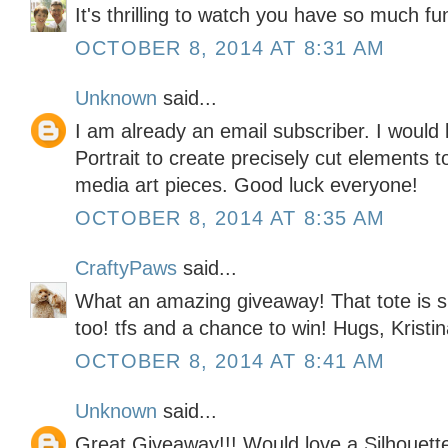
It's thrilling to watch you have so much fun
OCTOBER 8, 2014 AT 8:31 AM
Unknown
said...
I am already an email subscriber. I would 
Portrait to create precisely cut elements
media art pieces. Good luck everyone!
OCTOBER 8, 2014 AT 8:35 AM
CraftyPaws
said...
What an amazing giveaway! That tote is s
too! tfs and a chance to win! Hugs, Kristi
OCTOBER 8, 2014 AT 8:41 AM
Unknown
said...
Great Giveaway!!! Would love a Silhouette