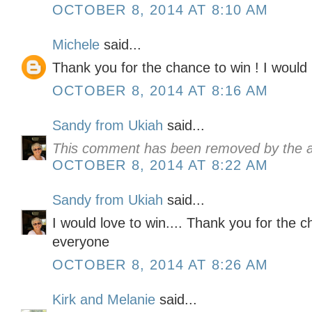
OCTOBER 8, 2014 AT 8:10 AM
Michele
said...
Thank you for the chance to win ! I would l
OCTOBER 8, 2014 AT 8:16 AM
Sandy from Ukiah
said...
This comment has been removed by the a
OCTOBER 8, 2014 AT 8:22 AM
Sandy from Ukiah
said...
I would love to win.... Thank you for the 
everyone
OCTOBER 8, 2014 AT 8:26 AM
Kirk and Melanie
said...