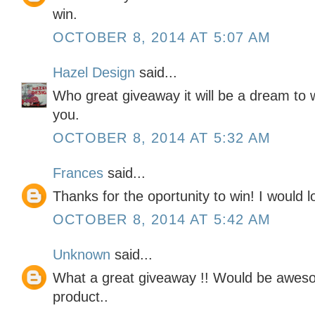
win.
OCTOBER 8, 2014 AT 5:07 AM
Hazel Design
said...
Who great giveaway it will be a dream to 
you.
OCTOBER 8, 2014 AT 5:32 AM
Frances
said...
Thanks for the oportunity to win! I would lo
OCTOBER 8, 2014 AT 5:42 AM
Unknown
said...
What a great giveaway !! Would be awesom
product..