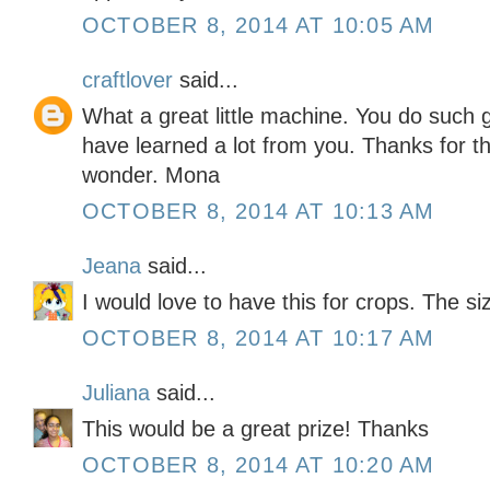
OCTOBER 8, 2014 AT 10:05 AM
craftlover
said...
What a great little machine. You do such g
have learned a lot from you. Thanks for the
wonder. Mona
OCTOBER 8, 2014 AT 10:13 AM
Jeana
said...
I would love to have this for crops. The si
OCTOBER 8, 2014 AT 10:17 AM
Juliana
said...
This would be a great prize! Thanks
OCTOBER 8, 2014 AT 10:20 AM