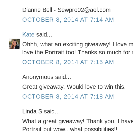
Dianne Bell - Sewpro02@aol.com
OCTOBER 8, 2014 AT 7:14 AM
Kate
said...
Ohhh, what an exciting giveaway! I love
love the Portrait too! Thanks so much for 
OCTOBER 8, 2014 AT 7:15 AM
Anonymous said...
Great giveaway. Would love to win this.
OCTOBER 8, 2014 AT 7:18 AM
Linda S said...
What a great giveaway! Thank you. I hav
Portrait but wow...what possibilities!!