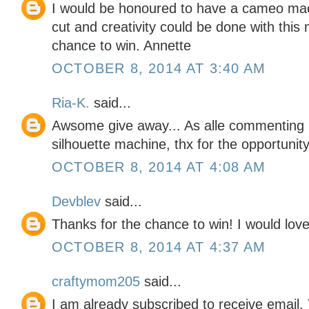
I would be honoured to have a cameo mac
cut and creativity could be done with this
chance to win. Annette
OCTOBER 8, 2014 AT 3:40 AM
Ria-K.
said...
Awsome give away... As alle commenting 
silhouette machine, thx for the opportunit
OCTOBER 8, 2014 AT 4:08 AM
Devblev
said...
Thanks for the chance to win! I would love
OCTOBER 8, 2014 AT 4:37 AM
craftymom205
said...
I am already subscribed to receive email.