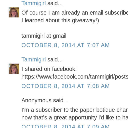
Tammigirl
said...
Of course I am already an email subscribe
I learned about this giveaway!)
tammigirl at gmail
OCTOBER 8, 2014 AT 7:07 AM
Tammigirl
said...
I shared on facebook:
https://www.facebook.com/tammigirl/pos
OCTOBER 8, 2014 AT 7:08 AM
Anonymous said...
I'm a subscriber t0 the paper botique chann
now that's a great apportunity i'd like to h
OCTOBER 8, 2014 AT 7:09 AM