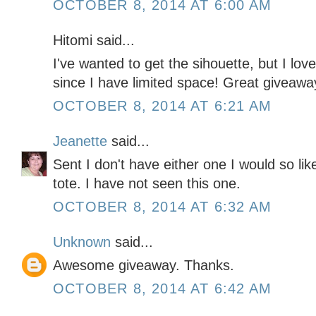
OCTOBER 8, 2014 AT 6:00 AM
Hitomi said...
I've wanted to get the sihouette, but I lov
since I have limited space! Great giveawa
OCTOBER 8, 2014 AT 6:21 AM
Jeanette
said...
Sent I don't have either one I would so like
tote. I have not seen this one.
OCTOBER 8, 2014 AT 6:32 AM
Unknown
said...
Awesome giveaway. Thanks.
OCTOBER 8, 2014 AT 6:42 AM