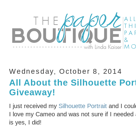
Wednesday, October 8, 2014
All About the Silhouette Por
Giveaway!
I just received my
Silhouette Portrait
and I coul
I love my Cameo and was not sure if I needed 
is yes, I did!