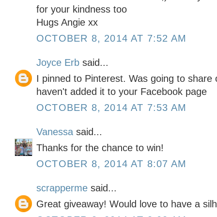
for your kindness too
Hugs Angie xx
OCTOBER 8, 2014 AT 7:52 AM
Joyce Erb
said...
I pinned to Pinterest. Was going to shar
haven't added it to your Facebook page
OCTOBER 8, 2014 AT 7:53 AM
Vanessa
said...
Thanks for the chance to win!
OCTOBER 8, 2014 AT 8:07 AM
scrapperme
said...
Great giveaway! Would love to have a silh