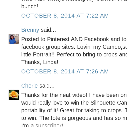
bunch!
OCTOBER 8, 2014 AT 7:22 AM
Brenny
said...
Posted to Pinterest AND Facebook and to
facebook group sites. Lovin' my Cameo,so 
little Portrait!! Perfect to bring to crops a
Thanks, Linda!
OCTOBER 8, 2014 AT 7:26 AM
Cherie
said...
Thanks for the neat video! I have been on 
would really love to win the Silhouette Came
portability of it! Great for taking to crops
to win. The tote is gorgeous and has so 
I'm a subscriber!