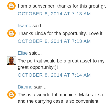
I am a subscriber! thanks for this great g
OCTOBER 8, 2014 AT 7:13 AM
lisamc
said...
Thanks Linda for the opportunity. Love it
OCTOBER 8, 2014 AT 7:13 AM
Elise
said...
The portrait would be a great asset to my 
great opportunity:)!
OCTOBER 8, 2014 AT 7:14 AM
Dianne
said...
This is a wonderful machine. Makes it so e
and the carrying case is so convenient.