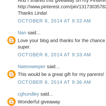
And I shared this giveaway on my Pintere
http://www.pinterest.com/pin/131730357
Thanks Linda!
OCTOBER 8, 2014 AT 9:33 AM
Nan
said...
Love your blog and thanks for the chance 
super.
OCTOBER 8, 2014 AT 9:33 AM
Natesweeper
said...
This would be a great gift for my parents!
OCTOBER 8, 2014 AT 9:36 AM
cghundley
said...
Wonderful giveaway