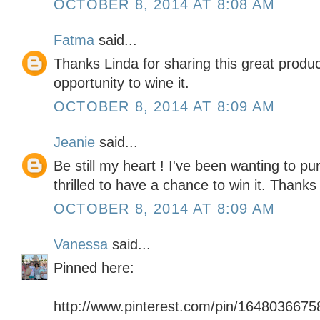
OCTOBER 8, 2014 AT 8:08 AM
Fatma
said...
Thanks Linda for sharing this great product
opportunity to wine it.
OCTOBER 8, 2014 AT 8:09 AM
Jeanie
said...
Be still my heart ! I've been wanting to p
thrilled to have a chance to win it. Thank
OCTOBER 8, 2014 AT 8:09 AM
Vanessa
said...
Pinned here:
http://www.pinterest.com/pin/164803667