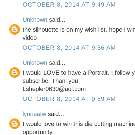
OCTOBER 8, 2014 AT 9:49 AM
Unknown
said...
the silhouette is on my wish list. hope i w
video
OCTOBER 8, 2014 AT 9:56 AM
Unknown
said...
I would LOVE to have a Portrait. I follow
subscribe. Thanl you
Lshepler0630@aol.com
OCTOBER 8, 2014 AT 9:59 AM
lynneatw
said...
I would love to win this die cutting machi
opportunity.