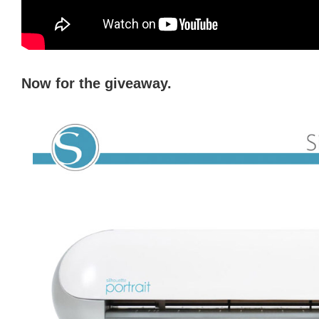
Now for the giveaway.