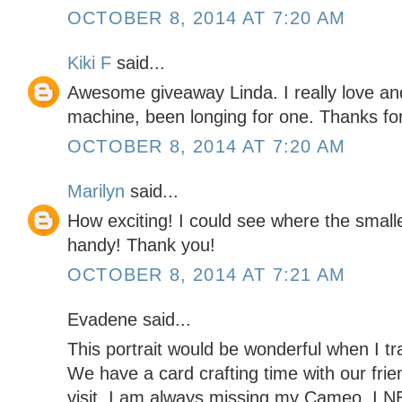
OCTOBER 8, 2014 AT 7:20 AM
Kiki F
said...
Awesome giveaway Linda. I really love an
machine, been longing for one. Thanks for
OCTOBER 8, 2014 AT 7:20 AM
Marilyn
said...
How exciting! I could see where the small
handy! Thank you!
OCTOBER 8, 2014 AT 7:21 AM
Evadene said...
This portrait would be wonderful when I tr
We have a card crafting time with our fri
visit. I am always missing my Cameo. I NE