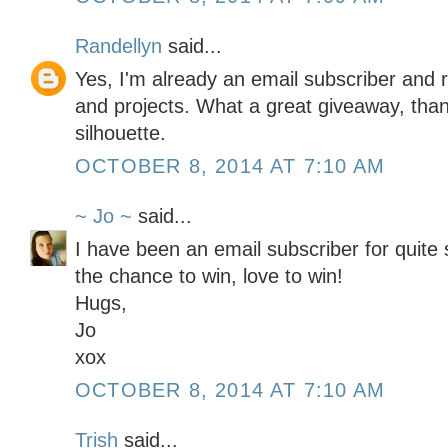
Randellyn
said...
Yes, I'm already an email subscriber and r
and projects. What a great giveaway, than
silhouette.
OCTOBER 8, 2014 AT 7:10 AM
~ Jo ~
said...
I have been an email subscriber for quit
the chance to win, love to win!
Hugs,
Jo
xox
OCTOBER 8, 2014 AT 7:10 AM
Trish
said...