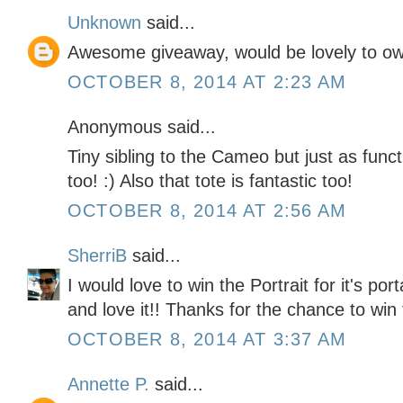
Unknown
said...
Awesome giveaway, would be lovely to ow
OCTOBER 8, 2014 AT 2:23 AM
Anonymous said...
Tiny sibling to the Cameo but just as functi
too! :) Also that tote is fantastic too!
OCTOBER 8, 2014 AT 2:56 AM
SherriB
said...
I would love to win the Portrait for it's po
and love it!! Thanks for the chance to win 
OCTOBER 8, 2014 AT 3:37 AM
Annette P.
said...