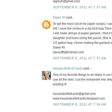
sjgresh@gmail.com
SEPTEMBER 8, 2011 AT 7:37 AM
Dawn, RI
said...
To get the most out of my paper scraps, I us
left. I save the circles in a zip lock bag.T
I will make strings of paper garland. I find i
daughter just loves using the punch. She is 
1/2 gallon bag. I know making the garland w
Dawn RI
abosoffit@hotmail.com
SEPTEMBER 8, 2011 AT 7:37 AM
Houses Built of Cards
said...
One of my favorite things to do lately is u
use all the dots, I cut the remainder into str
wasting it!
housesbuiltofcards@gmail.com
www.housesbuiltofcards.blogspot.com
SEPTEMBER 8, 2011 AT 7:39 AM