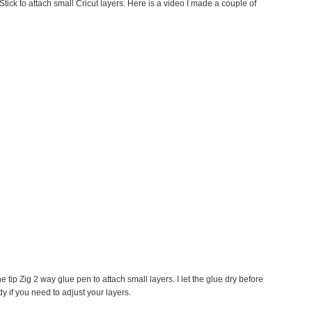
tick to attach small Cricut layers. Here is a video I made a couple of
ne tip Zig 2 way glue pen to attach small layers. I let the glue dry before
y if you need to adjust your layers.