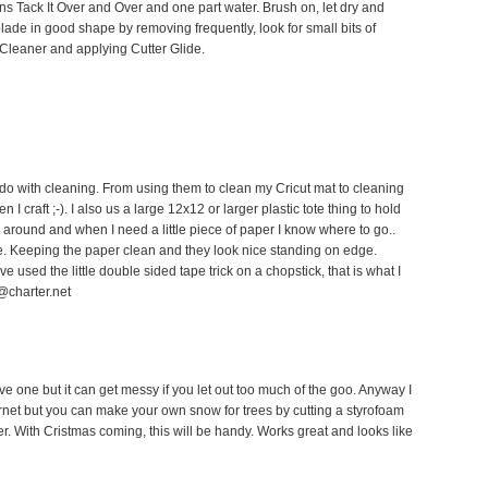
ns Tack It Over and Over and one part water. Brush on, let dry and
blade in good shape by removing frequently, look for small bits of
 Cleaner and applying Cutter Glide.
o do with cleaning. From using them to clean my Cricut mat to cleaning
 craft ;-). I also us a large 12x12 or larger plastic tote thing to hold
ng around and when I need a little piece of paper I know where to go..
e. Keeping the paper clean and they look nice standing on edge.
ve used the little double sided tape trick on a chopstick, that is what I
@charter.net
ave one but it can get messy if you let out too much of the goo. Anyway I
rnet but you can make your own snow for trees by cutting a styrofoam
her. With Cristmas coming, this will be handy. Works great and looks like