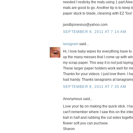
needed I resticky the mats using 1 part Alee
mats are good to go. Another tip is to keep 
paper stuck to blade, cleaning with EZ Tool
jandbjonesrus@yahoo.com
SEPTEMBER 8, 2011 AT 7:14 AM
lanagram
said...
Hi, I love baby wipes for everything have t
up the many messes that I come up with when I
my scrap paper. This way it is not just layi
These larger paper holders work well for m
Thanks for your videos. I just love them. I ha
had handy. Thanks lanagrams at lanagram
SEPTEMBER 8, 2011 AT 7:35 AM
Anonymous said...
Love your tip on making the quick stick. I h
can't remember where I saw this on the inte
ball in half and rubbing the cut sides toget
flower soft you can puchase.
Sharon