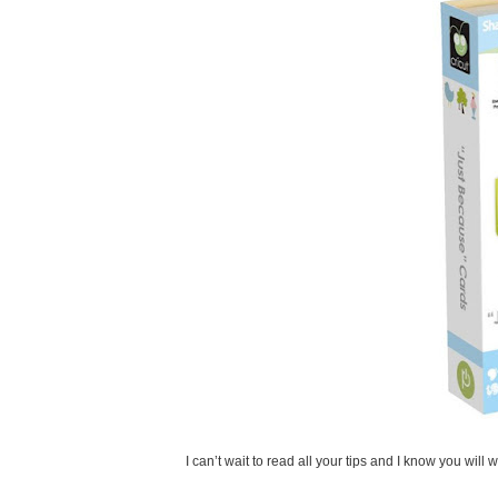
I can’t wait to read all your tips and I know you will 