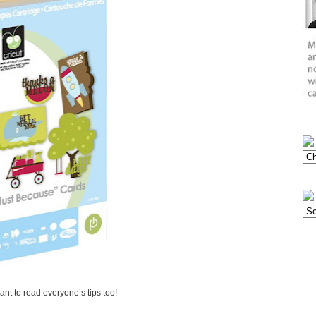
want to read everyone’s tips too!