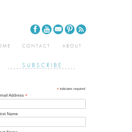
*
indicates required
*
mail Address
irst Name
ast Name