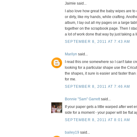
Jaimie said...
I also love how great the baby wipes are to c
or dirty, like my hands, while crafting. Ano
album, I lay out all my pages on a large tab
together on the scrapbook page. Then I stac
a lot of work done that way by just taking a l
SEPTEMBER 8, 2011 AT 7:43 AM
Marilyn
said...
I read this one somewhere so I can't take cr
looking for a particular shape use the Cric
the shapes, it sure is easier and faster than
for me.
SEPTEMBER 8, 2011 AT 7:46 AM
Bonnie "Sam" Garrett
said...
If your paper gets a little warped after wet 
side for a moment - your paper will be flat a
SEPTEMBER 8, 2011 AT 8:01 AM
bailey19
said...