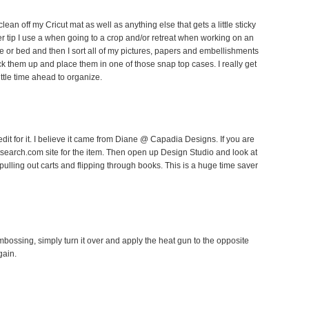
lean off my Cricut mat as well as anything else that gets a little sticky
ther tip I use a when going to a crop and/or retreat when working on an
le or bed and then I sort all of my pictures, papers and embellishments
k them up and place them in one of those snap top cases. I really get
ittle time ahead to organize.
edit for it. I believe it came from Diane @ Capadia Designs. If you are
utsearch.com site for the item. Then open up Design Studio and look at
 pulling out carts and flipping through books. This is a huge time saver
embossing, simply turn it over and apply the heat gun to the opposite
gain.