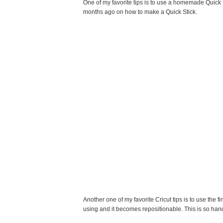
One of my favorite tips is to use a homemade Quick S
months ago on how to make a Quick Stick.
Another one of my favorite Cricut tips is to use the fi
using and it becomes repositionable. This is so hand