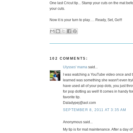
One last Cricut tip... Stamp your cuts on the mat be
your cuts.
Now it is your turn to play…. Ready, Set, Go!!!
102 COMMENTS:
Ulysses' mama
said...
I was watching a YouTube video once and t
learned was something she wasn't even tryi
have used all of your pop dots, you just thro
for pop dotting as well! It comes in handy 
favorite tip.
Daladypej@aol.com
SEPTEMBER 8, 2011 AT 3:35 AM
Anonymous said...
My tip is for mat maintenance. After a day of