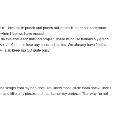
e a 1 inch circle punch and punch out circles til there no more room
hen when I feel we have enough
f I do this after each finished project I make its not so tedious My grand
so careful not to lose any punched circles. We already have filled a
ill also keep mu GD quite busy .
se the scraps from my pop-dots. You know those circle foam dots? Once I
ips and little bitty pieces and use that on my projects! That way I'm not