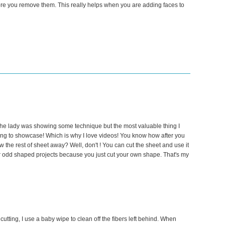
fore you remove them. This really helps when you are adding faces to
he lady was showing some technique but the most valuable thing I
ng to showcase! Which is why I love videos! You know how after you
w the rest of sheet away? Well, don't ! You can cut the sheet and use it
for odd shaped projects because you just cut your own shape. That's my
 cutting, I use a baby wipe to clean off the fibers left behind. When