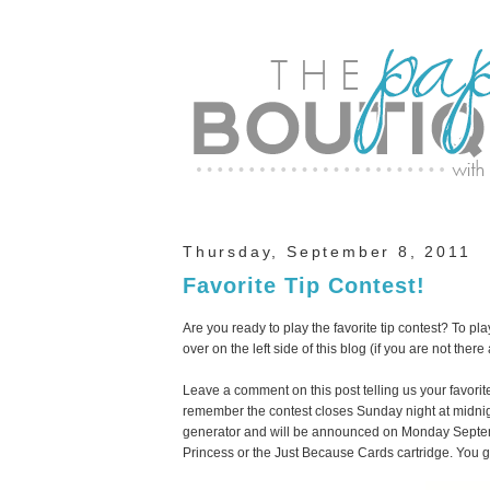
Thursday, September 8, 2011
Favorite Tip Contest!
Are you ready to play the favorite tip contest? To pl
over on the left side of this blog (if you are not there
Leave a comment on this post telling us your favorit
remember the contest closes Sunday night at midni
generator and will be announced on Monday Septemb
Princess or the Just Because Cards cartridge. You 