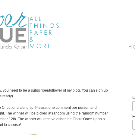
ay, you need to be a subscriber/follower of my blog. You can sign up
 already).
E
e Cricut or crafting tip. Please, one comment per person and
ght. The winner will be picked at random using the random number
F
er 12th. The winner will receive either the Cricut Once Upon a
get to choose!
L