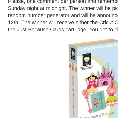
Please, one comment per person and remember
Sunday night at midnight. The winner will be p
random number generator and will be announ
12th. The winner will receive either the Cricut
the Just Because Cards cartridge. You get to 