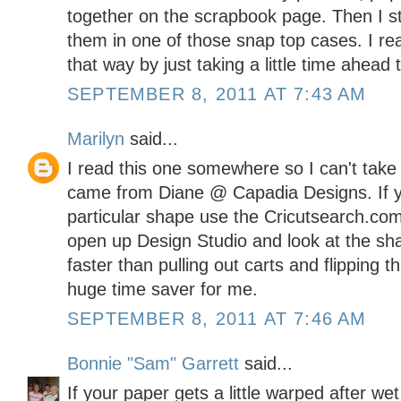
together on the scrapbook page. Then I s
them in one of those snap top cases. I rea
that way by just taking a little time ahead 
SEPTEMBER 8, 2011 AT 7:43 AM
Marilyn
said...
I read this one somewhere so I can't take cre
came from Diane @ Capadia Designs. If yo
particular shape use the Cricutsearch.com
open up Design Studio and look at the shap
faster than pulling out carts and flipping 
huge time saver for me.
SEPTEMBER 8, 2011 AT 7:46 AM
Bonnie "Sam" Garrett
said...
If your paper gets a little warped after we