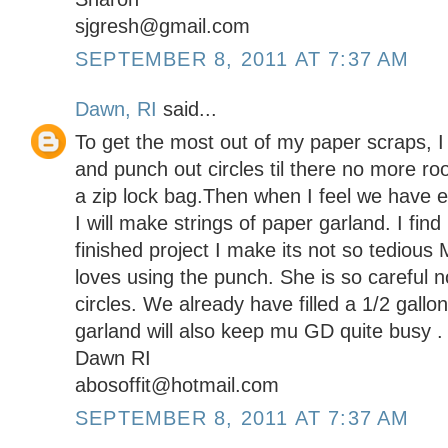
sjgresh@gmail.com
SEPTEMBER 8, 2011 AT 7:37 AM
Dawn, RI
said...
To get the most out of my paper scraps, I 
and punch out circles til there no more room
a zip lock bag.Then when I feel we have 
I will make strings of paper garland. I find 
finished project I make its not so tedious
loves using the punch. She is so careful 
circles. We already have filled a 1/2 gall
garland will also keep mu GD quite busy .
Dawn RI
abosoffit@hotmail.com
SEPTEMBER 8, 2011 AT 7:37 AM