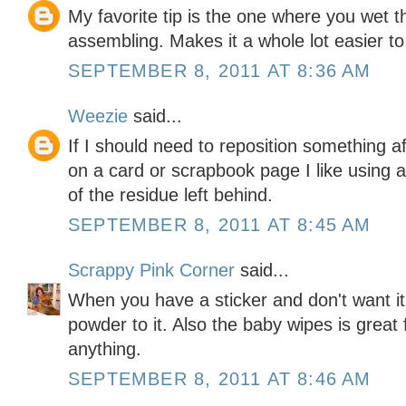
My favorite tip is the one where you wet th
assembling. Makes it a whole lot easier to
SEPTEMBER 8, 2011 AT 8:36 AM
Weezie
said...
If I should need to reposition something a
on a card or scrapbook page I like using
of the residue left behind.
SEPTEMBER 8, 2011 AT 8:45 AM
Scrappy Pink Corner
said...
When you have a sticker and don't want it 
powder to it. Also the baby wipes is great
anything.
SEPTEMBER 8, 2011 AT 8:46 AM