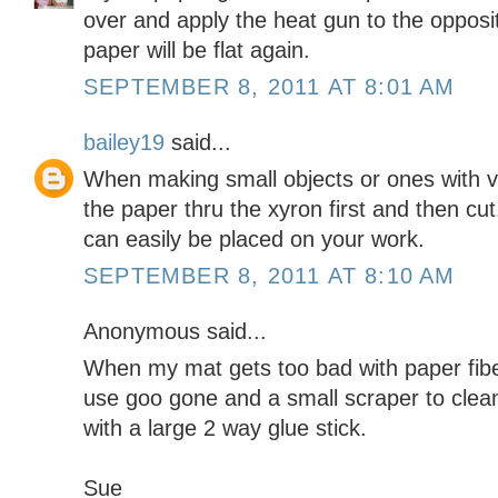
over and apply the heat gun to the opposi
paper will be flat again.
SEPTEMBER 8, 2011 AT 8:01 AM
bailey19
said...
When making small objects or ones with ve
the paper thru the xyron first and then cut
can easily be placed on your work.
SEPTEMBER 8, 2011 AT 8:10 AM
Anonymous said...
When my mat gets too bad with paper fiber
use goo gone and a small scraper to clean
with a large 2 way glue stick.
Sue