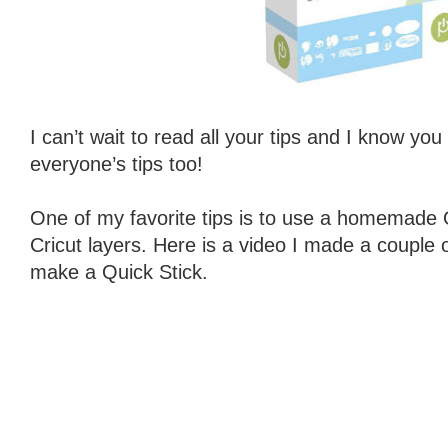
I can’t wait to read all your tips and I know you
everyone’s tips too!
One of my favorite tips is to use a homemade Q
Cricut layers. Here is a video I made a couple
make a Quick Stick.