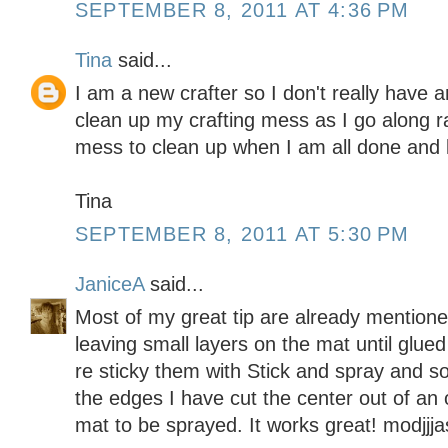
SEPTEMBER 8, 2011 AT 4:36 PM
Tina
said...
I am a new crafter so I don't really have an
clean up my crafting mess as I go along r
mess to clean up when I am all done and li
Tina
SEPTEMBER 8, 2011 AT 5:30 PM
JaniceA
said...
Most of my great tip are already mentione
leaving small layers on the mat until glue
re sticky them with Stick and spray and s
the edges I have cut the center out of an 
mat to be sprayed. It works great! modjj