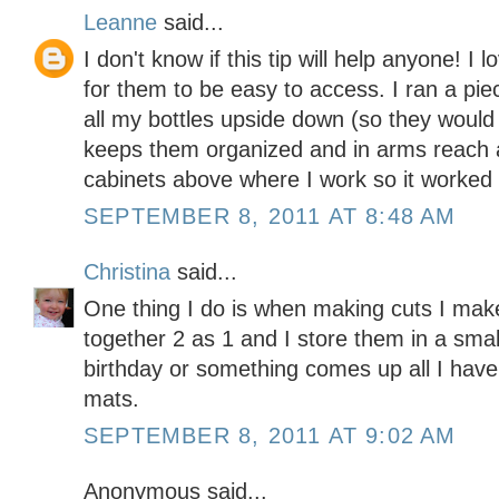
Leanne
said...
I don't know if this tip will help anyone! I 
for them to be easy to access. I ran a pie
all my bottles upside down (so they would 
keeps them organized and in arms reach a
cabinets above where I work so it worked o
SEPTEMBER 8, 2011 AT 8:48 AM
Christina
said...
One thing I do is when making cuts I make 
together 2 as 1 and I store them in a sma
birthday or something comes up all I have
mats.
SEPTEMBER 8, 2011 AT 9:02 AM
Anonymous said...