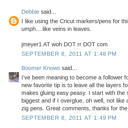
Debbie
said...
I like using the Cricut markers/pens for thi
umph....like veins in leaves.
jmeyer1 AT woh DOT rr DOT com
SEPTEMBER 8, 2011 AT 1:48 PM
Boomer Knows
said...
I've been meaning to become a follower f
new favorite tip is to leave all the layers f
makes gluing easy peasy. I start with the 
biggest and if I overglue, oh well, not like
zig pens. Great comments, thanks for the
SEPTEMBER 8, 2011 AT 1:49 PM