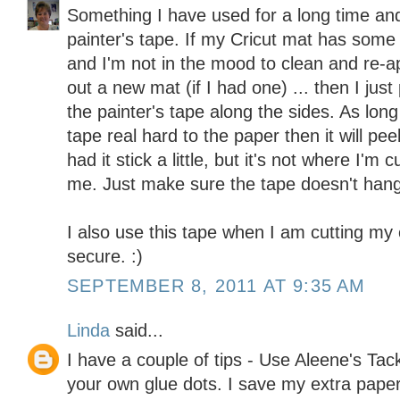
Something I have used for a long time and 
painter's tape. If my Cricut mat has some 
and I'm not in the mood to clean and re-a
out a new mat (if I had one) ... then I ju
the painter's tape along the sides. As lon
tape real hard to the paper then it will peel
had it stick a little, but it's not where I'm 
me. Just make sure the tape doesn't hang o
I also use this tape when I am cutting my 
secure. :)
SEPTEMBER 8, 2011 AT 9:35 AM
Linda
said...
I have a couple of tips - Use Aleene's Ta
your own glue dots. I save my extra paper