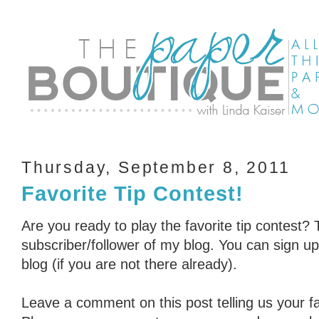
Thursday, September 8, 2011
Favorite Tip Contest!
Are you ready to play the favorite tip contest? 
subscriber/follower of my blog. You can sign up 
blog (if you are not there already).
Leave a comment on this post telling us your fav