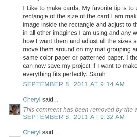
I Like to make cards. My favorite tip is to
rectangle of the size of the card I am ma
image inside the rectangle and adjust to th
in all other imagines I am using and any wo
how I want them and adjust all the sizes so 
move them around on my mat grouping any
same color paper or patterned paper. I the
can now save my project if I want to mak
everything fits perfectly. Sarah
SEPTEMBER 8, 2011 AT 9:14 AM
Cheryl
said...
This comment has been removed by the a
SEPTEMBER 8, 2011 AT 9:32 AM
Cheryl
said...