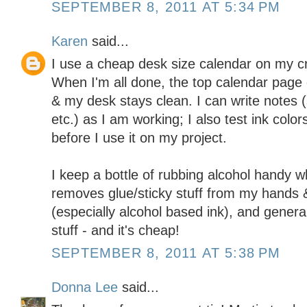
SEPTEMBER 8, 2011 AT 5:34 PM
Karen
said...
I use a cheap desk size calendar on my cr
When I'm all done, the top calendar page 
& my desk stays clean. I can write notes (
etc.) as I am working; I also test ink colo
before I use it on my project.
I keep a bottle of rubbing alcohol handy w
removes glue/sticky stuff from my hands &
(especially alcohol based ink), and general
stuff - and it's cheap!
SEPTEMBER 8, 2011 AT 5:38 PM
Donna Lee
said...