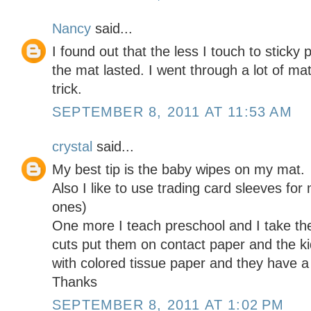
Nancy
said...
I found out that the less I touch to sticky
the mat lasted. I went through a lot of mat
trick.
SEPTEMBER 8, 2011 AT 11:53 AM
crystal
said...
My best tip is the baby wipes on my mat.
Also I like to use trading card sleeves for
ones)
One more I teach preschool and I take the
cuts put them on contact paper and the kid
with colored tissue paper and they have a
Thanks
SEPTEMBER 8, 2011 AT 1:02 PM