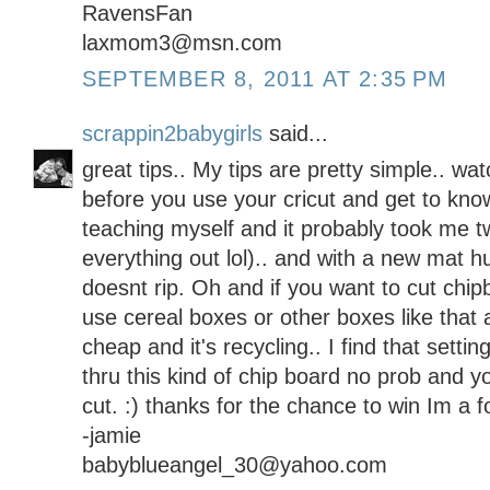
RavensFan
laxmom3@msn.com
SEPTEMBER 8, 2011 AT 2:35 PM
scrappin2babygirls
said...
great tips.. My tips are pretty simple.. wa
before you use your cricut and get to know
teaching myself and it probably took me tw
everything out lol).. and with a new mat hu
doesnt rip. Oh and if you want to cut chipb
use cereal boxes or other boxes like that a
cheap and it's recycling.. I find that settin
thru this kind of chip board no prob and y
cut. :) thanks for the chance to win Im a f
-jamie
babyblueangel_30@yahoo.com