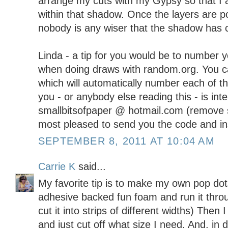
arrange my cuts with my Gypsy so that I 
within that shadow. Once the layers are p
nobody is any wiser that the shadow has cu
Linda - a tip for you would be to number 
when doing draws with random.org. You c
which will automatically number each of th
you - or anybody else reading this - is in
smallbitsofpaper @ hotmail.com (remove 
most pleased to send you the code and in
SEPTEMBER 8, 2011 AT 10:04 AM
Carrie K
said...
My favorite tip is to make my own pop dots
adhesive backed fun foam and run it throu
cut it into strips of different widths) Then 
and just cut off what size I need. And, in d