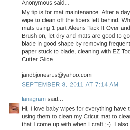
Anonymous said...
My tip is for mat maintenance. After a day
wipe to clean off the fibers left behind. W
mats using 1 part Aleens Tack It Over an
Brush on, let dry and mats are good to go.
blade in good shape by removing frequently
paper stuck to blade, cleaning with EZ To
Cutter Glide.
jandbjonesrus@yahoo.com
SEPTEMBER 8, 2011 AT 7:14 AM
lanagram
said...
Hi, I love baby wipes for everything have 
using them to clean my Cricut mat to cl
that I come up with when I craft ;-). I als