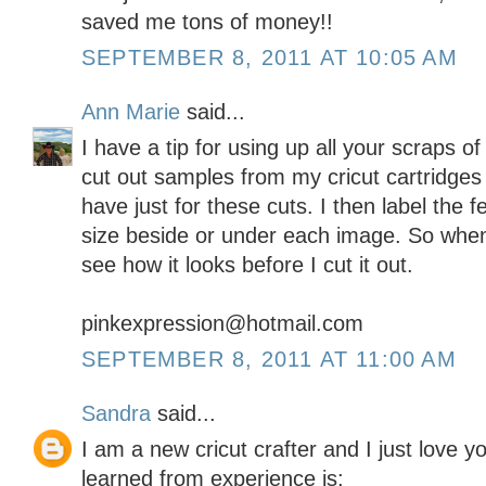
saved me tons of money!!
SEPTEMBER 8, 2011 AT 10:05 AM
Ann Marie
said...
I have a tip for using up all your scraps of
cut out samples from my cricut cartridges
have just for these cuts. I then label the 
size beside or under each image. So when 
see how it looks before I cut it out.
pinkexpression@hotmail.com
SEPTEMBER 8, 2011 AT 11:00 AM
Sandra
said...
I am a new cricut crafter and I just love y
learned from experience is: