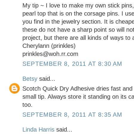
My tip ~ I love to make my own stick pins,
pearl top that is on the corsage pins. I use
you find in the jewelry section. It is cheape
these do not have a sharp point so will not
project, but there are all kinds of ways to 
Cherylann (prinkles)
prinkles@woh.rr.com
SEPTEMBER 8, 2011 AT 8:30 AM
Betsy
said...
Scotch Quick Dry Adhesive dries fast and i
small tip. Always store it standing on its ca
too.
SEPTEMBER 8, 2011 AT 8:35 AM
Linda Harris
said...