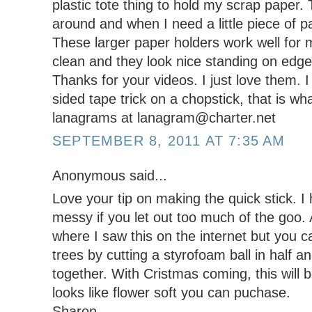
plastic tote thing to hold my scrap paper. T
around and when I need a little piece of p
These larger paper holders work well for
clean and they look nice standing on edge
Thanks for your videos. I just love them. I
sided tape trick on a chopstick, that is w
lanagrams at lanagram@charter.net
SEPTEMBER 8, 2011 AT 7:35 AM
Anonymous said...
Love your tip on making the quick stick. I
messy if you let out too much of the goo
where I saw this on the internet but you
trees by cutting a styrofoam ball in half a
together. With Cristmas coming, this will
looks like flower soft you can puchase.
Sharon