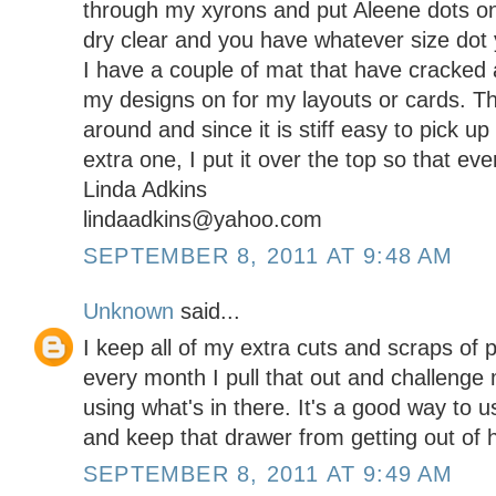
through my xyrons and put Aleene dots on 
dry clear and you have whatever size dot
I have a couple of mat that have cracked 
my designs on for my layouts or cards. T
around and since it is stiff easy to pick up
extra one, I put it over the top so that eve
Linda Adkins
lindaadkins@yahoo.com
SEPTEMBER 8, 2011 AT 9:48 AM
Unknown
said...
I keep all of my extra cuts and scraps of 
every month I pull that out and challenge
using what's in there. It's a good way to 
and keep that drawer from getting out of 
SEPTEMBER 8, 2011 AT 9:49 AM