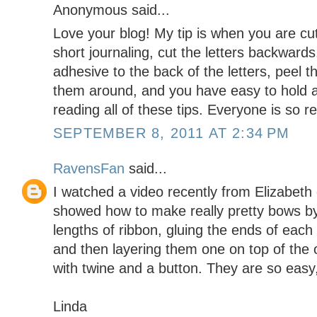
Anonymous said...
Love your blog! My tip is when you are cutti
short journaling, cut the letters backward
adhesive to the back of the letters, peel t
them around, and you have easy to hold and
reading all of these tips. Everyone is so re
SEPTEMBER 8, 2011 AT 2:34 PM
RavensFan
said...
I watched a video recently from Elizabeth
showed how to make really pretty bows by 
lengths of ribbon, gluing the ends of each 
and then layering them one on top of the 
with twine and a button. They are so easy,
Linda