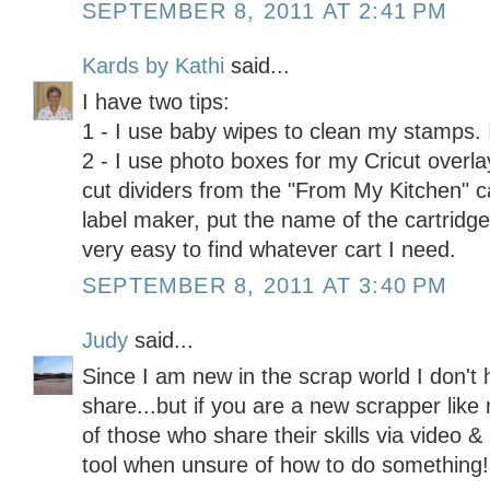
SEPTEMBER 8, 2011 AT 2:41 PM
Kards by Kathi
said...
I have two tips:
1 - I use baby wipes to clean my stamps. I
2 - I use photo boxes for my Cricut overla
cut dividers from the "From My Kitchen" c
label maker, put the name of the cartridge 
very easy to find whatever cart I need.
SEPTEMBER 8, 2011 AT 3:40 PM
Judy
said...
Since I am new in the scrap world I don't 
share...but if you are a new scrapper like 
of those who share their skills via video &
tool when unsure of how to do something! 