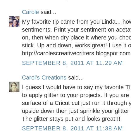
Carole
said...
My favorite tip came from you Linda... h
sentiments. Print your sentiment on aceta
on, then when dry place it where you choos
stick. Up and down, works great! I use it o
http://carolescreativecritters.blogspot.com
SEPTEMBER 8, 2011 AT 11:29 AM
Carol's Creations
said...
I guess I would have to say my favorite 
to apply glitter to your projects. If you are 
surface of a Cricut cut just run it through
upside down then just sprinkle your glitter
The glitter stays put and looks great!!!
SEPTEMBER 8, 2011 AT 11:38 AM