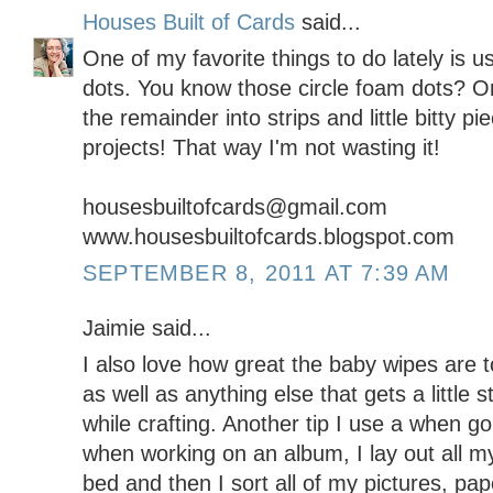
Houses Built of Cards
said...
One of my favorite things to do lately is 
dots. You know those circle foam dots? Onc
the remainder into strips and little bitty 
projects! That way I'm not wasting it!
housesbuiltofcards@gmail.com
www.housesbuiltofcards.blogspot.com
SEPTEMBER 8, 2011 AT 7:39 AM
Jaimie said...
I also love how great the baby wipes are t
as well as anything else that gets a little s
while crafting. Another tip I use a when go
when working on an album, I lay out all m
bed and then I sort all of my pictures, p