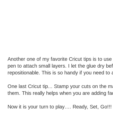
Another one of my favorite Cricut tips is to use 
pen to attach small layers. I let the glue dry b
repositionable. This is so handy if you need to 
One last Cricut tip... Stamp your cuts on the 
them. This really helps when you are adding fa
Now it is your turn to play…. Ready, Set, Go!!!