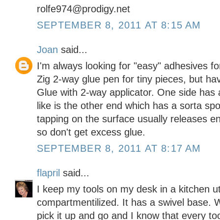
rolfe974@prodigy.net
SEPTEMBER 8, 2011 AT 8:15 AM
Joan
said...
I'm always looking for "easy" adhesives fo
Zig 2-way glue pen for tiny pieces, but h
Glue with 2-way applicator. One side has a 
like is the other end which has a sorta spo
tapping on the surface usually releases 
so don't get excess glue.
SEPTEMBER 8, 2011 AT 8:17 AM
flapril
said...
I keep my tools on my desk in a kitchen ute
compartmentilized. It has a swivel base. W
pick it up and go and I know that every too