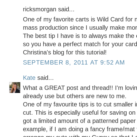
ricksmorgan said...
One of my favorite carts is Wild Card for 
mass production since I usually make mor
The best tip I have is to always make the e
so you have a perfect match for your card
Christina's blog for this tutorial!
SEPTEMBER 8, 2011 AT 9:52 AM
Kate
said...
What a GREAT post and thread!! I'm loving
already use but others are new to me.
One of my favourite tips is to cut smalle
cut. This is especially useful for saving o
got a limited amount of a patterned paper 
example, if I am doing a fancy frame/mat w