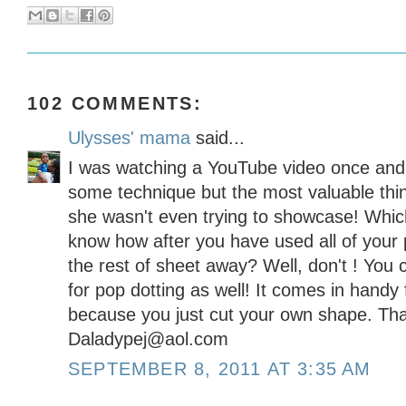
102 COMMENTS:
Ulysses' mama
said...
I was watching a YouTube video once and
some technique but the most valuable thi
she wasn't even trying to showcase! Which
know how after you have used all of your 
the rest of sheet away? Well, don't ! You 
for pop dotting as well! It comes in handy
because you just cut your own shape. That
Daladypej@aol.com
SEPTEMBER 8, 2011 AT 3:35 AM