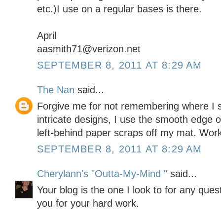
etc.)I use on a regular bases is there.
April
aasmith71@verizon.net
SEPTEMBER 8, 2011 AT 8:29 AM
The Nan
said...
Forgive me for not remembering where I saw
intricate designs, I use the smooth edge of 
left-behind paper scraps off my mat. Work
SEPTEMBER 8, 2011 AT 8:29 AM
Cherylann's "Outta-My-Mind "
said...
Your blog is the one I look to for any que
you for your hard work.