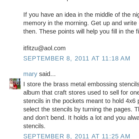
If you have an idea in the middle of the ni
memory in the morning. Get up and write 
then. These points will help you fill in the 
itfitzu@aol.com
SEPTEMBER 8, 2011 AT 11:18 AM
mary
said...
I store the brass metal embossing stencil
album that craft stores used to sell for one
stencils in the pockets meant to hold 4x6
select the stencils by turning the pages. Th
and don't bend. It holds a lot and you al
stencils.
SEPTEMBER 8, 2011 AT 11:25 AM