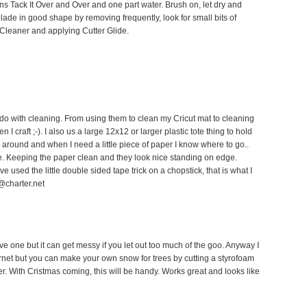
ns Tack It Over and Over and one part water. Brush on, let dry and
blade in good shape by removing frequently, look for small bits of
 Cleaner and applying Cutter Glide.
o do with cleaning. From using them to clean my Cricut mat to cleaning
 craft ;-). I also us a large 12x12 or larger plastic tote thing to hold
ng around and when I need a little piece of paper I know where to go..
e. Keeping the paper clean and they look nice standing on edge.
ve used the little double sided tape trick on a chopstick, that is what I
@charter.net
ave one but it can get messy if you let out too much of the goo. Anyway I
rnet but you can make your own snow for trees by cutting a styrofoam
her. With Cristmas coming, this will be handy. Works great and looks like