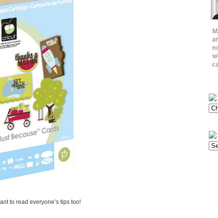
want to read everyone’s tips too!