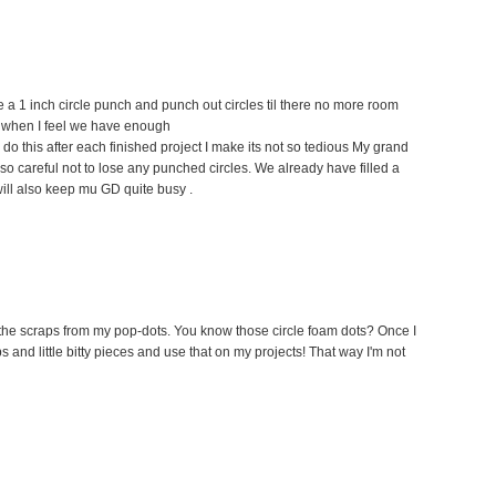
e a 1 inch circle punch and punch out circles til there no more room
hen when I feel we have enough
f I do this after each finished project I make its not so tedious My grand
so careful not to lose any punched circles. We already have filled a
ill also keep mu GD quite busy .
se the scraps from my pop-dots. You know those circle foam dots? Once I
ips and little bitty pieces and use that on my projects! That way I'm not