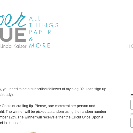
ay, you need to be a subscriber/follower of my blog. You can sign up
 already).
E
e Cricut or crafting tip. Please, one comment per person and
ght. The winner will be picked at random using the random number
F
er 12th. The winner will receive either the Cricut Once Upon a
get to choose!
L