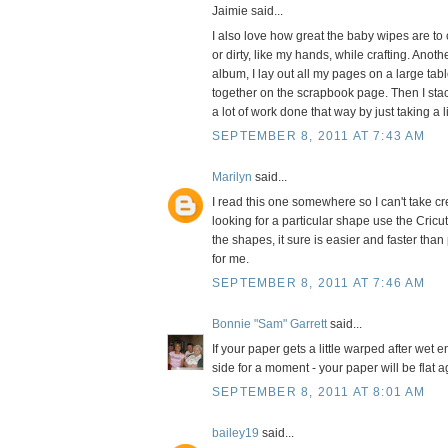
Jaimie said...
I also love how great the baby wipes are to c
or dirty, like my hands, while crafting. Ano
album, I lay out all my pages on a large tab
together on the scrapbook page. Then I stac
a lot of work done that way by just taking a l
SEPTEMBER 8, 2011 AT 7:43 AM
Marilyn
said...
I read this one somewhere so I can't take cr
looking for a particular shape use the Cric
the shapes, it sure is easier and faster than
for me.
SEPTEMBER 8, 2011 AT 7:46 AM
Bonnie "Sam" Garrett
said...
If your paper gets a little warped after wet 
side for a moment - your paper will be flat a
SEPTEMBER 8, 2011 AT 8:01 AM
bailey19
said...