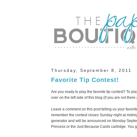
Thursday, September 8, 2011
Favorite Tip Contest!
Are you ready to play the favorite tip contest? To pl
over on the left side of this blog (if you are not there
Leave a comment on this post telling us your favorit
remember the contest closes Sunday night at midni
generator and will be announced on Monday Septemb
Princess or the Just Because Cards cartridge. You 