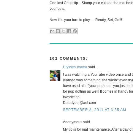
One last Cricut tip... Stamp your cuts on the mat be
your cuts.
Now it is your turn to play…. Ready, Set, Go!!!
102 COMMENTS:
Ulysses' mama
said...
I was watching a YouTube video once and t
learned was something she wasn't even tryi
have used all of your pop dots, you just thro
for pop dotting as well! It comes in handy 
favorite tip.
Daladypej@aol.com
SEPTEMBER 8, 2011 AT 3:35 AM
Anonymous said...
My tip is for mat maintenance. After a day of