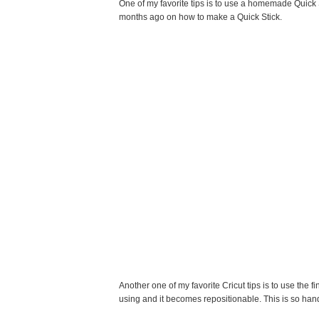
One of my favorite tips is to use a homemade Quick S
months ago on how to make a Quick Stick.
Another one of my favorite Cricut tips is to use the fi
using and it becomes repositionable. This is so hand