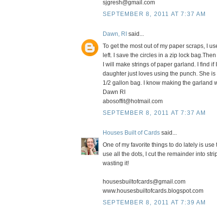
sjgresh@gmail.com
SEPTEMBER 8, 2011 AT 7:37 AM
Dawn, RI
said...
To get the most out of my paper scraps, I us
left. I save the circles in a zip lock bag.T
I will make strings of paper garland. I find i
daughter just loves using the punch. She is 
1/2 gallon bag. I know making the garland w
Dawn RI
abosoffit@hotmail.com
SEPTEMBER 8, 2011 AT 7:37 AM
Houses Built of Cards
said...
One of my favorite things to do lately is u
use all the dots, I cut the remainder into str
wasting it!
housesbuiltofcards@gmail.com
www.housesbuiltofcards.blogspot.com
SEPTEMBER 8, 2011 AT 7:39 AM