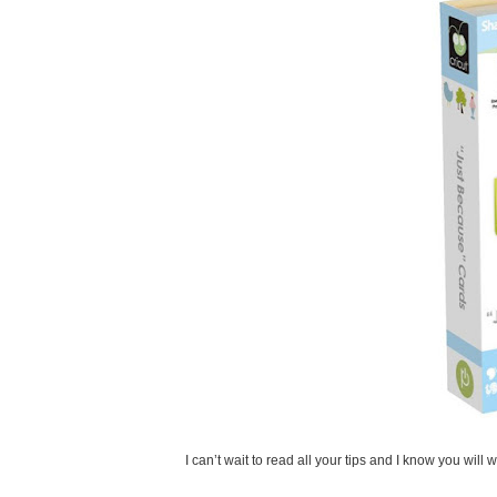
I can’t wait to read all your tips and I know you will 