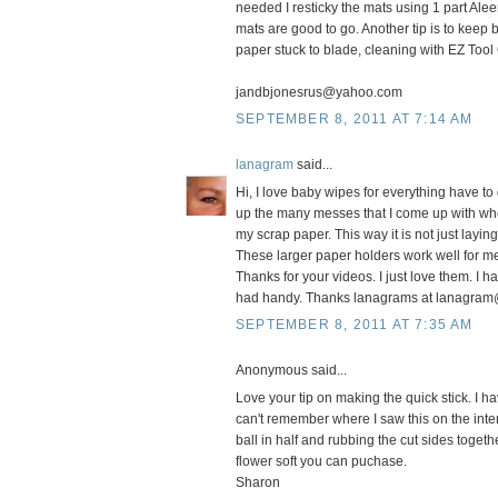
needed I resticky the mats using 1 part Alee
mats are good to go. Another tip is to keep 
paper stuck to blade, cleaning with EZ Tool
jandbjonesrus@yahoo.com
SEPTEMBER 8, 2011 AT 7:14 AM
lanagram
said...
Hi, I love baby wipes for everything have t
up the many messes that I come up with when I
my scrap paper. This way it is not just layi
These larger paper holders work well for m
Thanks for your videos. I just love them. I ha
had handy. Thanks lanagrams at lanagram
SEPTEMBER 8, 2011 AT 7:35 AM
Anonymous said...
Love your tip on making the quick stick. I h
can't remember where I saw this on the inte
ball in half and rubbing the cut sides toget
flower soft you can puchase.
Sharon