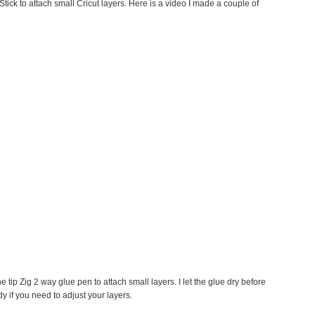
tick to attach small Cricut layers. Here is a video I made a couple of
ne tip Zig 2 way glue pen to attach small layers. I let the glue dry before
y if you need to adjust your layers.