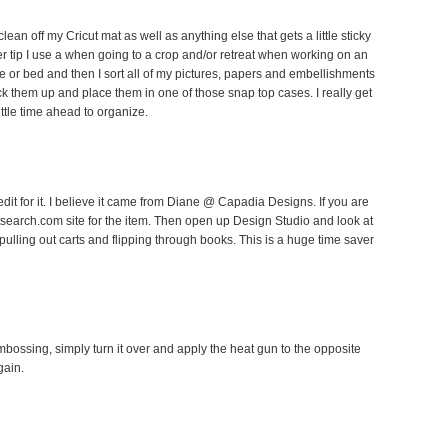
lean off my Cricut mat as well as anything else that gets a little sticky
ther tip I use a when going to a crop and/or retreat when working on an
le or bed and then I sort all of my pictures, papers and embellishments
k them up and place them in one of those snap top cases. I really get
ittle time ahead to organize.
edit for it. I believe it came from Diane @ Capadia Designs. If you are
utsearch.com site for the item. Then open up Design Studio and look at
 pulling out carts and flipping through books. This is a huge time saver
embossing, simply turn it over and apply the heat gun to the opposite
gain.