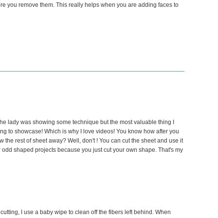
fore you remove them. This really helps when you are adding faces to
he lady was showing some technique but the most valuable thing I
ng to showcase! Which is why I love videos! You know how after you
w the rest of sheet away? Well, don't ! You can cut the sheet and use it
for odd shaped projects because you just cut your own shape. That's my
 cutting, I use a baby wipe to clean off the fibers left behind. When