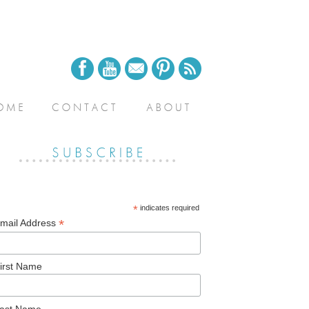
*
indicates required
*
mail Address
irst Name
ast Name