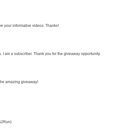
ove your informative videos. Thanks!
 I am a subscriber. Thank you for the giveaway opportunity.
r the amazing giveaway!
es2Run)