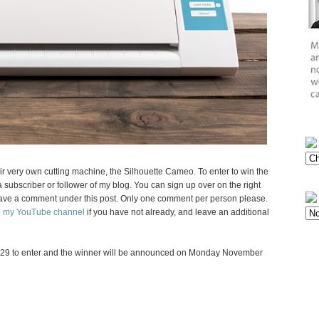
eir very own cutting machine, the Silhouette Cameo. To enter to win the
subscriber or follower of my blog. You can sign up over on the right
d leave a comment under this post. Only one comment per person please.
to my YouTube channel
if you have not already, and leave an additional
29 to enter and the winner will be announced on Monday November