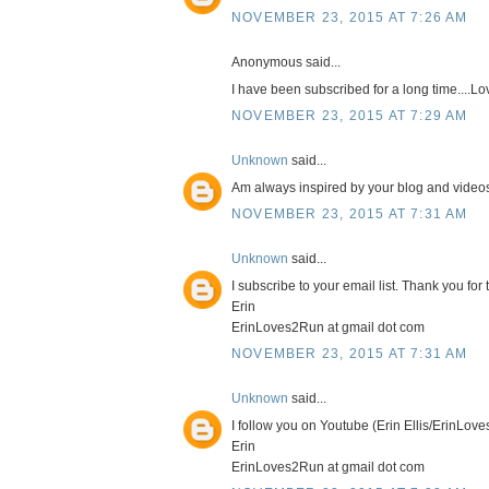
NOVEMBER 23, 2015 AT 7:26 AM
Anonymous said...
I have been subscribed for a long time....L
NOVEMBER 23, 2015 AT 7:29 AM
Unknown
said...
Am always inspired by your blog and videos.
NOVEMBER 23, 2015 AT 7:31 AM
Unknown
said...
I subscribe to your email list. Thank you fo
Erin
ErinLoves2Run at gmail dot com
NOVEMBER 23, 2015 AT 7:31 AM
Unknown
said...
I follow you on Youtube (Erin Ellis/ErinLov
Erin
ErinLoves2Run at gmail dot com