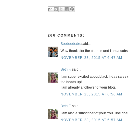
266 COMMENTS:
Beebeebabs
said...
Wow thanks for the chance and I am a subsc
NOVEMBER 23, 2015 AT 6:47 AM
Beth F.
said...
I am super excited about black friday sales w
the heads up!
I am already a follower of your blog.
NOVEMBER 23, 2015 AT 6:56 AM
Beth F.
said...
I am also a subscriber of your YouTube cha
NOVEMBER 23, 2015 AT 6:57 AM