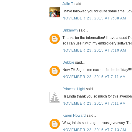
Julie T.
said...
I have followed you for quite some time. Lov
NOVEMBER 23, 2015 AT 7:08 AM
Unknown
said...
Thanks for the information! I have a used Po
so I can use it with my embroidery software!
NOVEMBER 23, 2015 AT 7:10 AM
Debbie
said...
Now THIS gets me excited for the holiday!!!!
NOVEMBER 23, 2015 AT 7:11 AM
Princess Light
said...
Hi Linda thank you so much for this awesom
NOVEMBER 23, 2015 AT 7:11 AM
Karen Howard
said...
Wow, this is such a generous giveaway. Tha
NOVEMBER 23, 2015 AT 7:13 AM