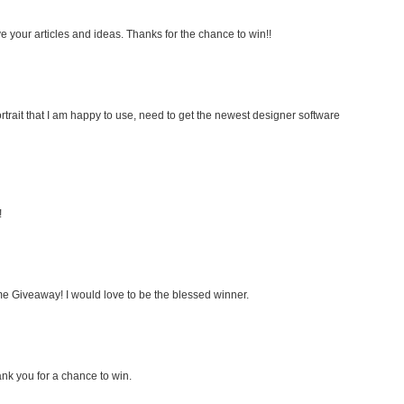
e your articles and ideas. Thanks for the chance to win!!
rtrait that I am happy to use, need to get the newest designer software
!
e Giveaway! I would love to be the blessed winner.
nk you for a chance to win.