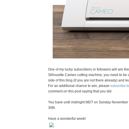
One of my lucky subscribers or followers will win th
Silhouette Cameo cutting machine, you need to be a 
side of this blog (if you are not there already) an
For an additional chance to win, please
subscribe 
comment on this post saying that you did.
You have until midnight MDT on Sunday November 
30th.
Have a wonderful week!