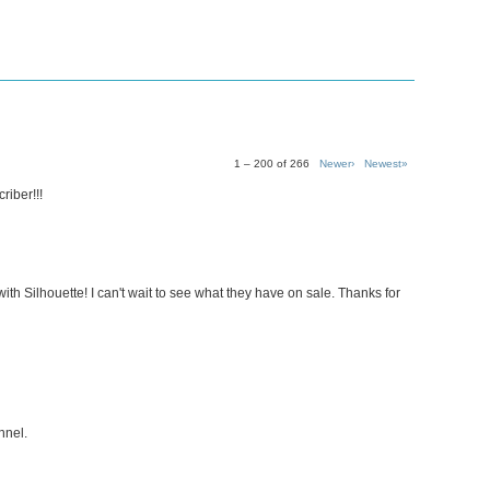
1 – 200 of 266
Newer›
Newest»
riber!!!
ith Silhouette! I can't wait to see what they have on sale. Thanks for
nnel.