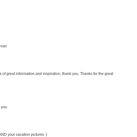
nnel
s of great information and inspiration, thank you. Thanks for the great
 you.
AND your vacation pictures :)