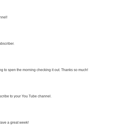
nnel!
bscriber.
ng to spen the morning checking it out. Thanks so much!
bscribe to your You Tube channel.
Have a great week!