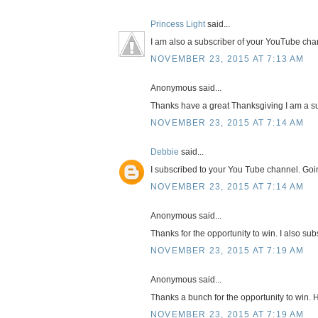
Princess Light
said...
I am also a subscriber of your YouTube cha
NOVEMBER 23, 2015 AT 7:13 AM
Anonymous said...
Thanks have a great Thanksgiving I am a su
NOVEMBER 23, 2015 AT 7:14 AM
Debbie
said...
I subscribed to your You Tube channel. Goi
NOVEMBER 23, 2015 AT 7:14 AM
Anonymous said...
Thanks for the opportunity to win. I also su
NOVEMBER 23, 2015 AT 7:19 AM
Anonymous said...
Thanks a bunch for the opportunity to win. 
NOVEMBER 23, 2015 AT 7:19 AM