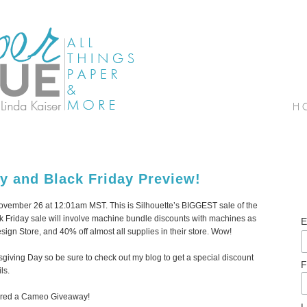
y and Black Friday Preview!
 November 26 at 12:01am MST. This is Silhouette’s BIGGEST sale of the
ack Friday sale will involve machine bundle discounts with machines as
E
sign Store, and 40% off almost all supplies in their store. Wow!
anksgiving Day so be sure to check out my blog to get a special discount
F
ls.
nsored a Cameo Giveaway!
L