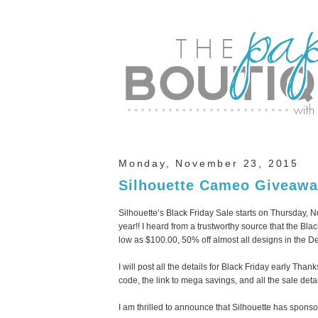
Monday, November 23, 2015
Silhouette Cameo Giveawa
Silhouette’s Black Friday Sale starts on Thursday,
year!! I heard from a trustworthy source that the Bl
low as $100.00, 50% off almost all designs in the De
I will post all the details for Black Friday early Th
code, the link to mega savings, and all the sale detai
I am thrilled to announce that Silhouette has spo