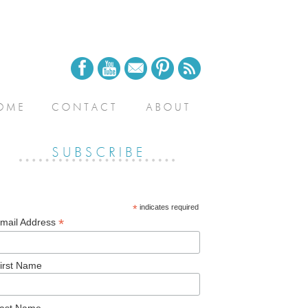
*
indicates required
*
mail Address
irst Name
ast Name