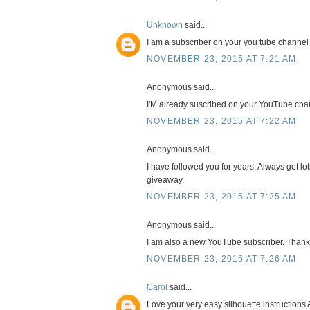
Unknown
said...
I am a subscriber on your you tube channel
NOVEMBER 23, 2015 AT 7:21 AM
Anonymous said...
I'M already suscribed on your YouTube cha
NOVEMBER 23, 2015 AT 7:22 AM
Anonymous said...
I have followed you for years. Always get lot
giveaway.
NOVEMBER 23, 2015 AT 7:25 AM
Anonymous said...
I am also a new YouTube subscriber. Thank
NOVEMBER 23, 2015 AT 7:26 AM
Carol
said...
Love your very easy silhouette instructions 