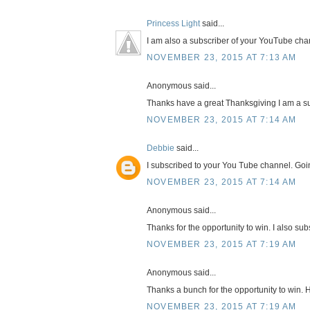
Princess Light
said...
I am also a subscriber of your YouTube cha
NOVEMBER 23, 2015 AT 7:13 AM
Anonymous said...
Thanks have a great Thanksgiving I am a su
NOVEMBER 23, 2015 AT 7:14 AM
Debbie
said...
I subscribed to your You Tube channel. Goi
NOVEMBER 23, 2015 AT 7:14 AM
Anonymous said...
Thanks for the opportunity to win. I also su
NOVEMBER 23, 2015 AT 7:19 AM
Anonymous said...
Thanks a bunch for the opportunity to win. 
NOVEMBER 23, 2015 AT 7:19 AM