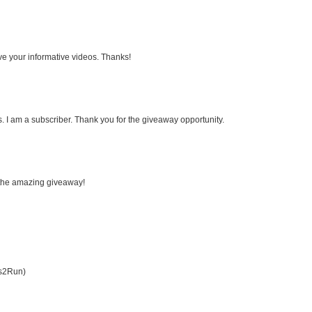
ove your informative videos. Thanks!
 I am a subscriber. Thank you for the giveaway opportunity.
r the amazing giveaway!
es2Run)