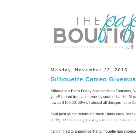
Monday, November 23, 2015
Silhouette Cameo Giveawa
Silhouette’s Black Friday Sale starts on Thursday,
year!! I heard from a trustworthy source that the Bl
low as $100.00, 50% off almost all designs in the De
I will post all the details for Black Friday early Th
code, the link to mega savings, and all the sale detai
I am thrilled to announce that Silhouette has spo