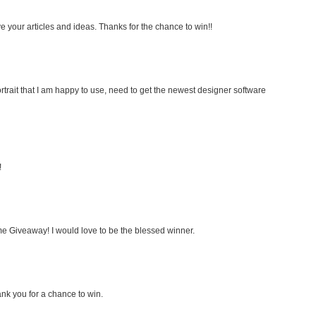
e your articles and ideas. Thanks for the chance to win!!
rtrait that I am happy to use, need to get the newest designer software
!
e Giveaway! I would love to be the blessed winner.
nk you for a chance to win.