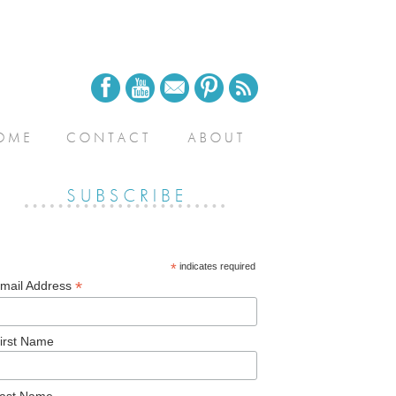
*
indicates required
*
mail Address
irst Name
ast Name