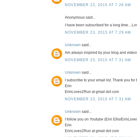
NOVEMBER 23, 2015 AT 7:26 AM
Anonymous said...
I have been subscribed for a long time....L
NOVEMBER 23, 2015 AT 7:29 AM
Unknown
said...
Am always inspired by your blog and videos.
NOVEMBER 23, 2015 AT 7:31 AM
Unknown
said...
I subscribe to your email list. Thank you fo
Erin
ErinLoves2Run at gmail dot com
NOVEMBER 23, 2015 AT 7:31 AM
Unknown
said...
I follow you on Youtube (Erin Ellis/ErinLov
Erin
ErinLoves2Run at gmail dot com