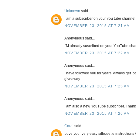
Unknown
said...
I am a subscriber on your you tube channel
NOVEMBER 23, 2015 AT 7:21 AM
Anonymous said...
I'M already suscribed on your YouTube cha
NOVEMBER 23, 2015 AT 7:22 AM
Anonymous said...
I have followed you for years. Always get lot
giveaway.
NOVEMBER 23, 2015 AT 7:25 AM
Anonymous said...
I am also a new YouTube subscriber. Thank
NOVEMBER 23, 2015 AT 7:26 AM
Carol
said...
Love your very easy silhouette instructions 