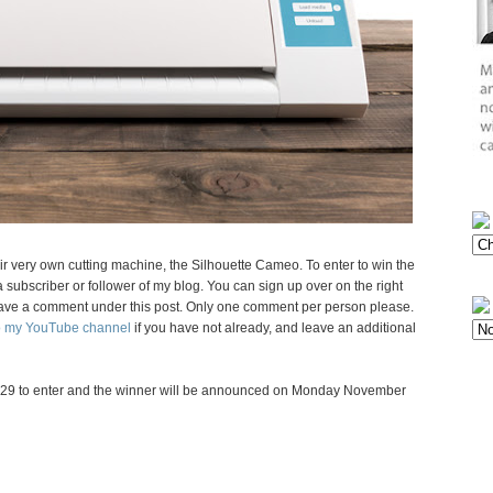
eir very own cutting machine, the Silhouette Cameo. To enter to win the
subscriber or follower of my blog. You can sign up over on the right
d leave a comment under this post. Only one comment per person please.
to my YouTube channel
if you have not already, and leave an additional
29 to enter and the winner will be announced on Monday November