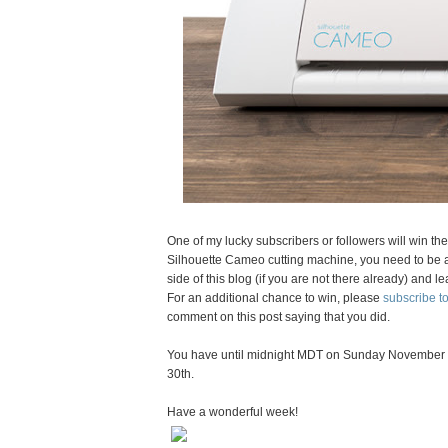
One of my lucky subscribers or followers will win th
Silhouette Cameo cutting machine, you need to be a 
side of this blog (if you are not there already) an
For an additional chance to win, please
subscribe 
comment on this post saying that you did.
You have until midnight MDT on Sunday November 
30th.
Have a wonderful week!