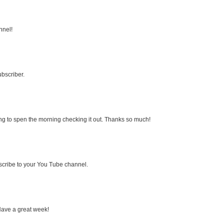
nnel!
bscriber.
ng to spen the morning checking it out. Thanks so much!
bscribe to your You Tube channel.
Have a great week!