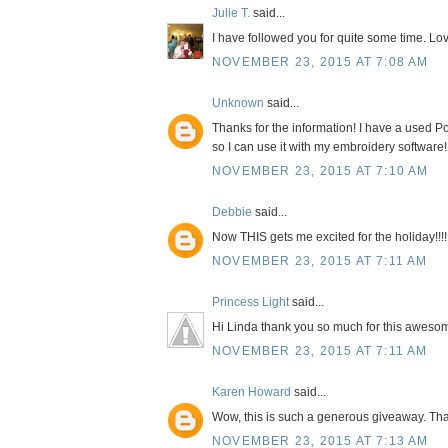
Julie T.
said...
I have followed you for quite some time. Lov
NOVEMBER 23, 2015 AT 7:08 AM
Unknown
said...
Thanks for the information! I have a used Po
so I can use it with my embroidery software!
NOVEMBER 23, 2015 AT 7:10 AM
Debbie
said...
Now THIS gets me excited for the holiday!!!!
NOVEMBER 23, 2015 AT 7:11 AM
Princess Light
said...
Hi Linda thank you so much for this awesom
NOVEMBER 23, 2015 AT 7:11 AM
Karen Howard
said...
Wow, this is such a generous giveaway. Tha
NOVEMBER 23, 2015 AT 7:13 AM