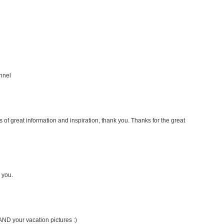
nnel
s of great information and inspiration, thank you. Thanks for the great
 you.
AND your vacation pictures :)