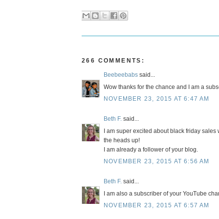
266 COMMENTS:
Beebeebabs
said...
Wow thanks for the chance and I am a subsc
NOVEMBER 23, 2015 AT 6:47 AM
Beth F.
said...
I am super excited about black friday sales w
the heads up!
I am already a follower of your blog.
NOVEMBER 23, 2015 AT 6:56 AM
Beth F.
said...
I am also a subscriber of your YouTube cha
NOVEMBER 23, 2015 AT 6:57 AM