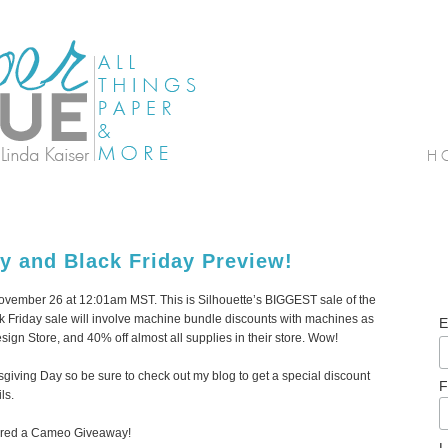
y and Black Friday Preview!
 November 26 at 12:01am MST. This is Silhouette’s BIGGEST sale of the
ack Friday sale will involve machine bundle discounts with machines as
E
sign Store, and 40% off almost all supplies in their store. Wow!
anksgiving Day so be sure to check out my blog to get a special discount
F
ls.
nsored a Cameo Giveaway!
L