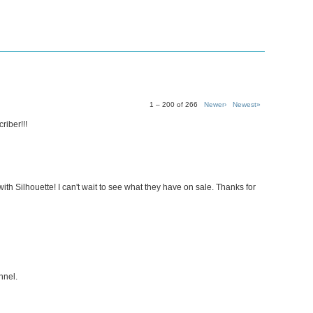
1 – 200 of 266
Newer›
Newest»
riber!!!
ith Silhouette! I can't wait to see what they have on sale. Thanks for
nnel.