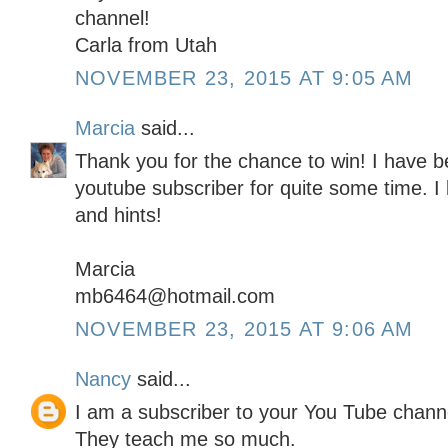
channel!
Carla from Utah
NOVEMBER 23, 2015 AT 9:05 AM
Marcia
said...
Thank you for the chance to win! I have be
youtube subscriber for quite some time. I l
and hints!
Marcia
mb6464@hotmail.com
NOVEMBER 23, 2015 AT 9:06 AM
Nancy
said...
I am a subscriber to your You Tube channe
They teach me so much.