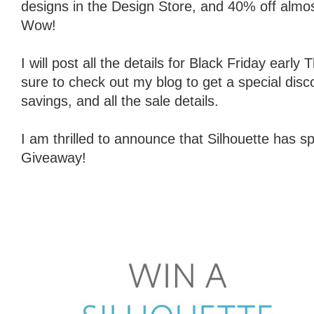
designs in the Design Store, and 40% off almost 
Wow!
I will post all the details for Black Friday earl
sure to check out my blog to get a special disc
savings, and all the sale details.
I am thrilled to announce that Silhouette has
Giveaway!