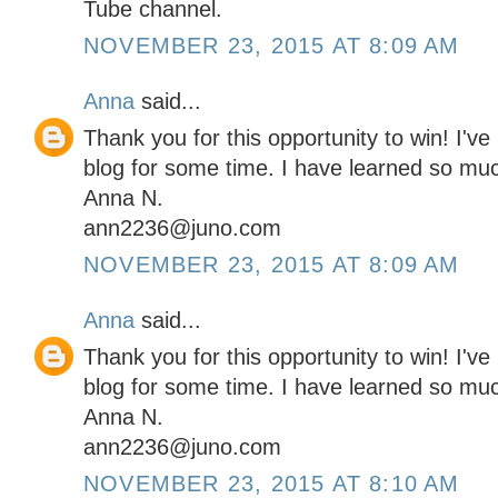
Tube channel.
NOVEMBER 23, 2015 AT 8:09 AM
Anna
said...
Thank you for this opportunity to win! I've
blog for some time. I have learned so mu
Anna N.
ann2236@juno.com
NOVEMBER 23, 2015 AT 8:09 AM
Anna
said...
Thank you for this opportunity to win! I've
blog for some time. I have learned so mu
Anna N.
ann2236@juno.com
NOVEMBER 23, 2015 AT 8:10 AM