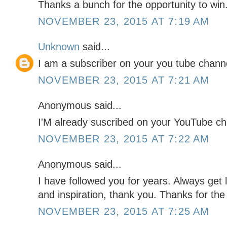
Thanks a bunch for the opportunity to win
NOVEMBER 23, 2015 AT 7:19 AM
Unknown
said...
I am a subscriber on your you tube chann
NOVEMBER 23, 2015 AT 7:21 AM
Anonymous said...
I'M already suscribed on your YouTube c
NOVEMBER 23, 2015 AT 7:22 AM
Anonymous said...
I have followed you for years. Always get l
and inspiration, thank you. Thanks for the
NOVEMBER 23, 2015 AT 7:25 AM