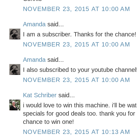
NOVEMBER 23, 2015 AT 10:00 AM
Amanda
said...
I am a subscriber. Thanks for the chance!
NOVEMBER 23, 2015 AT 10:00 AM
Amanda
said...
I also subscribed to your youtube channel
NOVEMBER 23, 2015 AT 10:00 AM
Kat Schriber
said...
i would love to win this machine. i'll be wa
specials for good deals too. thank you fo
chance to win one!
NOVEMBER 23, 2015 AT 10:13 AM