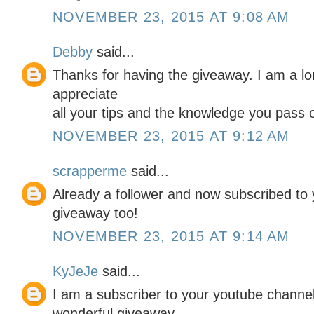
NOVEMBER 23, 2015 AT 9:08 AM
Debby
said...
Thanks for having the giveaway. I am a lo
appreciate
all your tips and the knowledge you pass o
NOVEMBER 23, 2015 AT 9:12 AM
scrapperme
said...
Already a follower and now subscribed t
giveaway too!
NOVEMBER 23, 2015 AT 9:14 AM
KyJeJe
said...
I am a subscriber to your youtube channel
wonderful giveaway.