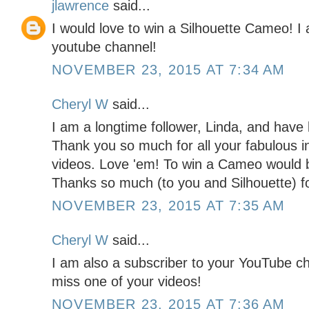
jlawrence
said...
I would love to win a Silhouette Cameo! I
youtube channel!
NOVEMBER 23, 2015 AT 7:34 AM
Cheryl W
said...
I am a longtime follower, Linda, and hav
Thank you so much for all your fabulous in
videos. Love 'em! To win a Cameo would 
Thanks so much (to you and Silhouette) fo
NOVEMBER 23, 2015 AT 7:35 AM
Cheryl W
said...
I am also a subscriber to your YouTube c
miss one of your videos!
NOVEMBER 23, 2015 AT 7:36 AM