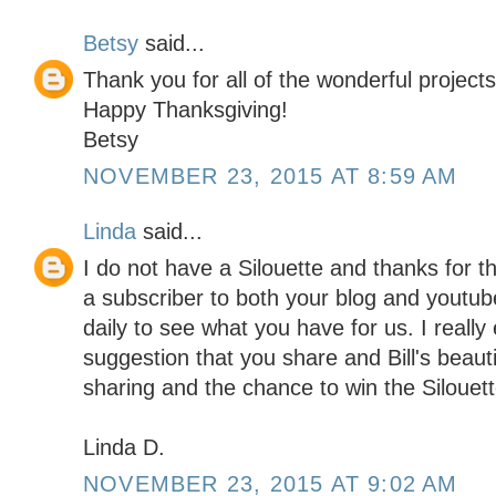
Betsy
said...
Thank you for all of the wonderful projects
Happy Thanksgiving!
Betsy
NOVEMBER 23, 2015 AT 8:59 AM
Linda
said...
I do not have a Silouette and thanks for 
a subscriber to both your blog and youtu
daily to see what you have for us. I really
suggestion that you share and Bill's beaut
sharing and the chance to win the Silouett
Linda D.
NOVEMBER 23, 2015 AT 9:02 AM