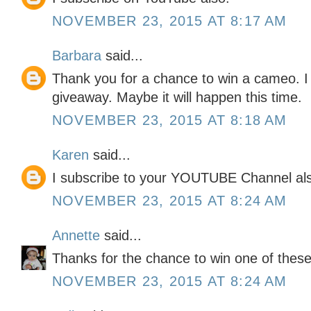
NOVEMBER 23, 2015 AT 8:17 AM
Barbara
said...
Thank you for a chance to win a cameo. I
giveaway. Maybe it will happen this time.
NOVEMBER 23, 2015 AT 8:18 AM
Karen
said...
I subscribe to your YOUTUBE Channel al
NOVEMBER 23, 2015 AT 8:24 AM
Annette
said...
Thanks for the chance to win one of these
NOVEMBER 23, 2015 AT 8:24 AM