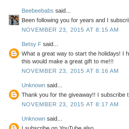
Beebeebabs
said...
Been following you for years and I subscr
NOVEMBER 23, 2015 AT 8:15 AM
Betsy F
said...
What a great way to start the holidays! I
this would make a great gift to me!!!
NOVEMBER 23, 2015 AT 8:16 AM
Unknown
said...
Thank you for the giveaway!! I subscribe t
NOVEMBER 23, 2015 AT 8:17 AM
Unknown
said...
I subscribe on YouTube also.