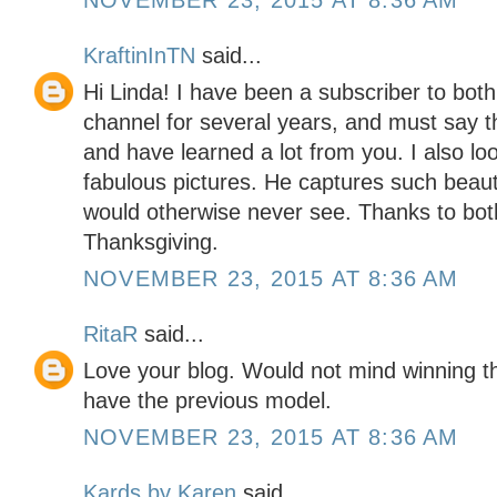
NOVEMBER 23, 2015 AT 8:36 AM
KraftinInTN
said...
Hi Linda! I have been a subscriber to bot
channel for several years, and must say t
and have learned a lot from you. I also look
fabulous pictures. He captures such beaut
would otherwise never see. Thanks to bot
Thanksgiving.
NOVEMBER 23, 2015 AT 8:36 AM
RitaR
said...
Love your blog. Would not mind winning t
have the previous model.
NOVEMBER 23, 2015 AT 8:36 AM
Kards by Karen
said...