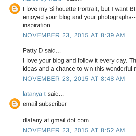
I love my Silhouette Portrait, but I want
enjoyed your blog and your photographs--
inspiration.
NOVEMBER 23, 2015 AT 8:39 AM
Patty D said...
I love your blog and follow it every day. 
ideas and a chance to win this wonderful 
NOVEMBER 23, 2015 AT 8:48 AM
latanya t
said...
email subscriber
dlatany at gmail dot com
NOVEMBER 23, 2015 AT 8:52 AM