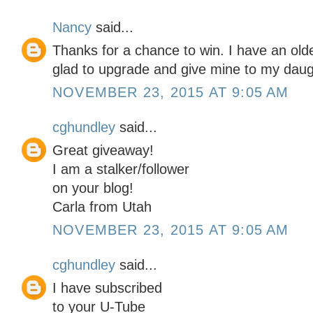
Nancy
said...
Thanks for a chance to win. I have an o
glad to upgrade and give mine to my daug
NOVEMBER 23, 2015 AT 9:05 AM
cghundley
said...
Great giveaway!
I am a stalker/follower
on your blog!
Carla from Utah
NOVEMBER 23, 2015 AT 9:05 AM
cghundley
said...
I have subscribed
to your U-Tube