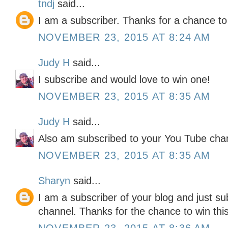
tndj
said...
I am a subscriber. Thanks for a chance to
NOVEMBER 23, 2015 AT 8:24 AM
Judy H
said...
I subscribe and would love to win one!
NOVEMBER 23, 2015 AT 8:35 AM
Judy H
said...
Also am subscribed to your You Tube cha
NOVEMBER 23, 2015 AT 8:35 AM
Sharyn
said...
I am a subscriber of your blog and just s
channel. Thanks for the chance to win thi