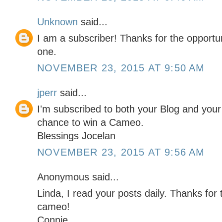
Unknown
said...
I am a subscriber! Thanks for the opportun
one.
NOVEMBER 23, 2015 AT 9:50 AM
jperr
said...
I'm subscribed to both your Blog and you
chance to win a Cameo.
Blessings Jocelan
NOVEMBER 23, 2015 AT 9:56 AM
Anonymous said...
Linda, I read your posts daily. Thanks for
cameo!
Connie