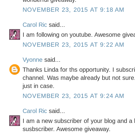
NOVEMBER 23, 2015 AT 9:18 AM
Carol Ric
said...
I am following on youtube. Awesome give
NOVEMBER 23, 2015 AT 9:22 AM
Vyonne
said...
Thanks Linda for ths opportunity. I subscr
channel. Was maybe already but not sure. 
just in case.
NOVEMBER 23, 2015 AT 9:24 AM
Carol Ric
said...
I am a new subscriber of your blog and a 
susbscriber. Awesome giveaway.