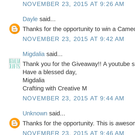
NOVEMBER 23, 2015 AT 9:26 AM
Dayle
said...
Thanks for the opportunity to win a Cameo
NOVEMBER 23, 2015 AT 9:42 AM
Migdalia
said...
Thank you for the Giveaway!! A youtube su
Have a blessed day,
Migdalia
Crafting with Creative M
NOVEMBER 23, 2015 AT 9:44 AM
Unknown
said...
Thanks for the opportunity. This is awesom
NOVEMBER 23, 2015 AT 9:46 AM