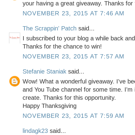
your having a great giveaway. Thanks for 
NOVEMBER 23, 2015 AT 7:46 AM
The Scrappin' Patch
said...
I subscribed to your blog a while back and
Thanks for the chance to win!
NOVEMBER 23, 2015 AT 7:57 AM
Stefanie Staniak
said...
Wow! What a wonderful giveaway. I've be
and You Tube channel for some time. I'm i
create. Thanks for this opportunity.
Happy Thanksgiving
NOVEMBER 23, 2015 AT 7:59 AM
lindagk23
said...