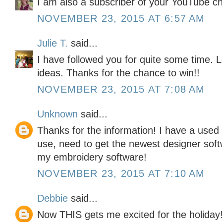
I am also a subscriber of your YouTube c
NOVEMBER 23, 2015 AT 6:57 AM
Julie T.
said...
I have followed you for quite some time. L
ideas. Thanks for the chance to win!!
NOVEMBER 23, 2015 AT 7:08 AM
Unknown
said...
Thanks for the information! I have a used 
use, need to get the newest designer softw
my embroidery software!
NOVEMBER 23, 2015 AT 7:10 AM
Debbie
said...
Now THIS gets me excited for the holiday!!