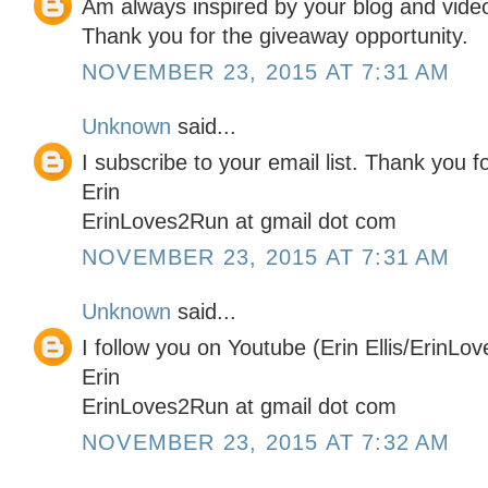
Am always inspired by your blog and video
Thank you for the giveaway opportunity.
NOVEMBER 23, 2015 AT 7:31 AM
Unknown
said...
I subscribe to your email list. Thank you 
Erin
ErinLoves2Run at gmail dot com
NOVEMBER 23, 2015 AT 7:31 AM
Unknown
said...
I follow you on Youtube (Erin Ellis/ErinLo
Erin
ErinLoves2Run at gmail dot com
NOVEMBER 23, 2015 AT 7:32 AM