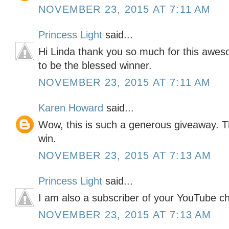
NOVEMBER 23, 2015 AT 7:11 AM
Princess Light
said...
Hi Linda thank you so much for this awes
to be the blessed winner.
NOVEMBER 23, 2015 AT 7:11 AM
Karen Howard
said...
Wow, this is such a generous giveaway. T
win.
NOVEMBER 23, 2015 AT 7:13 AM
Princess Light
said...
I am also a subscriber of your YouTube c
NOVEMBER 23, 2015 AT 7:13 AM