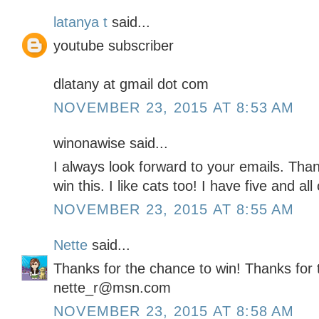
latanya t
said...
youtube subscriber
dlatany at gmail dot com
NOVEMBER 23, 2015 AT 8:53 AM
winonawise said...
I always look forward to your emails. Than
win this. I like cats too! I have five and a
NOVEMBER 23, 2015 AT 8:55 AM
Nette
said...
Thanks for the chance to win! Thanks for 
nette_r@msn.com
NOVEMBER 23, 2015 AT 8:58 AM