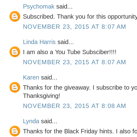
Psychomak
said...
Subscribed. Thank you for this opportunity
NOVEMBER 23, 2015 AT 8:07 AM
Linda Harris
said...
I am also a You Tube Subsciber!!!!
NOVEMBER 23, 2015 AT 8:07 AM
Karen
said...
Thanks for the giveaway. I subscribe to y
Thanksgiving!
NOVEMBER 23, 2015 AT 8:08 AM
Lynda
said...
Thanks for the Black Friday hints. I also f