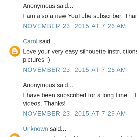
Anonymous said...
I am also a new YouTube subscriber. Tha
NOVEMBER 23, 2015 AT 7:26 AM
Carol
said...
Love your very easy silhouette instructio
pictures :)
NOVEMBER 23, 2015 AT 7:26 AM
Anonymous said...
I have been subscribed for a long time....
videos. Thanks!
NOVEMBER 23, 2015 AT 7:29 AM
Unknown
said...