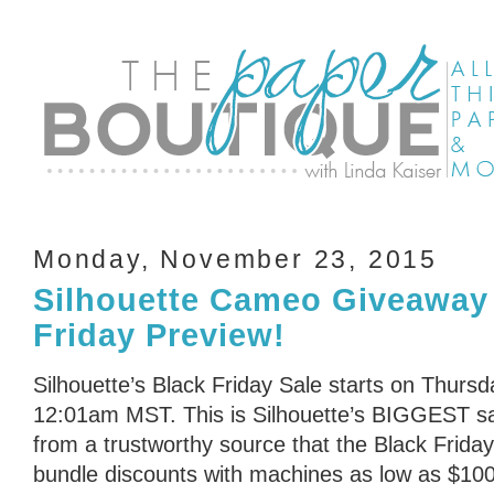
Monday, November 23, 2015
Silhouette Cameo Giveaway
Friday Preview!
Silhouette’s Black Friday Sale starts on Thurs
12:01am MST. This is Silhouette’s BIGGEST sal
from a trustworthy source that the Black Friday
bundle discounts with machines as low as $100