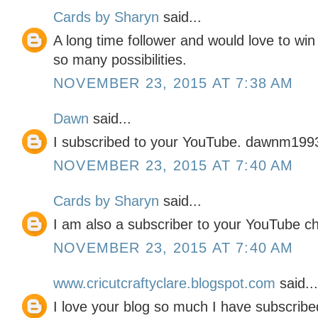
Cards by Sharyn
said...
A long time follower and would love to wi
so many possibilities.
NOVEMBER 23, 2015 AT 7:38 AM
Dawn
said...
I subscribed to your YouTube. dawnm199
NOVEMBER 23, 2015 AT 7:40 AM
Cards by Sharyn
said...
I am also a subscriber to your YouTube c
NOVEMBER 23, 2015 AT 7:40 AM
www.cricutcraftyclare.blogspot.com
said...
I love your blog so much I have subscribe