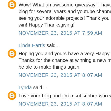
Wow! What an awesome giveaway! I have 
blog for several years and youtube chann
seeing your adorable projects! Thank you 
win! Happy Thanksgiving!
NOVEMBER 23, 2015 AT 7:59 AM
Linda Harris
said...
Hoping you and yours have a very Happy 
Thanks for the chance at winning a new m
be ale to make things again.
NOVEMBER 23, 2015 AT 8:07 AM
Lynda
said...
Love your blog and I'm a subscriber who 
NOVEMBER 23, 2015 AT 8:07 AM