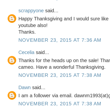
scrappyone
said...
Happy Thanksgiving and I would sure like 
youtube also!
Thanks.
NOVEMBER 23, 2015 AT 7:36 AM
Cecelia
said...
Thanks for the heads up on the sale! Than
cameo. Have a wonderful Thanksgiving.
NOVEMBER 23, 2015 AT 7:38 AM
Dawn
said...
I am a follower via email. dawnm1993(at)
NOVEMBER 23, 2015 AT 7:38 AM