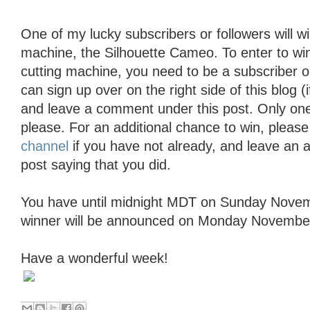
One of my lucky subscribers or followers will wi
machine, the Silhouette Cameo. To enter to wi
cutting machine, you need to be a subscriber o
can sign up over on the right side of this blog (
and leave a comment under this post. Only o
please. For an additional chance to win, pleas
channel
if you have not already, and leave an 
post saying that you did.
You have until midnight MDT on Sunday Novem
winner will be announced on Monday November
Have a wonderful week!