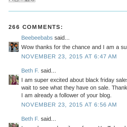
266 COMMENTS:
Beebeebabs
said...
Wow thanks for the chance and I am a sub
NOVEMBER 23, 2015 AT 6:47 AM
Beth F.
said...
I am super excited about black friday sales
wait to see what they have on sale. Thank
I am already a follower of your blog.
NOVEMBER 23, 2015 AT 6:56 AM
Beth F.
said...