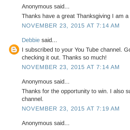
Anonymous said...
Thanks have a great Thanksgiving I am a 
NOVEMBER 23, 2015 AT 7:14 AM
Debbie
said...
I subscribed to your You Tube channel. G
checking it out. Thanks so much!
NOVEMBER 23, 2015 AT 7:14 AM
Anonymous said...
Thanks for the opportunity to win. I also 
channel.
NOVEMBER 23, 2015 AT 7:19 AM
Anonymous said...