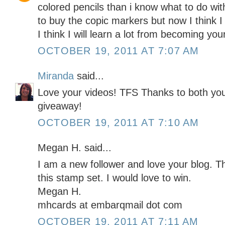
colored pencils than i know what to do wit
to buy the copic markers but now I think I
I think I will learn a lot from becoming yo
OCTOBER 19, 2011 AT 7:07 AM
Miranda
said...
Love your videos! TFS Thanks to both yo
giveaway!
OCTOBER 19, 2011 AT 7:10 AM
Megan H. said...
I am a new follower and love your blog. T
this stamp set. I would love to win.
Megan H.
mhcards at embarqmail dot com
OCTOBER 19, 2011 AT 7:11 AM