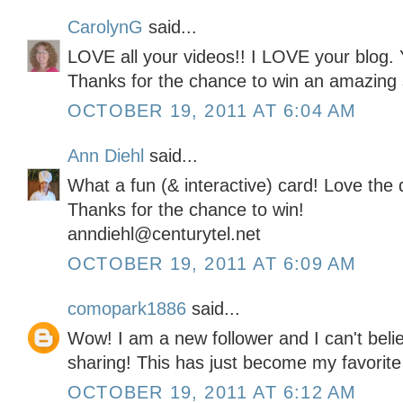
CarolynG
said...
LOVE all your videos!! I LOVE your blog. 
Thanks for the chance to win an amazing 
OCTOBER 19, 2011 AT 6:04 AM
Ann Diehl
said...
What a fun (& interactive) card! Love the 
Thanks for the chance to win!
anndiehl@centurytel.net
OCTOBER 19, 2011 AT 6:09 AM
comopark1886
said...
Wow! I am a new follower and I can't belie
sharing! This has just become my favorite
OCTOBER 19, 2011 AT 6:12 AM