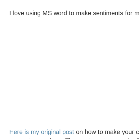
I love using MS word to make sentiments for m
Here is my original post
on how to make your col