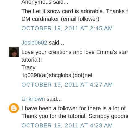
Anonymous said...
The Let it snow card is adorable. Thanks f
DM cardmaker (email follower)
OCTOBER 19, 2011 AT 2:45 AM
Josie0602
said...
Love your creations and love Emma's sta
tutorial!!
Tracy
jtg0398(at)sbcglobal(dot)net
OCTOBER 19, 2011 AT 4:27 AM
Unknown
said...
I have been a follower for there is a lot of
Thank you for the tutorial. Scrappy goodn
OCTOBER 19, 2011 AT 4:28 AM