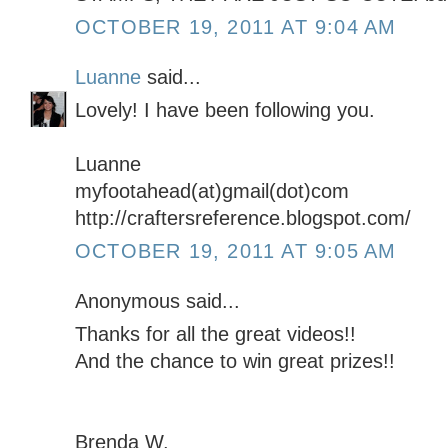
OCTOBER 19, 2011 AT 9:04 AM
Luanne
said...
Lovely! I have been following you.
Luanne
myfootahead(at)gmail(dot)com
http://craftersreference.blogspot.com/
OCTOBER 19, 2011 AT 9:05 AM
Anonymous said...
Thanks for all the great videos!!
And the chance to win great prizes!!
Brenda W.