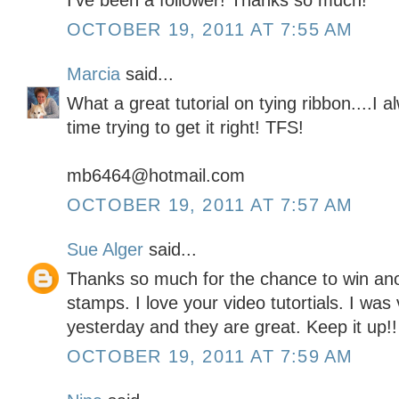
I've been a follower! Thanks so much!
OCTOBER 19, 2011 AT 7:55 AM
Marcia
said...
What a great tutorial on tying ribbon....I
time trying to get it right! TFS!
mb6464@hotmail.com
OCTOBER 19, 2011 AT 7:57 AM
Sue Alger
said...
Thanks so much for the chance to win a
stamps. I love your video tutortials. I wa
yesterday and they are great. Keep it up!!
OCTOBER 19, 2011 AT 7:59 AM