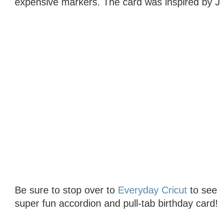
expensive markers. The card was inspired by J
Be sure to stop over to
Everyday Cricut
to see t
super fun accordion and pull-tab birthday card