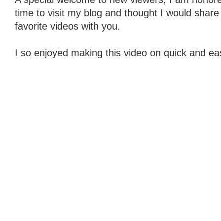
time to visit my blog and thought I would share
favorite videos with you.
I so enjoyed making this video on quick and eas