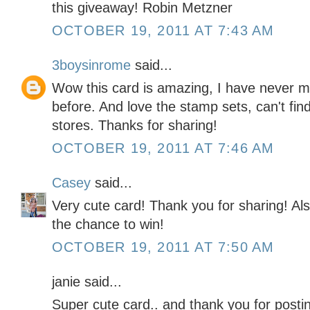
this giveaway! Robin Metzner
OCTOBER 19, 2011 AT 7:43 AM
3boysinrome
said...
Wow this card is amazing, I have never ma
before. And love the stamp sets, can't find 
stores. Thanks for sharing!
OCTOBER 19, 2011 AT 7:46 AM
Casey
said...
Very cute card! Thank you for sharing! Als
the chance to win!
OCTOBER 19, 2011 AT 7:50 AM
janie said...
Super cute card.. and thank you for posti