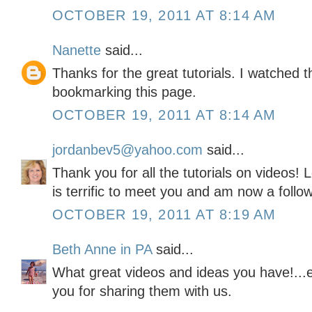
OCTOBER 19, 2011 AT 8:14 AM
Nanette
said...
Thanks for the great tutorials. I watched t
bookmarking this page.
OCTOBER 19, 2011 AT 8:14 AM
jordanbev5@yahoo.com
said...
Thank you for all the tutorials on videos! L
is terrific to meet you and am now a follow
OCTOBER 19, 2011 AT 8:19 AM
Beth Anne in PA
said...
What great videos and ideas you have!...e
you for sharing them with us.