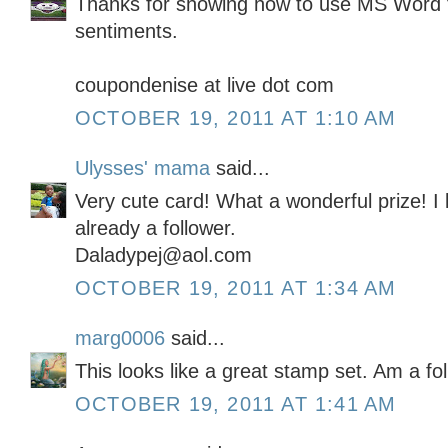
Thanks for showing how to use MS Word 
sentiments.
coupondenise at live dot com
OCTOBER 19, 2011 AT 1:10 AM
Ulysses' mama
said...
Very cute card! What a wonderful prize! I
already a follower.
Daladypej@aol.com
OCTOBER 19, 2011 AT 1:34 AM
marg0006
said...
This looks like a great stamp set. Am a fo
OCTOBER 19, 2011 AT 1:41 AM