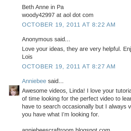
Beth Anne in Pa
woody42997 at aol dot com
OCTOBER 19, 2011 AT 8:22 AM
Anonymous said...
Love your ideas, they are very helpful. E
Lois
OCTOBER 19, 2011 AT 8:27 AM
Anniebee
said...
Awesome videos, Linda! I love your tutor
of time looking for the perfect video to lea
have to search occasionally but I always vis
you have what I'm looking for.
anniebeescraftroom.blogspot.com