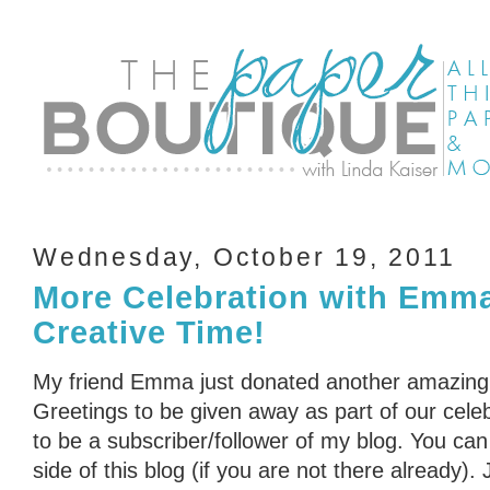
Wednesday, October 19, 2011
More Celebration with Emm
Creative Time!
My friend Emma just donated another amazing
Greetings to be given away as part of our cele
to be a subscriber/follower of my blog. You can 
side of this blog (if you are not there already)