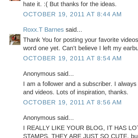
hate it. :( But thanks for the ideas.
OCTOBER 19, 2011 AT 8:44 AM
Roxx.T Barnes
said...
Thank You for posting your favorite video
word one yet. Can't believe I left my ear
OCTOBER 19, 2011 AT 8:54 AM
Anonymous said...
I am a follower and a subscriber. I always
and videos. Lots of inspiration, thanks.
OCTOBER 19, 2011 AT 8:56 AM
Anonymous said...
I REALLY LIKE YOUR BLOG, IT HAS LOT
STAMPS, THEY ARE JUST SO CUTE. b