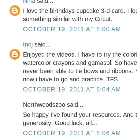
Nina
said...
I love the birthdays cupcake 3-d card. I l
something similar with my Cricut.
OCTOBER 19, 2011 AT 8:00 AM
tndj
said...
Enjoyed the videos. I have to try the color
watercolor crayons and gamasol. So have t
never been able to tie bows and ribbons. 
now i have to go and practice. TFS
OCTOBER 19, 2011 AT 8:04 AM
Northwoodszoo said...
So happy I've found your resources. And
generosity! Good luck, all...
OCTOBER 19, 2011 AT 8:06 AM