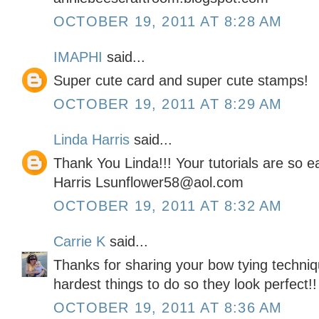
OCTOBER 19, 2011 AT 8:28 AM
IMAPHI
said...
Super cute card and super cute stamps!
OCTOBER 19, 2011 AT 8:29 AM
Linda Harris
said...
Thank You Linda!!! Your tutorials are so 
Harris Lsunflower58@aol.com
OCTOBER 19, 2011 AT 8:32 AM
Carrie K
said...
Thanks for sharing your bow tying techniq
hardest things to do so they look perfect!!
OCTOBER 19, 2011 AT 8:36 AM