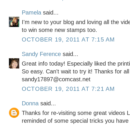
Pamela
said...
I'm new to your blog and loving all the vi
to win some new stamps too.
OCTOBER 19, 2011 AT 7:15 AM
Sandy Ference
said...
Great info today! Especially liked the pri
So easy. Can't wait to try it! Thanks for al
sandy17897@comcast.net
OCTOBER 19, 2011 AT 7:21 AM
Donna
said...
Thanks for re-visiting some great videos L
reminded of some special tricks you have