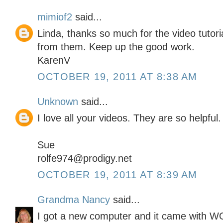
mimiof2
said...
Linda, thanks so much for the video tutor
from them. Keep up the good work.
KarenV
OCTOBER 19, 2011 AT 8:38 AM
Unknown
said...
I love all your videos. They are so helpful.
Sue
rolfe974@prodigy.net
OCTOBER 19, 2011 AT 8:39 AM
Grandma Nancy
said...
I got a new computer and it came with 