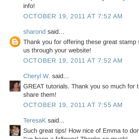
info!
OCTOBER 19, 2011 AT 7:52 AM
sharond
said...
Thank you for offering these great stamp s
us through your website!
OCTOBER 19, 2011 AT 7:52 AM
Cheryl W.
said...
GREAT tutorials. Thank you so much for t
share them!
OCTOBER 19, 2011 AT 7:55 AM
TeresaK
said...
Such great tips! How nice of Emma to don