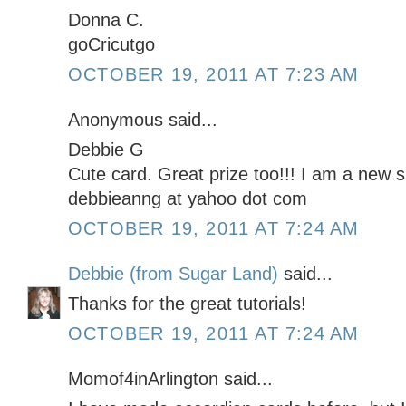
Donna C.
goCricutgo
OCTOBER 19, 2011 AT 7:23 AM
Anonymous said...
Debbie G
Cute card. Great prize too!!! I am a new s
debbieanng at yahoo dot com
OCTOBER 19, 2011 AT 7:24 AM
Debbie (from Sugar Land)
said...
Thanks for the great tutorials!
OCTOBER 19, 2011 AT 7:24 AM
Momof4inArlington said...