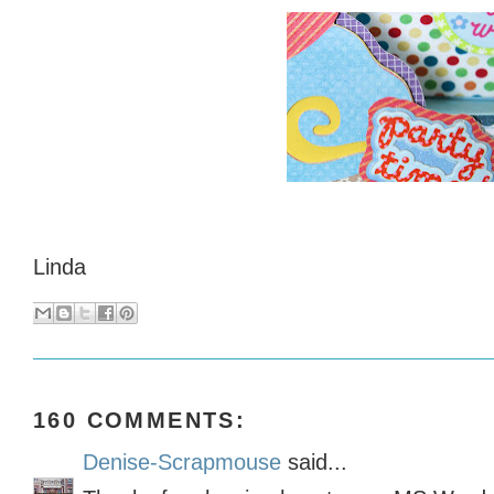
Linda
160 COMMENTS:
Denise-Scrapmouse
said...