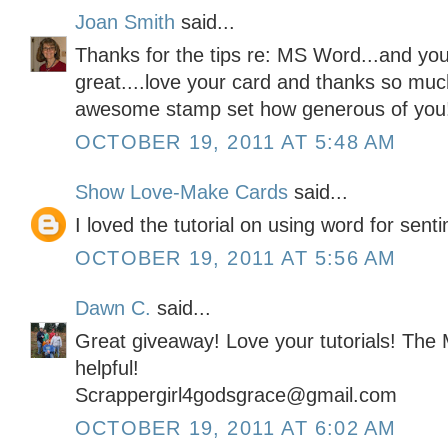
Joan Smith
said...
Thanks for the tips re: MS Word...and your
great....love your card and thanks so muc
awesome stamp set how generous of you
OCTOBER 19, 2011 AT 5:48 AM
Show Love-Make Cards
said...
I loved the tutorial on using word for sent
OCTOBER 19, 2011 AT 5:56 AM
Dawn C.
said...
Great giveaway! Love your tutorials! The
helpful!
Scrappergirl4godsgrace@gmail.com
OCTOBER 19, 2011 AT 6:02 AM