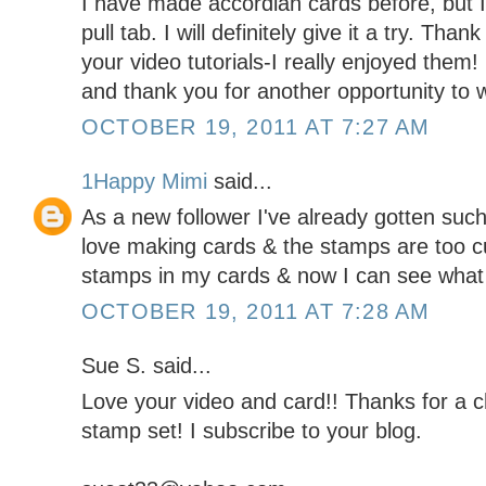
I have made accordian cards before, but I 
pull tab. I will definitely give it a try. Tha
your video tutorials-I really enjoyed them
and thank you for another opportunity to w
OCTOBER 19, 2011 AT 7:27 AM
1Happy Mimi
said...
As a new follower I've already gotten such g
love making cards & the stamps are too c
stamps in my cards & now I can see what 
OCTOBER 19, 2011 AT 7:28 AM
Sue S. said...
Love your video and card!! Thanks for a
stamp set! I subscribe to your blog.