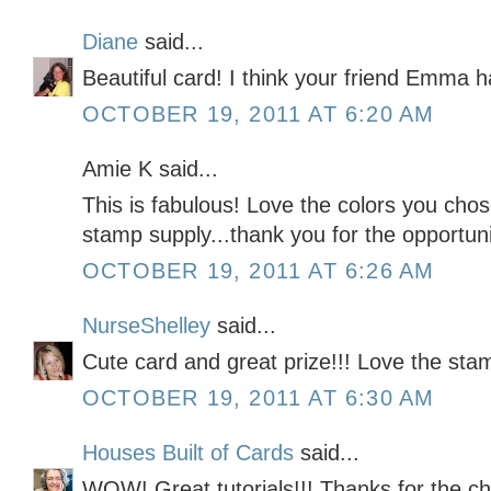
Diane
said...
Beautiful card! I think your friend Emma 
OCTOBER 19, 2011 AT 6:20 AM
Amie K said...
This is fabulous! Love the colors you cho
stamp supply...thank you for the opportunit
OCTOBER 19, 2011 AT 6:26 AM
NurseShelley
said...
Cute card and great prize!!! Love the sta
OCTOBER 19, 2011 AT 6:30 AM
Houses Built of Cards
said...
WOW! Great tutorials!!! Thanks for the c