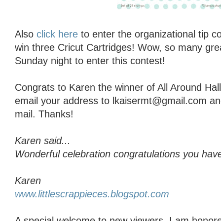
Also
click here
to enter the organizational tip 
win three Cricut Cartridges! Wow, so many grea
Sunday night to enter this contest!
Congrats to Karen the winner of All Around Ha
email your address to lkaisermt@gmail.com and I
mail. Thanks!
Karen said...
Wonderful celebration congratulations you have
Karen
www.littlescrappieces.blogspot.com
A special welcome to new viewers, I am honore