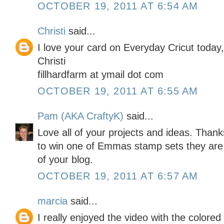
OCTOBER 19, 2011 AT 6:54 AM
Christi
said...
I love your card on Everyday Cricut today
Christi
fillhardfarm at ymail dot com
OCTOBER 19, 2011 AT 6:55 AM
Pam (AKA CraftyK)
said...
Love all of your projects and ideas. Than
to win one of Emmas stamp sets they are
of your blog.
OCTOBER 19, 2011 AT 6:57 AM
marcia
said...
I really enjoyed the video with the colored