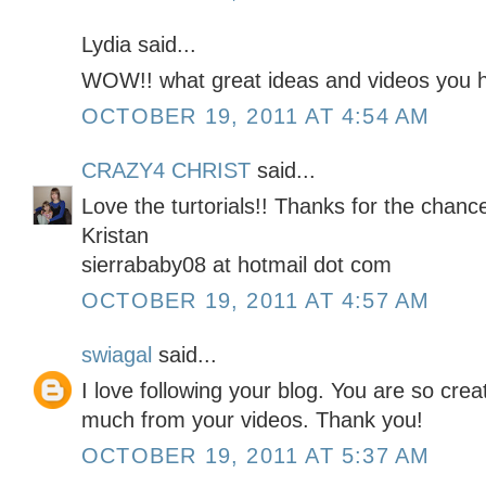
Lydia said...
WOW!! what great ideas and videos you h
OCTOBER 19, 2011 AT 4:54 AM
CRAZY4 CHRIST
said...
Love the turtorials!! Thanks for the chan
Kristan
sierrababy08 at hotmail dot com
OCTOBER 19, 2011 AT 4:57 AM
swiagal
said...
I love following your blog. You are so cre
much from your videos. Thank you!
OCTOBER 19, 2011 AT 5:37 AM