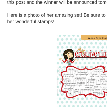
this post and the winner will be announced tom
Here is a photo of her amazing set! Be sure to
her wonderful stamps!