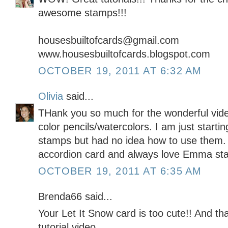
awesome stamps!!!
housesbuiltofcards@gmail.com
www.housesbuiltofcards.blogspot.com
OCTOBER 19, 2011 AT 6:32 AM
Olivia
said...
THank you so much for the wonderful vide
color pencils/watercolors. I am just starting
stamps but had no idea how to use them.
accordion card and always love Emma st
OCTOBER 19, 2011 AT 6:35 AM
Brenda66 said...
Your Let It Snow card is too cute!! And th
tutorial video.