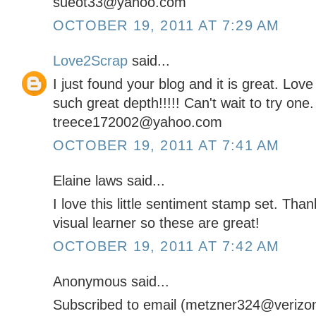
sueot33@yahoo.com
OCTOBER 19, 2011 AT 7:29 AM
Love2Scrap
said...
I just found your blog and it is great. Lov
such great depth!!!!! Can't wait to try one.
treece172002@yahoo.com
OCTOBER 19, 2011 AT 7:41 AM
Elaine laws said...
I love this little sentiment stamp set. Tha
visual learner so these are great!
OCTOBER 19, 2011 AT 7:42 AM
Anonymous said...
Subscribed to email (metzner324@verizon.