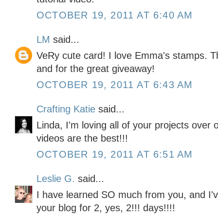
OCTOBER 19, 2011 AT 6:40 AM
LM
said...
VeRy cute card! I love Emma's stamps. Th
and for the great giveaway!
OCTOBER 19, 2011 AT 6:43 AM
Crafting Katie
said...
Linda, I'm loving all of your projects over
videos are the best!!!
OCTOBER 19, 2011 AT 6:51 AM
Leslie G.
said...
I have learned SO much from you, and I'v
your blog for 2, yes, 2!!! days!!!!