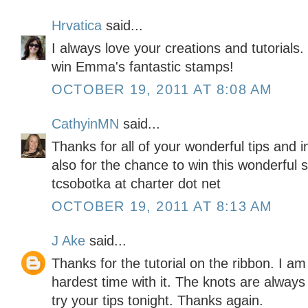
Hrvatica
said...
I always love your creations and tutorials
win Emma's fantastic stamps!
OCTOBER 19, 2011 AT 8:08 AM
CathyinMN
said...
Thanks for all of your wonderful tips and 
also for the chance to win this wonderful 
tcsobotka at charter dot net
OCTOBER 19, 2011 AT 8:13 AM
J Ake
said...
Thanks for the tutorial on the ribbon. I am
hardest time with it. The knots are alway
try your tips tonight. Thanks again.