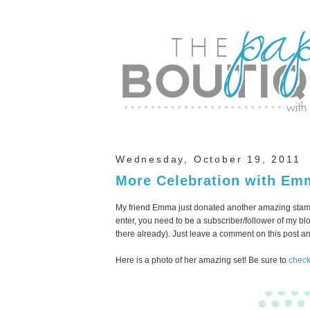
Wednesday, October 19, 2011
More Celebration with Em
My friend Emma just donated another amazing stamp 
enter, you need to be a subscriber/follower of my blog
there already). Just leave a comment on this post 
Here is a photo of her amazing set! Be sure to
check