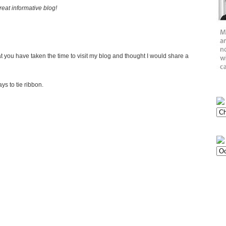
eat informative blog!
 you have taken the time to visit my blog and thought I would share a
s to tie ribbon.