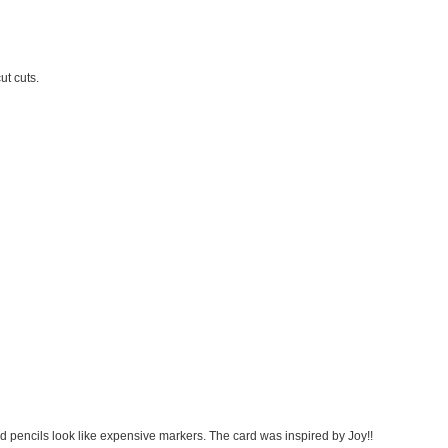
ut cuts.
 pencils look like expensive markers. The card was inspired by Joy!!