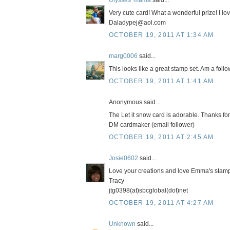
Ulysses' mama
said...
Very cute card! What a wonderful prize! I lo
Daladypej@aol.com
OCTOBER 19, 2011 AT 1:34 AM
marg0006
said...
This looks like a great stamp set. Am a foll
OCTOBER 19, 2011 AT 1:41 AM
Anonymous said...
The Let it snow card is adorable. Thanks for
DM cardmaker (email follower)
OCTOBER 19, 2011 AT 2:45 AM
Josie0602
said...
Love your creations and love Emma's stamps!
Tracy
jtg0398(at)sbcglobal(dot)net
OCTOBER 19, 2011 AT 4:27 AM
Unknown
said...