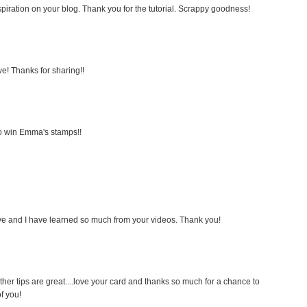
inspiration on your blog. Thank you for the tutorial. Scrappy goodness!
! Thanks for sharing!!
 to win Emma's stamps!!
tive and I have learned so much from your videos. Thank you!
ther tips are great....love your card and thanks so much for a chance to
f you!