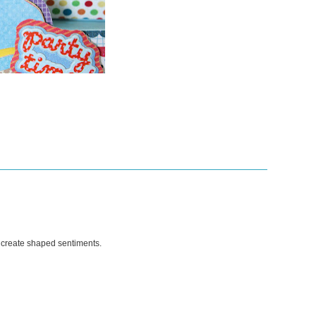
 create shaped sentiments.