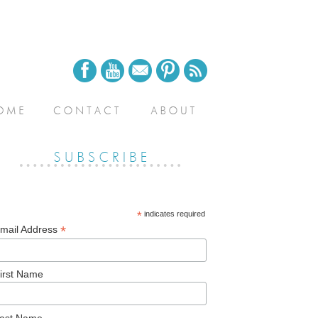
*
indicates required
*
mail Address
irst Name
ast Name