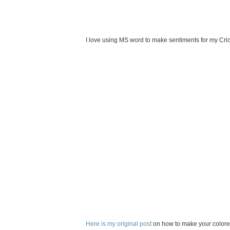
I love using MS word to make sentiments for my Cric
Here is my original post
on how to make your colored