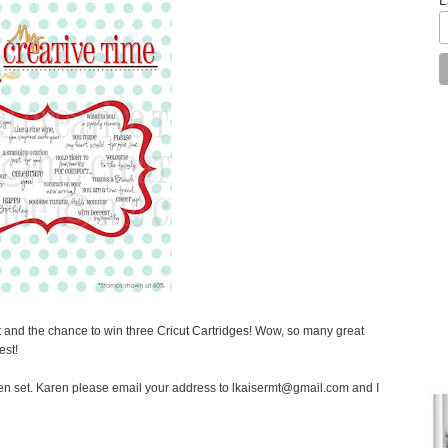
st and the chance to win three Cricut Cartridges! Wow, so many great
est!
en set. Karen please email your address to lkaisermt@gmail.com and I