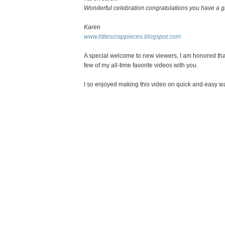
Wonderful celebration congratulations you have a gr
Karen
www.littlescrappieces.blogspot.com
A special welcome to new viewers, I am honored that
few of my all-time favorite videos with you.
I so enjoyed making this video on quick and easy way