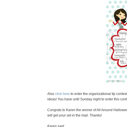
Also
click here
to enter the organizational tip conte
ideas! You have until Sunday night to enter this cont
Congrats to Karen the winner of All Around Hallowe
will get your set in the mail. Thanks!
Karen said...