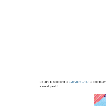
Be sure to stop over to
Everyday Cricut
to see today’
a sneak peak!