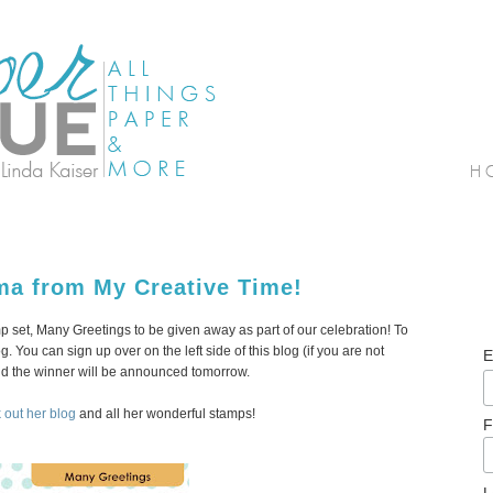
ma from My Creative Time!
set, Many Greetings to be given away as part of our celebration! To
. You can sign up over on the left side of this blog (if you are not
E
and the winner will be announced tomorrow.
 out her blog
and all her wonderful stamps!
F
L