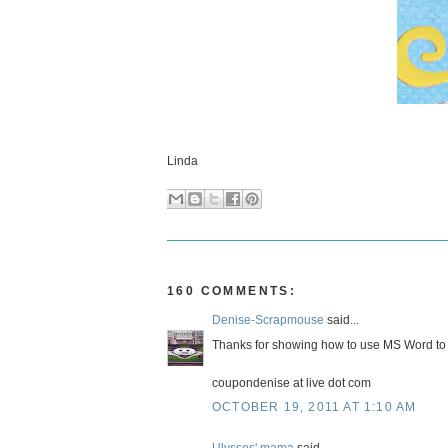
Linda
160 COMMENTS:
Denise-Scrapmouse
said...
Thanks for showing how to use MS Word to
coupondenise at live dot com
OCTOBER 19, 2011 AT 1:10 AM