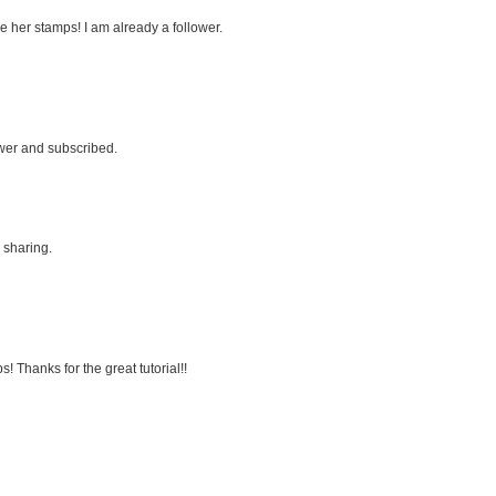
ve her stamps! I am already a follower.
ower and subscribed.
 sharing.
 Thanks for the great tutorial!!