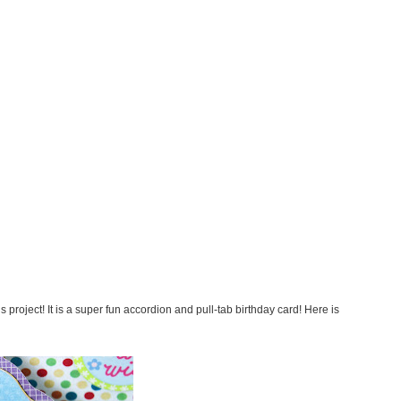
s project! It is a super fun accordion and pull-tab birthday card! Here is