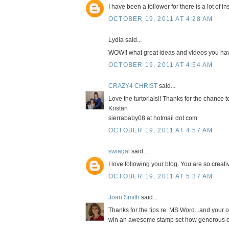
I have been a follower for there is a lot of 
OCTOBER 19, 2011 AT 4:28 AM
Lydia said...
WOW!! what great ideas and videos you have
OCTOBER 19, 2011 AT 4:54 AM
CRAZY4 CHRIST
said...
Love the turtorials!! Thanks for the chance
Kristan
sierrababy08 at hotmail dot com
OCTOBER 19, 2011 AT 4:57 AM
swiagal
said...
I love following your blog. You are so crea
OCTOBER 19, 2011 AT 5:37 AM
Joan Smith
said...
Thanks for the tips re: MS Word...and your o
win an awesome stamp set how generous o