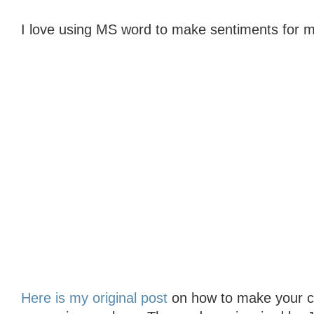
I love using MS word to make sentiments for m
Here is my original post
on how to make your col