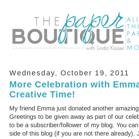
Wednesday, October 19, 2011
More Celebration with Emm
Creative Time!
My friend Emma just donated another amazing
Greetings to be given away as part of our cele
to be a subscriber/follower of my blog. You can 
side of this blog (if you are not there already)