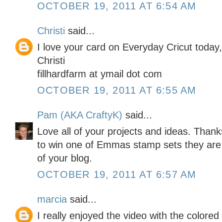
OCTOBER 19, 2011 AT 6:54 AM
Christi
said...
I love your card on Everyday Cricut today
Christi
fillhardfarm at ymail dot com
OCTOBER 19, 2011 AT 6:55 AM
Pam (AKA CraftyK)
said...
Love all of your projects and ideas. Than
to win one of Emmas stamp sets they are
of your blog.
OCTOBER 19, 2011 AT 6:57 AM
marcia
said...
I really enjoyed the video with the colored