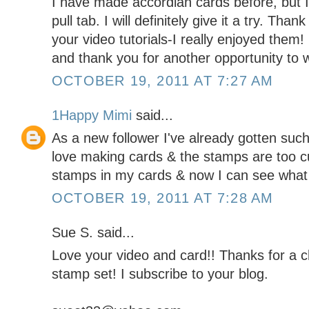
I have made accordian cards before, but I 
pull tab. I will definitely give it a try. Tha
your video tutorials-I really enjoyed them
and thank you for another opportunity to w
OCTOBER 19, 2011 AT 7:27 AM
1Happy Mimi
said...
As a new follower I've already gotten such g
love making cards & the stamps are too c
stamps in my cards & now I can see what 
OCTOBER 19, 2011 AT 7:28 AM
Sue S. said...
Love your video and card!! Thanks for a
stamp set! I subscribe to your blog.