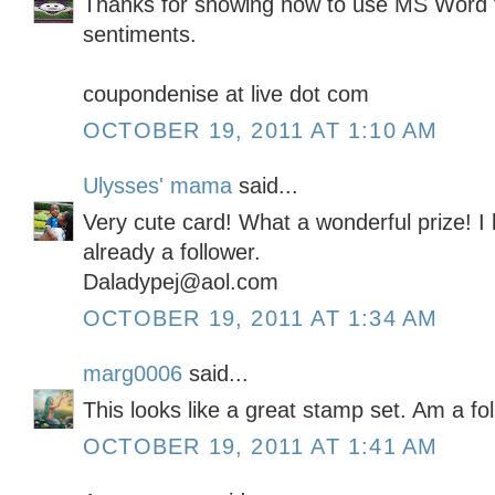
Thanks for showing how to use MS Word 
sentiments.
coupondenise at live dot com
OCTOBER 19, 2011 AT 1:10 AM
Ulysses' mama
said...
Very cute card! What a wonderful prize! I
already a follower.
Daladypej@aol.com
OCTOBER 19, 2011 AT 1:34 AM
marg0006
said...
This looks like a great stamp set. Am a fo
OCTOBER 19, 2011 AT 1:41 AM