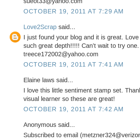
sueot33@yahoo.com
OCTOBER 19, 2011 AT 7:29 AM
Love2Scrap
said...
I just found your blog and it is great. Lov
such great depth!!!!! Can't wait to try one.
treece172002@yahoo.com
OCTOBER 19, 2011 AT 7:41 AM
Elaine laws said...
I love this little sentiment stamp set. Tha
visual learner so these are great!
OCTOBER 19, 2011 AT 7:42 AM
Anonymous said...
Subscribed to email (metzner324@verizon.