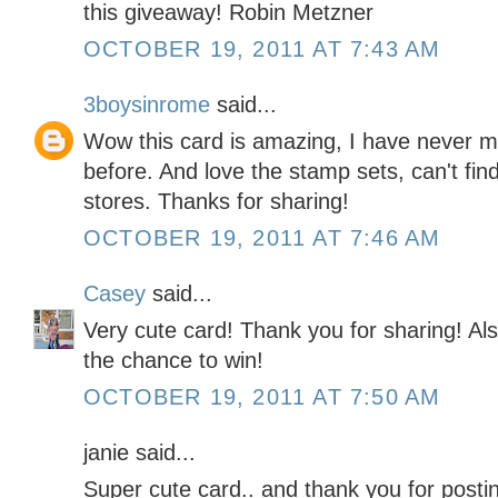
this giveaway! Robin Metzner
OCTOBER 19, 2011 AT 7:43 AM
3boysinrome
said...
Wow this card is amazing, I have never ma
before. And love the stamp sets, can't find 
stores. Thanks for sharing!
OCTOBER 19, 2011 AT 7:46 AM
Casey
said...
Very cute card! Thank you for sharing! Als
the chance to win!
OCTOBER 19, 2011 AT 7:50 AM
janie said...
Super cute card.. and thank you for posti