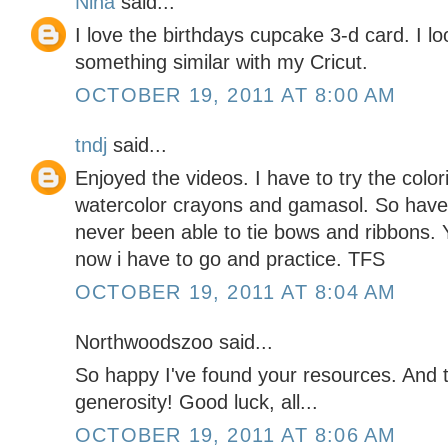
Nina
said...
I love the birthdays cupcake 3-d card. I l
something similar with my Cricut.
OCTOBER 19, 2011 AT 8:00 AM
tndj
said...
Enjoyed the videos. I have to try the color
watercolor crayons and gamasol. So have t
never been able to tie bows and ribbons. 
now i have to go and practice. TFS
OCTOBER 19, 2011 AT 8:04 AM
Northwoodszoo said...
So happy I've found your resources. And
generosity! Good luck, all...
OCTOBER 19, 2011 AT 8:06 AM