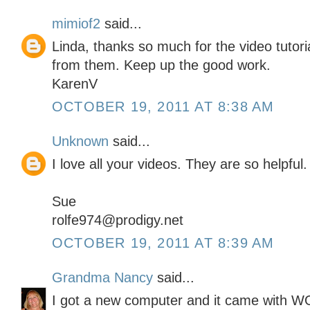
mimiof2
said...
Linda, thanks so much for the video tutor
from them. Keep up the good work.
KarenV
OCTOBER 19, 2011 AT 8:38 AM
Unknown
said...
I love all your videos. They are so helpful.
Sue
rolfe974@prodigy.net
OCTOBER 19, 2011 AT 8:39 AM
Grandma Nancy
said...
I got a new computer and it came with 