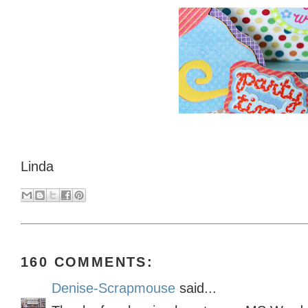
Linda
160 COMMENTS:
Denise-Scrapmouse
said...