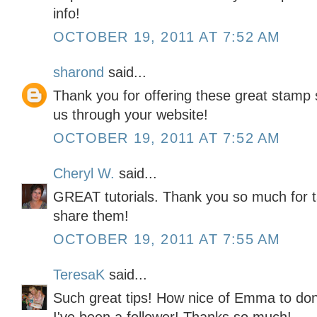
info!
OCTOBER 19, 2011 AT 7:52 AM
sharond
said...
Thank you for offering these great stamp s
us through your website!
OCTOBER 19, 2011 AT 7:52 AM
Cheryl W.
said...
GREAT tutorials. Thank you so much for t
share them!
OCTOBER 19, 2011 AT 7:55 AM
TeresaK
said...
Such great tips! How nice of Emma to don