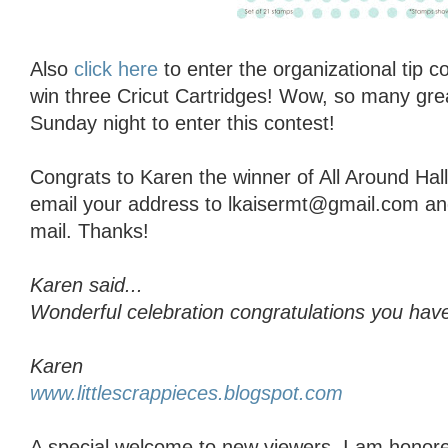
Also
click here
to enter the organizational tip 
win three Cricut Cartridges! Wow, so many grea
Sunday night to enter this contest!
Congrats to Karen the winner of All Around Ha
email your address to lkaisermt@gmail.com and I
mail. Thanks!
Karen said...
Wonderful celebration congratulations you have
Karen
www.littlescrappieces.blogspot.com
A special welcome to new viewers, I am honore