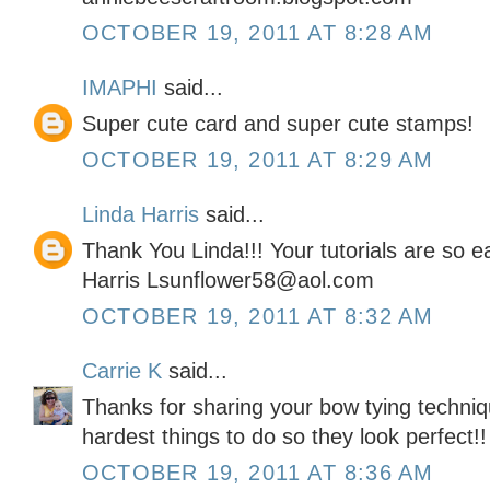
OCTOBER 19, 2011 AT 8:28 AM
IMAPHI
said...
Super cute card and super cute stamps!
OCTOBER 19, 2011 AT 8:29 AM
Linda Harris
said...
Thank You Linda!!! Your tutorials are so 
Harris Lsunflower58@aol.com
OCTOBER 19, 2011 AT 8:32 AM
Carrie K
said...
Thanks for sharing your bow tying techniq
hardest things to do so they look perfect!!
OCTOBER 19, 2011 AT 8:36 AM