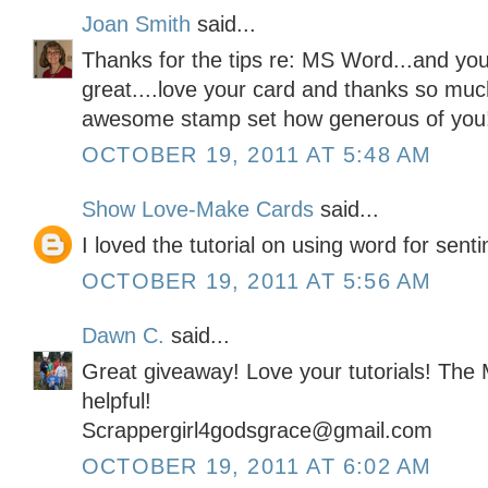
Joan Smith
said...
Thanks for the tips re: MS Word...and your
great....love your card and thanks so muc
awesome stamp set how generous of you
OCTOBER 19, 2011 AT 5:48 AM
Show Love-Make Cards
said...
I loved the tutorial on using word for sent
OCTOBER 19, 2011 AT 5:56 AM
Dawn C.
said...
Great giveaway! Love your tutorials! The
helpful!
Scrappergirl4godsgrace@gmail.com
OCTOBER 19, 2011 AT 6:02 AM