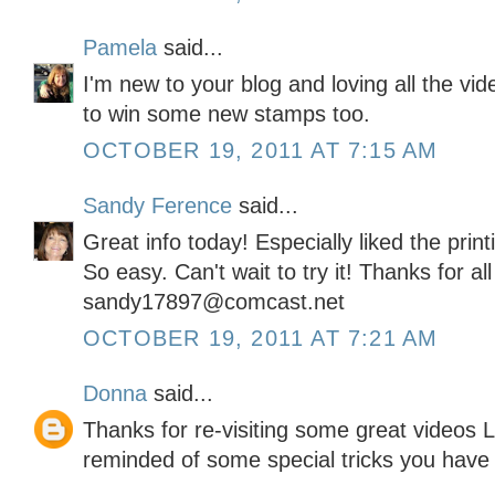
Pamela
said...
I'm new to your blog and loving all the vi
to win some new stamps too.
OCTOBER 19, 2011 AT 7:15 AM
Sandy Ference
said...
Great info today! Especially liked the pri
So easy. Can't wait to try it! Thanks for al
sandy17897@comcast.net
OCTOBER 19, 2011 AT 7:21 AM
Donna
said...
Thanks for re-visiting some great videos L
reminded of some special tricks you have