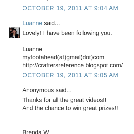
OCTOBER 19, 2011 AT 9:04 AM
Luanne
said...
Lovely! I have been following you.
Luanne
myfootahead(at)gmail(dot)com
http://craftersreference.blogspot.com/
OCTOBER 19, 2011 AT 9:05 AM
Anonymous said...
Thanks for all the great videos!!
And the chance to win great prizes!!
Brenda W.