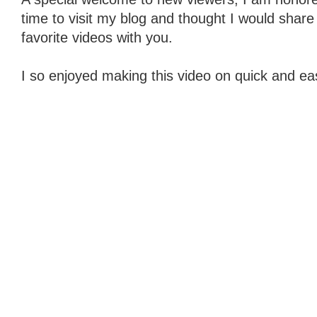
time to visit my blog and thought I would share
favorite videos with you.
I so enjoyed making this video on quick and eas