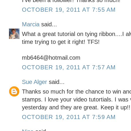
I've been a follower! Thanks so much!
OCTOBER 19, 2011 AT 7:55 AM
Marcia
said...
What a great tutorial on tying ribbon....I
time trying to get it right! TFS!
mb6464@hotmail.com
OCTOBER 19, 2011 AT 7:57 AM
Sue Alger
said...
Thanks so much for the chance to win a
stamps. I love your video tutortials. I wa
yesterday and they are great. Keep it up!!
OCTOBER 19, 2011 AT 7:59 AM