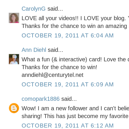
CarolynG
said...
LOVE all your videos!! I LOVE your blog. 
Thanks for the chance to win an amazing 
OCTOBER 19, 2011 AT 6:04 AM
Ann Diehl
said...
What a fun (& interactive) card! Love the 
Thanks for the chance to win!
anndiehl@centurytel.net
OCTOBER 19, 2011 AT 6:09 AM
comopark1886
said...
Wow! I am a new follower and I can't belie
sharing! This has just become my favorite
OCTOBER 19, 2011 AT 6:12 AM