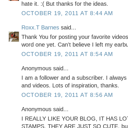
hate it. :( But thanks for the ideas.
OCTOBER 19, 2011 AT 8:44 AM
Roxx.T Barnes
said...
Thank You for posting your favorite video
word one yet. Can't believe I left my ear
OCTOBER 19, 2011 AT 8:54 AM
Anonymous said...
I am a follower and a subscriber. I always
and videos. Lots of inspiration, thanks.
OCTOBER 19, 2011 AT 8:56 AM
Anonymous said...
I REALLY LIKE YOUR BLOG, IT HAS LOT
STAMPS, THEY ARE JUST SO CUTE. b