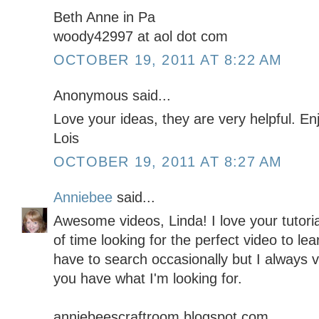
Beth Anne in Pa
woody42997 at aol dot com
OCTOBER 19, 2011 AT 8:22 AM
Anonymous said...
Love your ideas, they are very helpful. E
Lois
OCTOBER 19, 2011 AT 8:27 AM
Anniebee
said...
Awesome videos, Linda! I love your tutor
of time looking for the perfect video to lea
have to search occasionally but I always vis
you have what I'm looking for.
anniebeescraftroom.blogspot.com