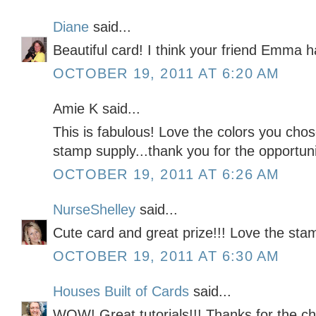
Diane
said...
Beautiful card! I think your friend Emma 
OCTOBER 19, 2011 AT 6:20 AM
Amie K said...
This is fabulous! Love the colors you cho
stamp supply...thank you for the opportunit
OCTOBER 19, 2011 AT 6:26 AM
NurseShelley
said...
Cute card and great prize!!! Love the sta
OCTOBER 19, 2011 AT 6:30 AM
Houses Built of Cards
said...
WOW! Great tutorials!!! Thanks for the c