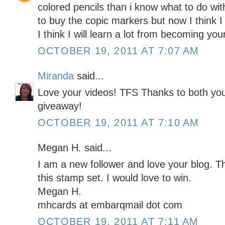
colored pencils than i know what to do wit
to buy the copic markers but now I think I
I think I will learn a lot from becoming yo
OCTOBER 19, 2011 AT 7:07 AM
Miranda
said...
Love your videos! TFS Thanks to both yo
giveaway!
OCTOBER 19, 2011 AT 7:10 AM
Megan H. said...
I am a new follower and love your blog. T
this stamp set. I would love to win.
Megan H.
mhcards at embarqmail dot com
OCTOBER 19, 2011 AT 7:11 AM