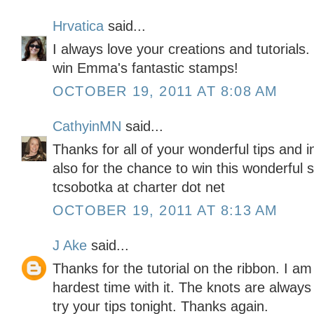
Hrvatica
said...
I always love your creations and tutorials
win Emma's fantastic stamps!
OCTOBER 19, 2011 AT 8:08 AM
CathyinMN
said...
Thanks for all of your wonderful tips and 
also for the chance to win this wonderful 
tcsobotka at charter dot net
OCTOBER 19, 2011 AT 8:13 AM
J Ake
said...
Thanks for the tutorial on the ribbon. I am
hardest time with it. The knots are alway
try your tips tonight. Thanks again.