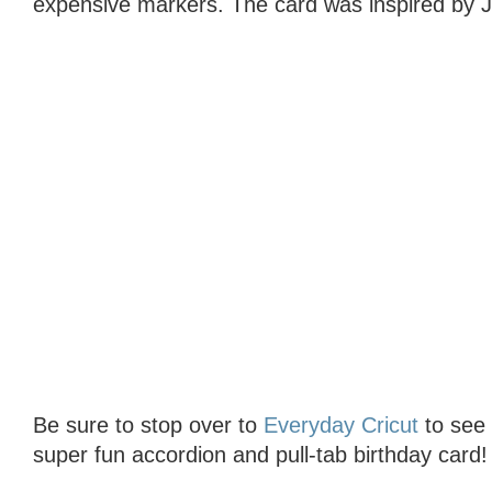
expensive markers. The card was inspired by J
Be sure to stop over to
Everyday Cricut
to see t
super fun accordion and pull-tab birthday card