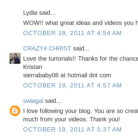
Lydia said...
WOW!! what great ideas and videos you h
OCTOBER 19, 2011 AT 4:54 AM
CRAZY4 CHRIST
said...
Love the turtorials!! Thanks for the chan
Kristan
sierrababy08 at hotmail dot com
OCTOBER 19, 2011 AT 4:57 AM
swiagal
said...
I love following your blog. You are so cre
much from your videos. Thank you!
OCTOBER 19, 2011 AT 5:37 AM