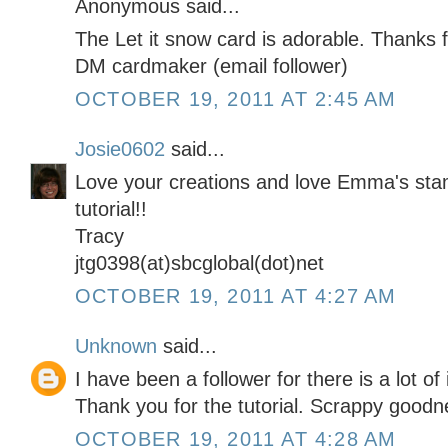
Anonymous said...
The Let it snow card is adorable. Thanks f
DM cardmaker (email follower)
OCTOBER 19, 2011 AT 2:45 AM
Josie0602
said...
Love your creations and love Emma's sta
tutorial!!
Tracy
jtg0398(at)sbcglobal(dot)net
OCTOBER 19, 2011 AT 4:27 AM
Unknown
said...
I have been a follower for there is a lot of
Thank you for the tutorial. Scrappy goodn
OCTOBER 19, 2011 AT 4:28 AM