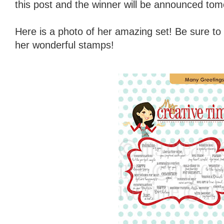
this post and the winner will be announced tom
Here is a photo of her amazing set! Be sure to
her wonderful stamps!