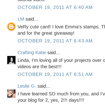
OCTOBER 19, 2011 AT 6:40 AM
LM
said...
VeRy cute card! I love Emma's stamps. Th
and for the great giveaway!
OCTOBER 19, 2011 AT 6:43 AM
Crafting Katie
said...
Linda, I'm loving all of your projects over
videos are the best!!!
OCTOBER 19, 2011 AT 6:51 AM
Leslie G.
said...
I have learned SO much from you, and I'v
your blog for 2, yes, 2!!! days!!!!