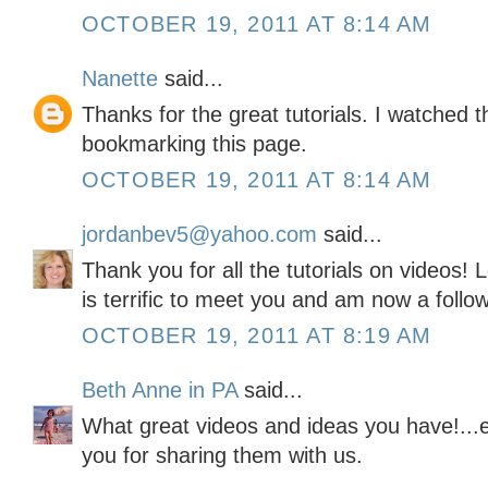
OCTOBER 19, 2011 AT 8:14 AM
Nanette
said...
Thanks for the great tutorials. I watched t
bookmarking this page.
OCTOBER 19, 2011 AT 8:14 AM
jordanbev5@yahoo.com
said...
Thank you for all the tutorials on videos! L
is terrific to meet you and am now a follow
OCTOBER 19, 2011 AT 8:19 AM
Beth Anne in PA
said...
What great videos and ideas you have!...e
you for sharing them with us.