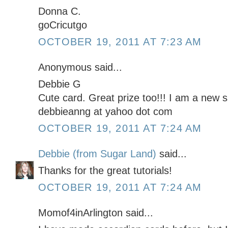
Donna C.
goCricutgo
OCTOBER 19, 2011 AT 7:23 AM
Anonymous said...
Debbie G
Cute card. Great prize too!!! I am a new s
debbieanng at yahoo dot com
OCTOBER 19, 2011 AT 7:24 AM
Debbie (from Sugar Land)
said...
Thanks for the great tutorials!
OCTOBER 19, 2011 AT 7:24 AM
Momof4inArlington said...