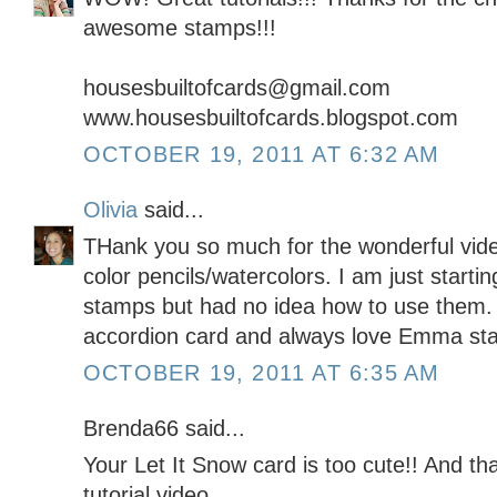
awesome stamps!!!
housesbuiltofcards@gmail.com
www.housesbuiltofcards.blogspot.com
OCTOBER 19, 2011 AT 6:32 AM
Olivia
said...
THank you so much for the wonderful vide
color pencils/watercolors. I am just starting
stamps but had no idea how to use them.
accordion card and always love Emma st
OCTOBER 19, 2011 AT 6:35 AM
Brenda66 said...
Your Let It Snow card is too cute!! And th
tutorial video.