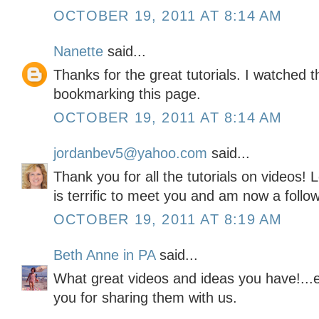
OCTOBER 19, 2011 AT 8:14 AM
Nanette
said...
Thanks for the great tutorials. I watched t
bookmarking this page.
OCTOBER 19, 2011 AT 8:14 AM
jordanbev5@yahoo.com
said...
Thank you for all the tutorials on videos! L
is terrific to meet you and am now a follow
OCTOBER 19, 2011 AT 8:19 AM
Beth Anne in PA
said...
What great videos and ideas you have!...e
you for sharing them with us.