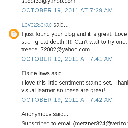
sueot33@yahoo.com
OCTOBER 19, 2011 AT 7:29 AM
Love2Scrap
said...
I just found your blog and it is great. Lov
such great depth!!!!! Can't wait to try one.
treece172002@yahoo.com
OCTOBER 19, 2011 AT 7:41 AM
Elaine laws said...
I love this little sentiment stamp set. Tha
visual learner so these are great!
OCTOBER 19, 2011 AT 7:42 AM
Anonymous said...
Subscribed to email (metzner324@verizon.