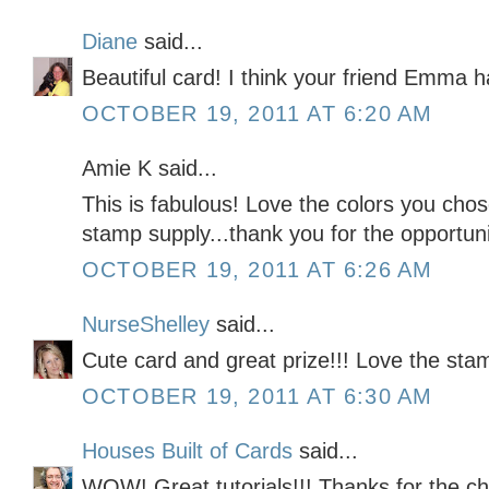
Diane
said...
Beautiful card! I think your friend Emma 
OCTOBER 19, 2011 AT 6:20 AM
Amie K said...
This is fabulous! Love the colors you cho
stamp supply...thank you for the opportunit
OCTOBER 19, 2011 AT 6:26 AM
NurseShelley
said...
Cute card and great prize!!! Love the sta
OCTOBER 19, 2011 AT 6:30 AM
Houses Built of Cards
said...
WOW! Great tutorials!!! Thanks for the c