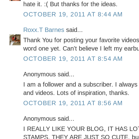
hate it. :( But thanks for the ideas.
OCTOBER 19, 2011 AT 8:44 AM
Roxx.T Barnes
said...
Thank You for posting your favorite video
word one yet. Can't believe I left my ear
OCTOBER 19, 2011 AT 8:54 AM
Anonymous said...
I am a follower and a subscriber. I always
and videos. Lots of inspiration, thanks.
OCTOBER 19, 2011 AT 8:56 AM
Anonymous said...
I REALLY LIKE YOUR BLOG, IT HAS LOT
STAMPS, THEY ARE JUST SO CUTE. b