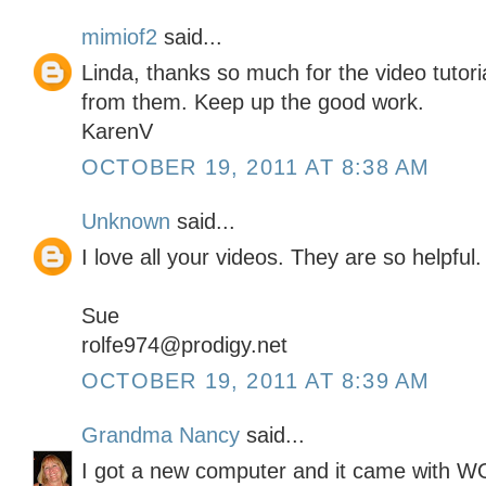
mimiof2
said...
Linda, thanks so much for the video tutor
from them. Keep up the good work.
KarenV
OCTOBER 19, 2011 AT 8:38 AM
Unknown
said...
I love all your videos. They are so helpful.
Sue
rolfe974@prodigy.net
OCTOBER 19, 2011 AT 8:39 AM
Grandma Nancy
said...
I got a new computer and it came with 