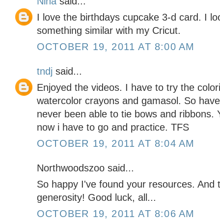
Nina
said...
I love the birthdays cupcake 3-d card. I l
something similar with my Cricut.
OCTOBER 19, 2011 AT 8:00 AM
tndj
said...
Enjoyed the videos. I have to try the color
watercolor crayons and gamasol. So have t
never been able to tie bows and ribbons. 
now i have to go and practice. TFS
OCTOBER 19, 2011 AT 8:04 AM
Northwoodszoo said...
So happy I've found your resources. And
generosity! Good luck, all...
OCTOBER 19, 2011 AT 8:06 AM