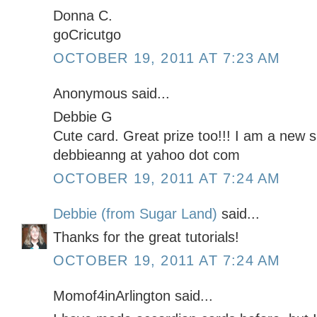
Donna C.
goCricutgo
OCTOBER 19, 2011 AT 7:23 AM
Anonymous said...
Debbie G
Cute card. Great prize too!!! I am a new s
debbieanng at yahoo dot com
OCTOBER 19, 2011 AT 7:24 AM
Debbie (from Sugar Land)
said...
Thanks for the great tutorials!
OCTOBER 19, 2011 AT 7:24 AM
Momof4inArlington said...