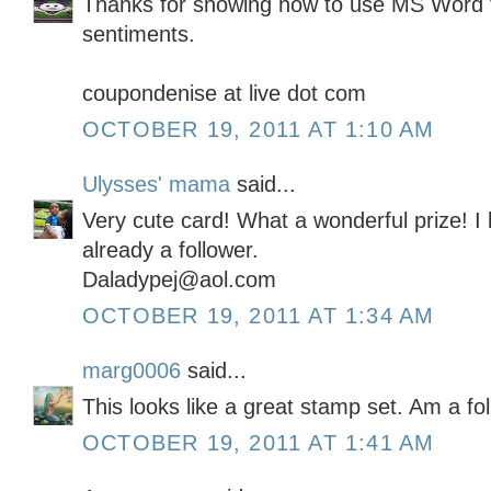
Thanks for showing how to use MS Word 
sentiments.
coupondenise at live dot com
OCTOBER 19, 2011 AT 1:10 AM
Ulysses' mama
said...
Very cute card! What a wonderful prize! I
already a follower.
Daladypej@aol.com
OCTOBER 19, 2011 AT 1:34 AM
marg0006
said...
This looks like a great stamp set. Am a fo
OCTOBER 19, 2011 AT 1:41 AM