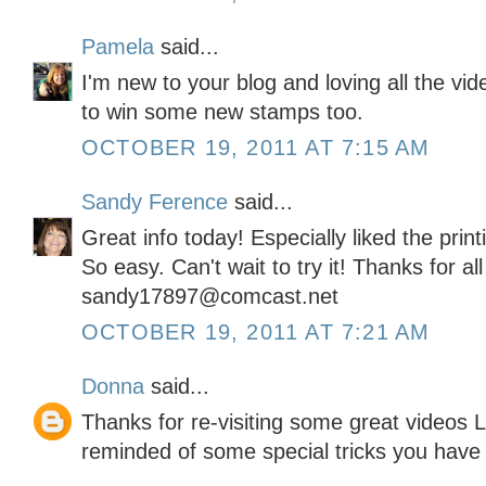
Pamela
said...
I'm new to your blog and loving all the vi
to win some new stamps too.
OCTOBER 19, 2011 AT 7:15 AM
Sandy Ference
said...
Great info today! Especially liked the pri
So easy. Can't wait to try it! Thanks for al
sandy17897@comcast.net
OCTOBER 19, 2011 AT 7:21 AM
Donna
said...
Thanks for re-visiting some great videos L
reminded of some special tricks you have