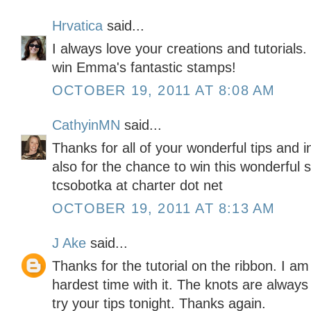
Hrvatica
said...
I always love your creations and tutorials
win Emma's fantastic stamps!
OCTOBER 19, 2011 AT 8:08 AM
CathyinMN
said...
Thanks for all of your wonderful tips and 
also for the chance to win this wonderful 
tcsobotka at charter dot net
OCTOBER 19, 2011 AT 8:13 AM
J Ake
said...
Thanks for the tutorial on the ribbon. I am
hardest time with it. The knots are alway
try your tips tonight. Thanks again.