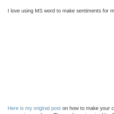
I love using MS word to make sentiments for m
Here is my original post
on how to make your col