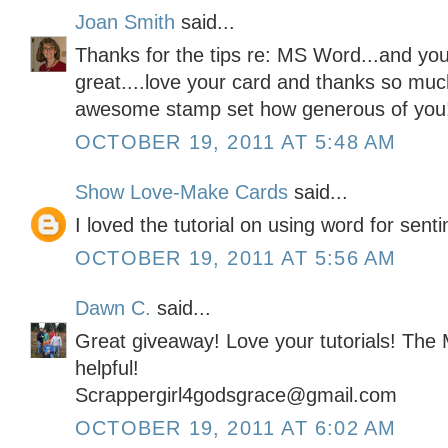
Joan Smith
said...
Thanks for the tips re: MS Word...and your
great....love your card and thanks so muc
awesome stamp set how generous of you
OCTOBER 19, 2011 AT 5:48 AM
Show Love-Make Cards
said...
I loved the tutorial on using word for sent
OCTOBER 19, 2011 AT 5:56 AM
Dawn C.
said...
Great giveaway! Love your tutorials! The
helpful!
Scrappergirl4godsgrace@gmail.com
OCTOBER 19, 2011 AT 6:02 AM