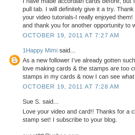
I have made accordian cards before, but I 
pull tab. I will definitely give it a try. Tha
your video tutorials-I really enjoyed them
and thank you for another opportunity to w
OCTOBER 19, 2011 AT 7:27 AM
1Happy Mimi
said...
As a new follower I've already gotten such g
love making cards & the stamps are too c
stamps in my cards & now I can see what 
OCTOBER 19, 2011 AT 7:28 AM
Sue S. said...
Love your video and card!! Thanks for a
stamp set! I subscribe to your blog.