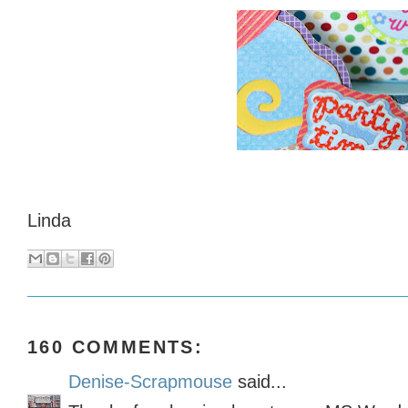
Linda
160 COMMENTS:
Denise-Scrapmouse
said...