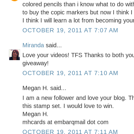
colored pencils than i know what to do wit
to buy the copic markers but now I think I
I think I will learn a lot from becoming yo
OCTOBER 19, 2011 AT 7:07 AM
Miranda
said...
Love your videos! TFS Thanks to both yo
giveaway!
OCTOBER 19, 2011 AT 7:10 AM
Megan H. said...
I am a new follower and love your blog. T
this stamp set. I would love to win.
Megan H.
mhcards at embarqmail dot com
OCTOBER 19, 2011 AT 7:11 AM