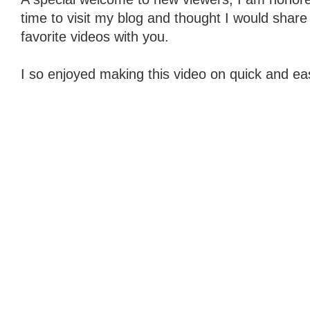
time to visit my blog and thought I would share
favorite videos with you.
I so enjoyed making this video on quick and eas