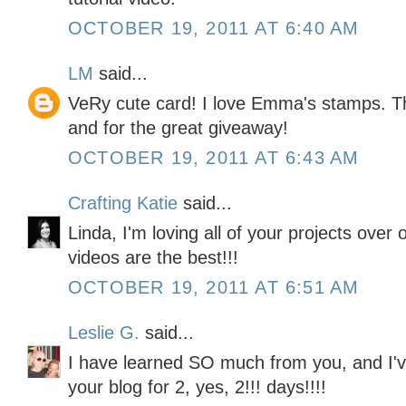
OCTOBER 19, 2011 AT 6:40 AM
LM
said...
VeRy cute card! I love Emma's stamps. Th
and for the great giveaway!
OCTOBER 19, 2011 AT 6:43 AM
Crafting Katie
said...
Linda, I'm loving all of your projects over
videos are the best!!!
OCTOBER 19, 2011 AT 6:51 AM
Leslie G.
said...
I have learned SO much from you, and I'v
your blog for 2, yes, 2!!! days!!!!