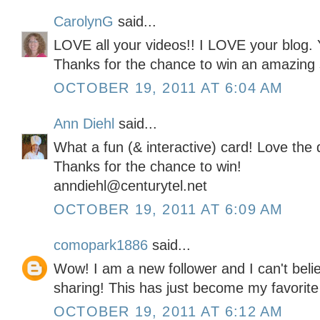
CarolynG
said...
LOVE all your videos!! I LOVE your blog. 
Thanks for the chance to win an amazing 
OCTOBER 19, 2011 AT 6:04 AM
Ann Diehl
said...
What a fun (& interactive) card! Love the 
Thanks for the chance to win!
anndiehl@centurytel.net
OCTOBER 19, 2011 AT 6:09 AM
comopark1886
said...
Wow! I am a new follower and I can't belie
sharing! This has just become my favorite
OCTOBER 19, 2011 AT 6:12 AM