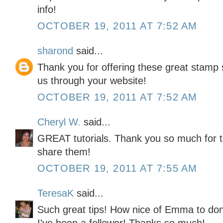
info!
OCTOBER 19, 2011 AT 7:52 AM
sharond
said...
Thank you for offering these great stamp s
us through your website!
OCTOBER 19, 2011 AT 7:52 AM
Cheryl W.
said...
GREAT tutorials. Thank you so much for t
share them!
OCTOBER 19, 2011 AT 7:55 AM
TeresaK
said...
Such great tips! How nice of Emma to don