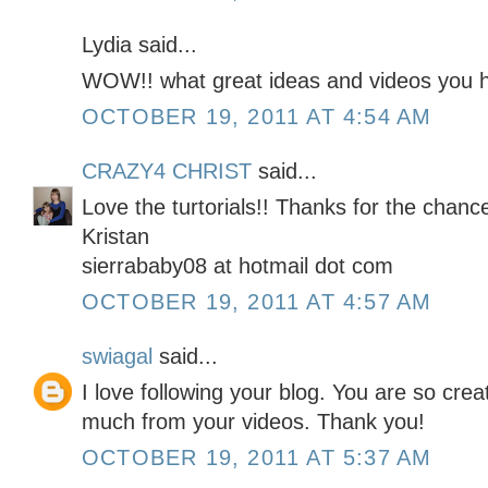
Lydia said...
WOW!! what great ideas and videos you h
OCTOBER 19, 2011 AT 4:54 AM
CRAZY4 CHRIST
said...
Love the turtorials!! Thanks for the chan
Kristan
sierrababy08 at hotmail dot com
OCTOBER 19, 2011 AT 4:57 AM
swiagal
said...
I love following your blog. You are so cre
much from your videos. Thank you!
OCTOBER 19, 2011 AT 5:37 AM