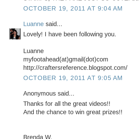
OCTOBER 19, 2011 AT 9:04 AM
Luanne
said...
Lovely! I have been following you.
Luanne
myfootahead(at)gmail(dot)com
http://craftersreference.blogspot.com/
OCTOBER 19, 2011 AT 9:05 AM
Anonymous said...
Thanks for all the great videos!!
And the chance to win great prizes!!
Brenda W.