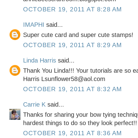
OCTOBER 19, 2011 AT 8:28 AM
IMAPHI
said...
Super cute card and super cute stamps!
OCTOBER 19, 2011 AT 8:29 AM
Linda Harris
said...
Thank You Linda!!! Your tutorials are so 
Harris Lsunflower58@aol.com
OCTOBER 19, 2011 AT 8:32 AM
Carrie K
said...
Thanks for sharing your bow tying techniq
hardest things to do so they look perfect!!
OCTOBER 19, 2011 AT 8:36 AM