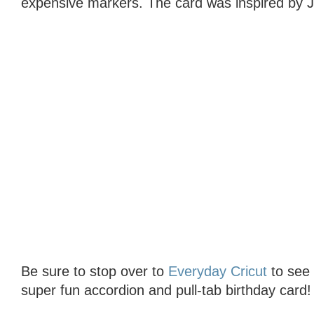
expensive markers. The card was inspired by J
Be sure to stop over to
Everyday Cricut
to see t
super fun accordion and pull-tab birthday card