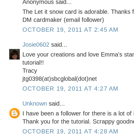
Anonymous said...
The Let it snow card is adorable. Thanks f
DM cardmaker (email follower)
OCTOBER 19, 2011 AT 2:45 AM
Josie0602
said...
Love your creations and love Emma's sta
tutorial!!
Tracy
jtg0398(at)sbcglobal(dot)net
OCTOBER 19, 2011 AT 4:27 AM
Unknown
said...
I have been a follower for there is a lot of
Thank you for the tutorial. Scrappy goodn
OCTOBER 19, 2011 AT 4:28 AM