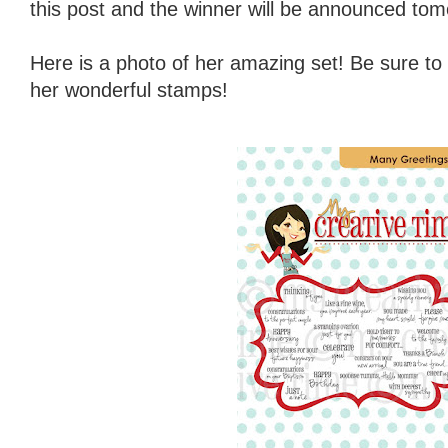
this post and the winner will be announced tom
Here is a photo of her amazing set! Be sure to
her wonderful stamps!