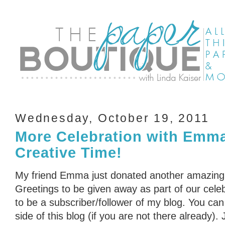
Wednesday, October 19, 2011
More Celebration with Emm
Creative Time!
My friend Emma just donated another amazing
Greetings to be given away as part of our cele
to be a subscriber/follower of my blog. You can 
side of this blog (if you are not there already)