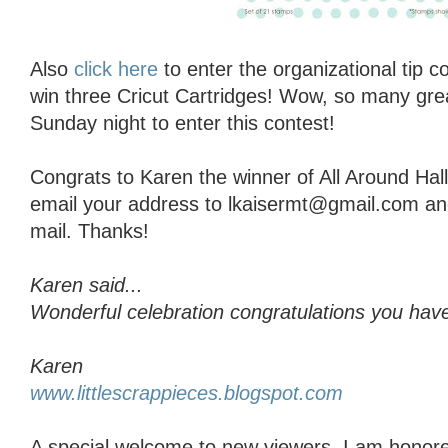
Also
click here
to enter the organizational tip 
win three Cricut Cartridges! Wow, so many grea
Sunday night to enter this contest!
Congrats to Karen the winner of All Around Ha
email your address to lkaisermt@gmail.com and I
mail. Thanks!
Karen said...
Wonderful celebration congratulations you have
Karen
www.littlescrappieces.blogspot.com
A special welcome to new viewers, I am honore