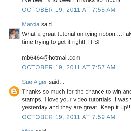
I've been a follower! Thanks so much!
OCTOBER 19, 2011 AT 7:55 AM
Marcia
said...
What a great tutorial on tying ribbon....I
time trying to get it right! TFS!
mb6464@hotmail.com
OCTOBER 19, 2011 AT 7:57 AM
Sue Alger
said...
Thanks so much for the chance to win a
stamps. I love your video tutortials. I wa
yesterday and they are great. Keep it up!!
OCTOBER 19, 2011 AT 7:59 AM