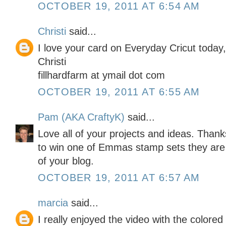
OCTOBER 19, 2011 AT 6:54 AM
Christi
said...
I love your card on Everyday Cricut today
Christi
fillhardfarm at ymail dot com
OCTOBER 19, 2011 AT 6:55 AM
Pam (AKA CraftyK)
said...
Love all of your projects and ideas. Than
to win one of Emmas stamp sets they are
of your blog.
OCTOBER 19, 2011 AT 6:57 AM
marcia
said...
I really enjoyed the video with the colored