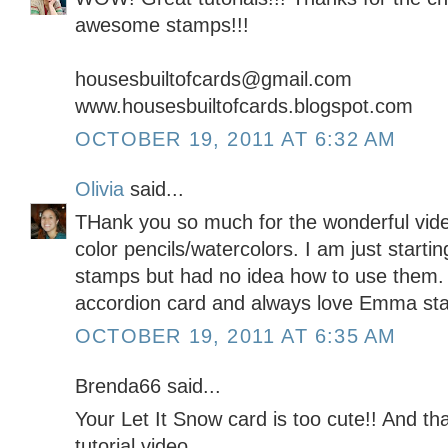
awesome stamps!!!
housesbuiltofcards@gmail.com
www.housesbuiltofcards.blogspot.com
OCTOBER 19, 2011 AT 6:32 AM
Olivia
said...
THank you so much for the wonderful vide
color pencils/watercolors. I am just starting
stamps but had no idea how to use them.
accordion card and always love Emma st
OCTOBER 19, 2011 AT 6:35 AM
Brenda66 said...
Your Let It Snow card is too cute!! And th
tutorial video.