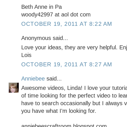
Beth Anne in Pa
woody42997 at aol dot com
OCTOBER 19, 2011 AT 8:22 AM
Anonymous said...
Love your ideas, they are very helpful. E
Lois
OCTOBER 19, 2011 AT 8:27 AM
Anniebee
said...
Awesome videos, Linda! I love your tutor
of time looking for the perfect video to lea
have to search occasionally but I always vis
you have what I'm looking for.
anniebeescraftroom.blogspot.com