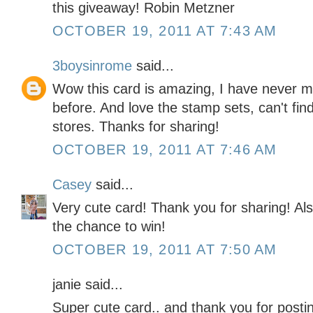
this giveaway! Robin Metzner
OCTOBER 19, 2011 AT 7:43 AM
3boysinrome
said...
Wow this card is amazing, I have never ma
before. And love the stamp sets, can't find 
stores. Thanks for sharing!
OCTOBER 19, 2011 AT 7:46 AM
Casey
said...
Very cute card! Thank you for sharing! Als
the chance to win!
OCTOBER 19, 2011 AT 7:50 AM
janie said...
Super cute card.. and thank you for posti