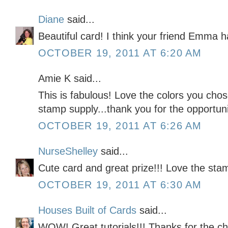
Diane
said...
Beautiful card! I think your friend Emma 
OCTOBER 19, 2011 AT 6:20 AM
Amie K said...
This is fabulous! Love the colors you cho
stamp supply...thank you for the opportunit
OCTOBER 19, 2011 AT 6:26 AM
NurseShelley
said...
Cute card and great prize!!! Love the sta
OCTOBER 19, 2011 AT 6:30 AM
Houses Built of Cards
said...
WOW! Great tutorials!!! Thanks for the c