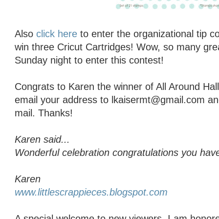
Also
click here
to enter the organizational tip 
win three Cricut Cartridges! Wow, so many grea
Sunday night to enter this contest!
Congrats to Karen the winner of All Around Ha
email your address to lkaisermt@gmail.com and I
mail. Thanks!
Karen said...
Wonderful celebration congratulations you have
Karen
www.littlescrappieces.blogspot.com
A special welcome to new viewers, I am honore