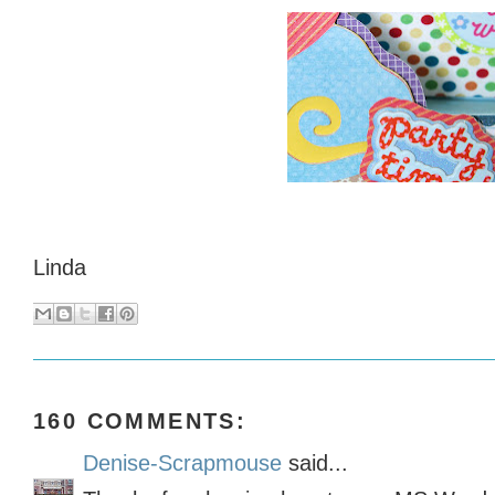
Linda
160 COMMENTS:
Denise-Scrapmouse
said...