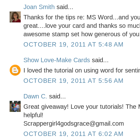
Joan Smith
said...
Thanks for the tips re: MS Word...and your
great....love your card and thanks so muc
awesome stamp set how generous of you
OCTOBER 19, 2011 AT 5:48 AM
Show Love-Make Cards
said...
I loved the tutorial on using word for sent
OCTOBER 19, 2011 AT 5:56 AM
Dawn C.
said...
Great giveaway! Love your tutorials! The
helpful!
Scrappergirl4godsgrace@gmail.com
OCTOBER 19, 2011 AT 6:02 AM