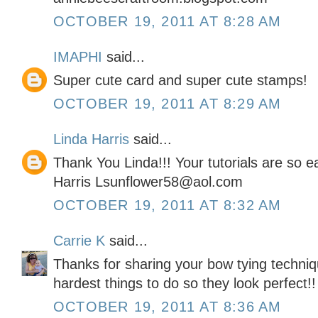
OCTOBER 19, 2011 AT 8:28 AM
IMAPHI
said...
Super cute card and super cute stamps!
OCTOBER 19, 2011 AT 8:29 AM
Linda Harris
said...
Thank You Linda!!! Your tutorials are so 
Harris Lsunflower58@aol.com
OCTOBER 19, 2011 AT 8:32 AM
Carrie K
said...
Thanks for sharing your bow tying techniq
hardest things to do so they look perfect!!
OCTOBER 19, 2011 AT 8:36 AM