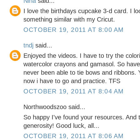
Nina
said...
I love the birthdays cupcake 3-d card. I l
something similar with my Cricut.
OCTOBER 19, 2011 AT 8:00 AM
tndj
said...
Enjoyed the videos. I have to try the color
watercolor crayons and gamasol. So have t
never been able to tie bows and ribbons. 
now i have to go and practice. TFS
OCTOBER 19, 2011 AT 8:04 AM
Northwoodszoo said...
So happy I've found your resources. And
generosity! Good luck, all...
OCTOBER 19, 2011 AT 8:06 AM