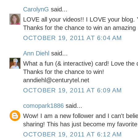
CarolynG
said...
LOVE all your videos!! I LOVE your blog. 
Thanks for the chance to win an amazing 
OCTOBER 19, 2011 AT 6:04 AM
Ann Diehl
said...
What a fun (& interactive) card! Love the 
Thanks for the chance to win!
anndiehl@centurytel.net
OCTOBER 19, 2011 AT 6:09 AM
comopark1886
said...
Wow! I am a new follower and I can't belie
sharing! This has just become my favorite
OCTOBER 19, 2011 AT 6:12 AM