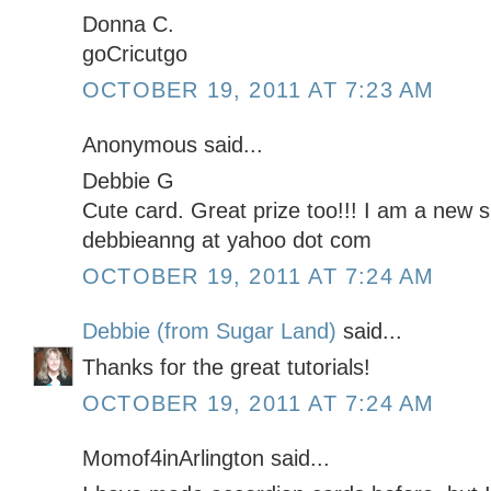
Donna C.
goCricutgo
OCTOBER 19, 2011 AT 7:23 AM
Anonymous said...
Debbie G
Cute card. Great prize too!!! I am a new s
debbieanng at yahoo dot com
OCTOBER 19, 2011 AT 7:24 AM
Debbie (from Sugar Land)
said...
Thanks for the great tutorials!
OCTOBER 19, 2011 AT 7:24 AM
Momof4inArlington said...