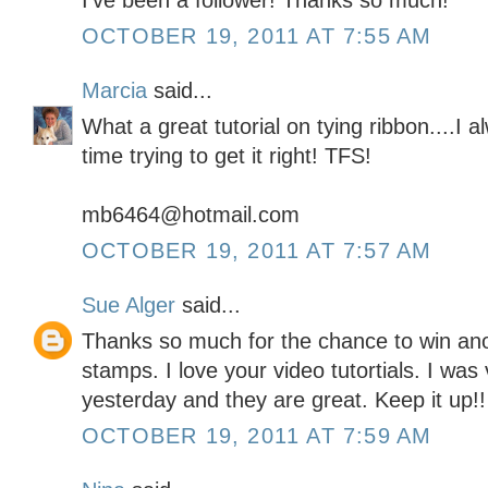
I've been a follower! Thanks so much!
OCTOBER 19, 2011 AT 7:55 AM
Marcia
said...
What a great tutorial on tying ribbon....I
time trying to get it right! TFS!
mb6464@hotmail.com
OCTOBER 19, 2011 AT 7:57 AM
Sue Alger
said...
Thanks so much for the chance to win a
stamps. I love your video tutortials. I wa
yesterday and they are great. Keep it up!!
OCTOBER 19, 2011 AT 7:59 AM