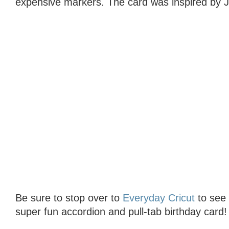
expensive markers. The card was inspired by J
Be sure to stop over to
Everyday Cricut
to see t
super fun accordion and pull-tab birthday card