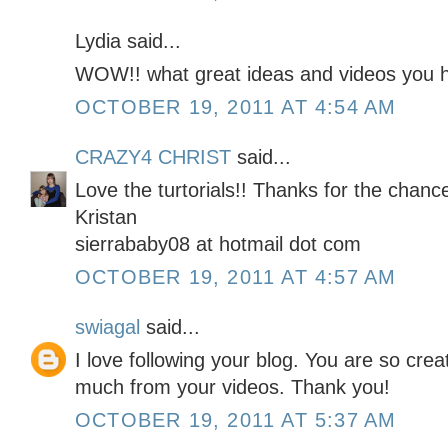
Lydia said...
WOW!! what great ideas and videos you h
OCTOBER 19, 2011 AT 4:54 AM
CRAZY4 CHRIST
said...
Love the turtorials!! Thanks for the chan
Kristan
sierrababy08 at hotmail dot com
OCTOBER 19, 2011 AT 4:57 AM
swiagal
said...
I love following your blog. You are so cre
much from your videos. Thank you!
OCTOBER 19, 2011 AT 5:37 AM