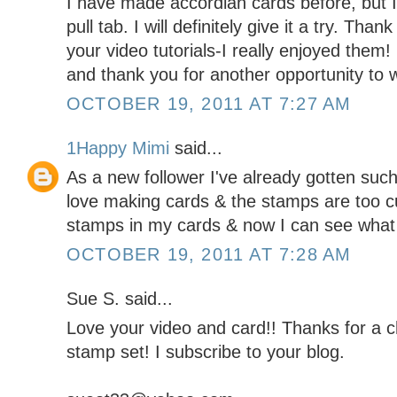
I have made accordian cards before, but I 
pull tab. I will definitely give it a try. Tha
your video tutorials-I really enjoyed them
and thank you for another opportunity to w
OCTOBER 19, 2011 AT 7:27 AM
1Happy Mimi
said...
As a new follower I've already gotten such g
love making cards & the stamps are too c
stamps in my cards & now I can see what 
OCTOBER 19, 2011 AT 7:28 AM
Sue S. said...
Love your video and card!! Thanks for a
stamp set! I subscribe to your blog.