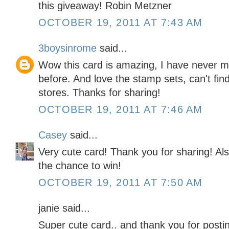
this giveaway! Robin Metzner
OCTOBER 19, 2011 AT 7:43 AM
3boysinrome
said...
Wow this card is amazing, I have never ma
before. And love the stamp sets, can't find 
stores. Thanks for sharing!
OCTOBER 19, 2011 AT 7:46 AM
Casey
said...
Very cute card! Thank you for sharing! Als
the chance to win!
OCTOBER 19, 2011 AT 7:50 AM
janie said...
Super cute card.. and thank you for posti