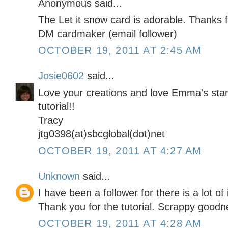
Anonymous said...
The Let it snow card is adorable. Thanks f
DM cardmaker (email follower)
OCTOBER 19, 2011 AT 2:45 AM
Josie0602
said...
Love your creations and love Emma's sta
tutorial!!
Tracy
jtg0398(at)sbcglobal(dot)net
OCTOBER 19, 2011 AT 4:27 AM
Unknown
said...
I have been a follower for there is a lot of
Thank you for the tutorial. Scrappy goodn
OCTOBER 19, 2011 AT 4:28 AM