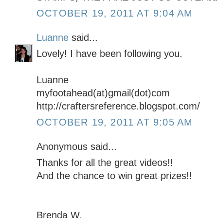
OCTOBER 19, 2011 AT 9:04 AM
Luanne
said...
Lovely! I have been following you.
Luanne
myfootahead(at)gmail(dot)com
http://craftersreference.blogspot.com/
OCTOBER 19, 2011 AT 9:05 AM
Anonymous said...
Thanks for all the great videos!!
And the chance to win great prizes!!
Brenda W.