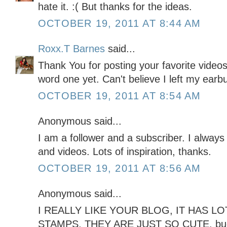
hate it. :( But thanks for the ideas.
OCTOBER 19, 2011 AT 8:44 AM
Roxx.T Barnes
said...
Thank You for posting your favorite video
word one yet. Can't believe I left my ear
OCTOBER 19, 2011 AT 8:54 AM
Anonymous said...
I am a follower and a subscriber. I always
and videos. Lots of inspiration, thanks.
OCTOBER 19, 2011 AT 8:56 AM
Anonymous said...
I REALLY LIKE YOUR BLOG, IT HAS LOT
STAMPS, THEY ARE JUST SO CUTE. b