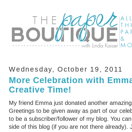
Wednesday, October 19, 2011
More Celebration with Emm
Creative Time!
My friend Emma just donated another amazing
Greetings to be given away as part of our cele
to be a subscriber/follower of my blog. You can 
side of this blog (if you are not there already)