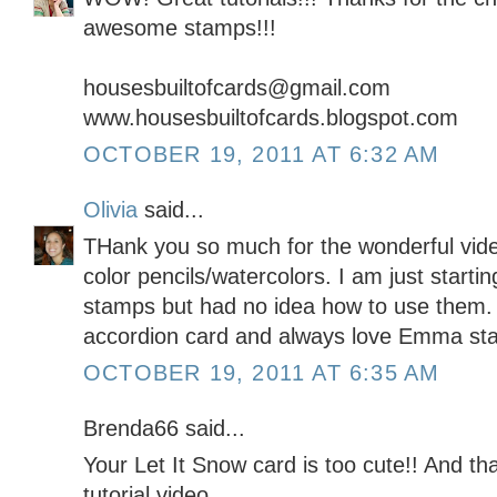
awesome stamps!!!
housesbuiltofcards@gmail.com
www.housesbuiltofcards.blogspot.com
OCTOBER 19, 2011 AT 6:32 AM
Olivia
said...
THank you so much for the wonderful vide
color pencils/watercolors. I am just starting
stamps but had no idea how to use them.
accordion card and always love Emma st
OCTOBER 19, 2011 AT 6:35 AM
Brenda66 said...
Your Let It Snow card is too cute!! And th
tutorial video.