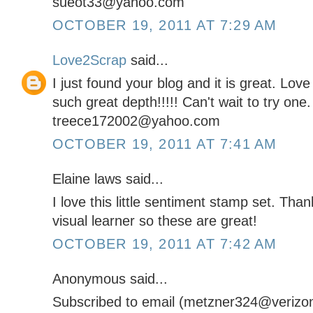
sueot33@yahoo.com
OCTOBER 19, 2011 AT 7:29 AM
Love2Scrap
said...
I just found your blog and it is great. Lov
such great depth!!!!! Can't wait to try one.
treece172002@yahoo.com
OCTOBER 19, 2011 AT 7:41 AM
Elaine laws said...
I love this little sentiment stamp set. Tha
visual learner so these are great!
OCTOBER 19, 2011 AT 7:42 AM
Anonymous said...
Subscribed to email (metzner324@verizon.