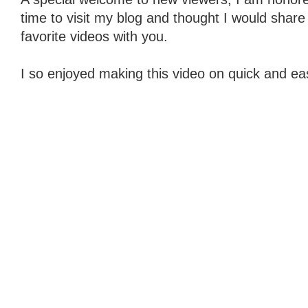
time to visit my blog and thought I would share
favorite videos with you.
I so enjoyed making this video on quick and eas