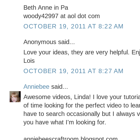
Beth Anne in Pa
woody42997 at aol dot com
OCTOBER 19, 2011 AT 8:22 AM
Anonymous said...
Love your ideas, they are very helpful. E
Lois
OCTOBER 19, 2011 AT 8:27 AM
Anniebee
said...
Awesome videos, Linda! I love your tutor
of time looking for the perfect video to lea
have to search occasionally but I always vis
you have what I'm looking for.
anniebeescraftroom.blogspot.com