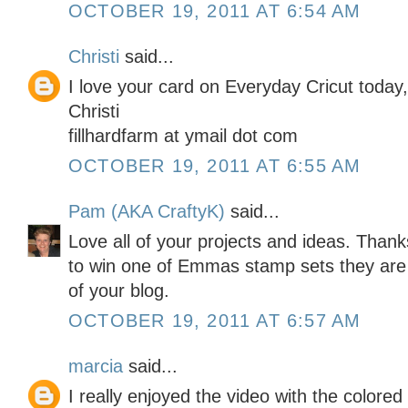
OCTOBER 19, 2011 AT 6:54 AM
Christi
said...
I love your card on Everyday Cricut today
Christi
fillhardfarm at ymail dot com
OCTOBER 19, 2011 AT 6:55 AM
Pam (AKA CraftyK)
said...
Love all of your projects and ideas. Than
to win one of Emmas stamp sets they are
of your blog.
OCTOBER 19, 2011 AT 6:57 AM
marcia
said...
I really enjoyed the video with the colored