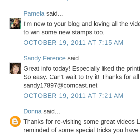
Pamela
said...
I'm new to your blog and loving all the vi
to win some new stamps too.
OCTOBER 19, 2011 AT 7:15 AM
Sandy Ference
said...
Great info today! Especially liked the pri
So easy. Can't wait to try it! Thanks for al
sandy17897@comcast.net
OCTOBER 19, 2011 AT 7:21 AM
Donna
said...
Thanks for re-visiting some great videos L
reminded of some special tricks you have