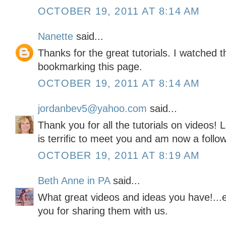
OCTOBER 19, 2011 AT 8:14 AM
Nanette
said...
Thanks for the great tutorials. I watched t
bookmarking this page.
OCTOBER 19, 2011 AT 8:14 AM
jordanbev5@yahoo.com
said...
Thank you for all the tutorials on videos! L
is terrific to meet you and am now a follow
OCTOBER 19, 2011 AT 8:19 AM
Beth Anne in PA
said...
What great videos and ideas you have!...e
you for sharing them with us.