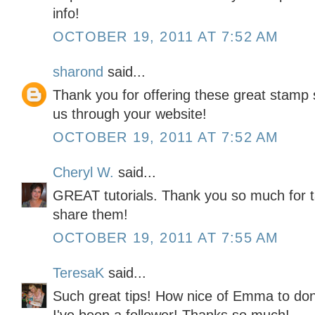
info!
OCTOBER 19, 2011 AT 7:52 AM
sharond
said...
Thank you for offering these great stamp s
us through your website!
OCTOBER 19, 2011 AT 7:52 AM
Cheryl W.
said...
GREAT tutorials. Thank you so much for t
share them!
OCTOBER 19, 2011 AT 7:55 AM
TeresaK
said...
Such great tips! How nice of Emma to don