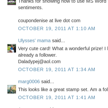
Thanks for showing how to use MS Word 
sentiments.
coupondenise at live dot com
OCTOBER 19, 2011 AT 1:10 AM
Ulysses' mama
said...
Very cute card! What a wonderful prize! I
already a follower.
Daladypej@aol.com
OCTOBER 19, 2011 AT 1:34 AM
marg0006
said...
This looks like a great stamp set. Am a fo
OCTOBER 19, 2011 AT 1:41 AM