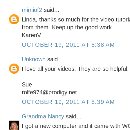
mimiof2
said...
Linda, thanks so much for the video tutor
from them. Keep up the good work.
KarenV
OCTOBER 19, 2011 AT 8:38 AM
Unknown
said...
I love all your videos. They are so helpful.
Sue
rolfe974@prodigy.net
OCTOBER 19, 2011 AT 8:39 AM
Grandma Nancy
said...
I got a new computer and it came with 