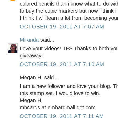
colored pencils than i know what to do wit
to buy the copic markers but now I think I
I think I will learn a lot from becoming yo
OCTOBER 19, 2011 AT 7:07 AM
Miranda
said...
Love your videos! TFS Thanks to both yo
giveaway!
OCTOBER 19, 2011 AT 7:10 AM
Megan H. said...
I am a new follower and love your blog. T
this stamp set. I would love to win.
Megan H.
mhcards at embarqmail dot com
OCTOBER 19, 2011 AT 7:11 AM