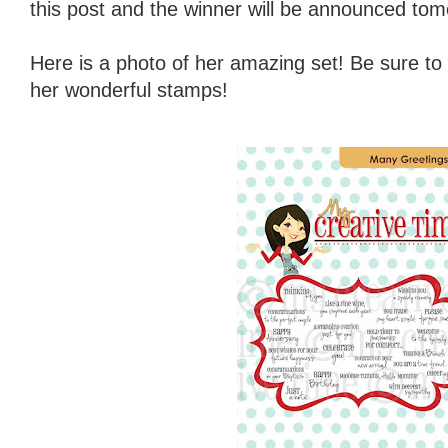
this post and the winner will be announced tom
Here is a photo of her amazing set! Be sure to
her wonderful stamps!