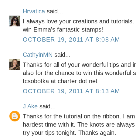
Hrvatica
said...
I always love your creations and tutorials
win Emma's fantastic stamps!
OCTOBER 19, 2011 AT 8:08 AM
CathyinMN
said...
Thanks for all of your wonderful tips and 
also for the chance to win this wonderful 
tcsobotka at charter dot net
OCTOBER 19, 2011 AT 8:13 AM
J Ake
said...
Thanks for the tutorial on the ribbon. I am
hardest time with it. The knots are alway
try your tips tonight. Thanks again.