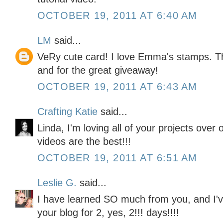
OCTOBER 19, 2011 AT 6:40 AM
LM
said...
VeRy cute card! I love Emma's stamps. Th
and for the great giveaway!
OCTOBER 19, 2011 AT 6:43 AM
Crafting Katie
said...
Linda, I'm loving all of your projects over
videos are the best!!!
OCTOBER 19, 2011 AT 6:51 AM
Leslie G.
said...
I have learned SO much from you, and I'v
your blog for 2, yes, 2!!! days!!!!