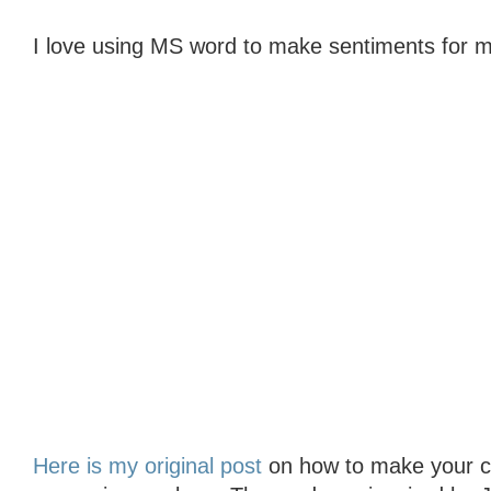
I love using MS word to make sentiments for m
Here is my original post
on how to make your col